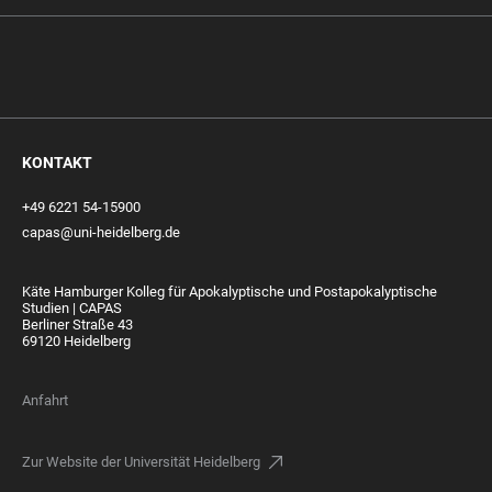
KONTAKT
+49 6221 54-15900
capas@uni-heidelberg.de
Käte Hamburger Kolleg für Apokalyptische und Postapokalyptische
Studien | CAPAS
Berliner Straße 43
69120 Heidelberg
Anfahrt
Zur Website der Universität Heidelberg