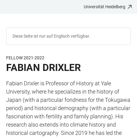
Universität Heidelberg
ZUM
HAUPTNAVIGATION
WEBSEITENSUCHE
LINKS
HAUPTINHALT
ÖFFNEN
ÖFFNEN
ZUR
BARRIEREFREIHEIT
Diese Seite ist nur auf Englisch verfügbar.
FELLOW 2021-2022
FABIAN DRIXLER
Fabian Drixler is Professor of History at Yale
University, where he specializes in the history of
Japan (with a particular fondness for the Tokugawa
period) and historical demography (with a particular
fascination with fertility and family planning). His
research also extends into climate history and
historical cartography. Since 2019 he has led the