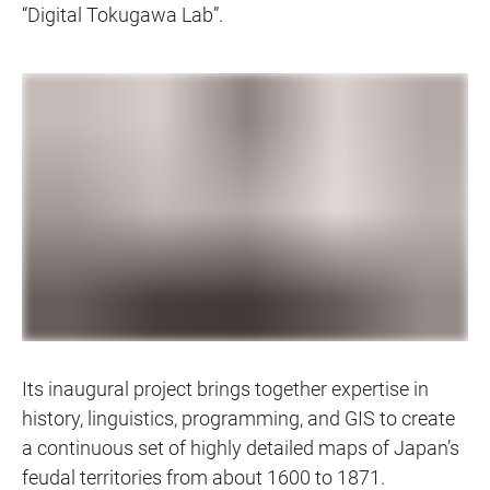
“Digital Tokugawa Lab”.
Its inaugural project brings together expertise in
history, linguistics, programming, and GIS to create
a continuous set of highly detailed maps of Japan’s
feudal territories from about 1600 to 1871.