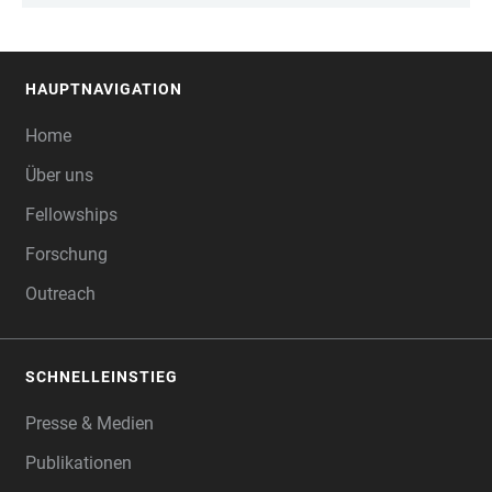
HAUPTNAVIGATION
FOOTER
Home
Über uns
Fellowships
Forschung
Outreach
SCHNELLEINSTIEG
Presse & Medien
Publikationen