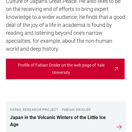
Culture of Japan’s Great Peace. He also likes to be
on the receiving end of efforts to bring expert
knowledge to a wider audience; he finds that a good
deal of the joy of a life in academia is found by
reading and listening beyond one’s narrow
specialties; for example, about the non-human
world and deep history.
Profile of Fabian Drixler on the web page of Yale
University
CAPAS RESEARCH PROJECT - FABIAN DRIXLER
LINKS
Japan in the Volcanic Winters of the Little Ice
Age