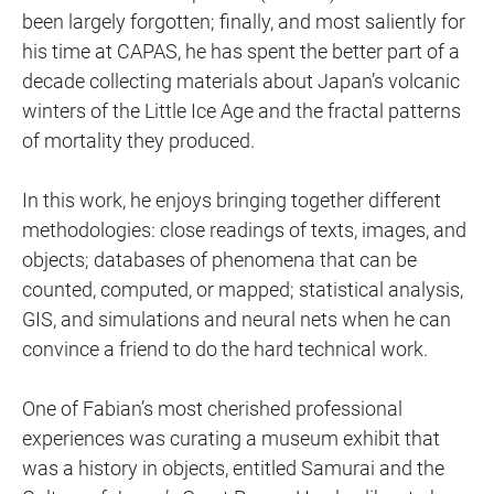
been largely forgotten; finally, and most saliently for
his time at CAPAS, he has spent the better part of a
decade collecting materials about Japan’s volcanic
winters of the Little Ice Age and the fractal patterns
of mortality they produced.
In this work, he enjoys bringing together different
methodologies: close readings of texts, images, and
objects; databases of phenomena that can be
counted, computed, or mapped; statistical analysis,
GIS, and simulations and neural nets when he can
convince a friend to do the hard technical work.
One of Fabian’s most cherished professional
experiences was curating a museum exhibit that
was a history in objects, entitled Samurai and the