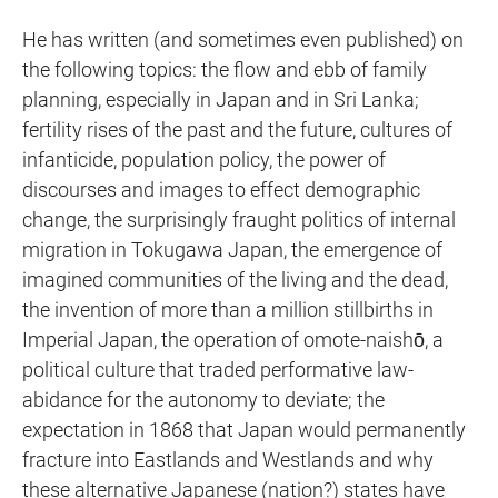
He has written (and sometimes even published) on
the following topics: the flow and ebb of family
planning, especially in Japan and in Sri Lanka;
fertility rises of the past and the future, cultures of
infanticide, population policy, the power of
discourses and images to effect demographic
change, the surprisingly fraught politics of internal
migration in Tokugawa Japan, the emergence of
imagined communities of the living and the dead,
the invention of more than a million stillbirths in
Imperial Japan, the operation of omote-naishō, a
political culture that traded performative law-
abidance for the autonomy to deviate; the
expectation in 1868 that Japan would permanently
fracture into Eastlands and Westlands and why
these alternative Japanese (nation?) states have