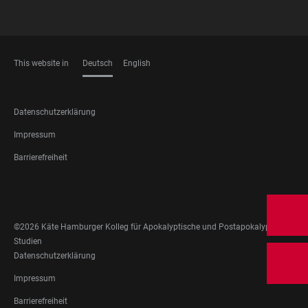
This website in
Deutsch
English
SPRACHEN
FOOTER
Datenschutzerklärung
LEGAL
Impressum
Barrierefreiheit
FOOTER
SOCIAL
MEDIA
©2026 Käte Hamburger Kolleg für Apokalyptische und Postapokalyptische
Studien
FOOTER
Datenschutzerklärung
LEGAL
Impressum
Barrierefreiheit