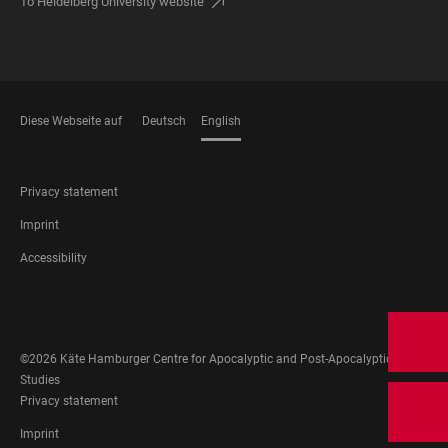
To Heidelberg University website
Diese Webseite auf
Deutsch
English
LANGUAGES
FOOTER
Privacy statement
LEGAL
Imprint
Accessibility
FOOTER
SOCIAL
MEDIA
©2026 Käte Hamburger Centre for Apocalyptic and Post-Apocalyptic
Studies
FOOTER
Privacy statement
LEGAL
Imprint