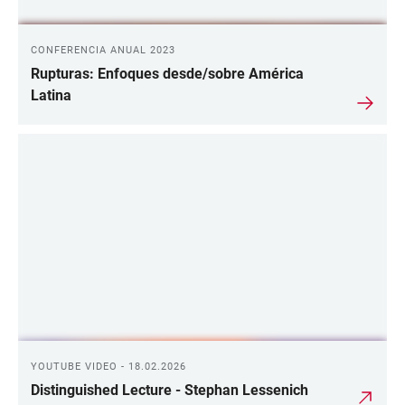
CONFERENCIA ANUAL 2023
Rupturas: Enfoques desde/sobre América
Latina
YOUTUBE VIDEO - 18.02.2026
Distinguished Lecture - Stephan Lessenich