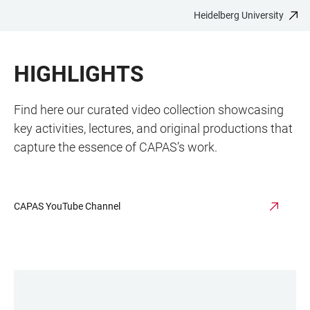
Heidelberg University
JUMP
OPEN
OPEN
ACCESSIBILITY
TO
MAIN
SEARCH
LINKS
MAIN
NAVIGATION
FORM
HIGHLIGHTS
CONTENT
Find here our curated video collection showcasing
key activities, lectures, and original productions that
capture the essence of CAPAS’s work.
CAPAS YouTube Channel
LINKS