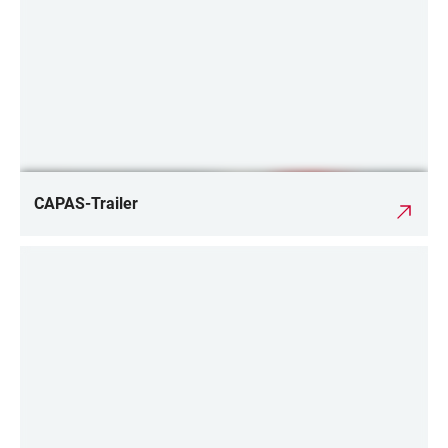
CAPAS-Trailer