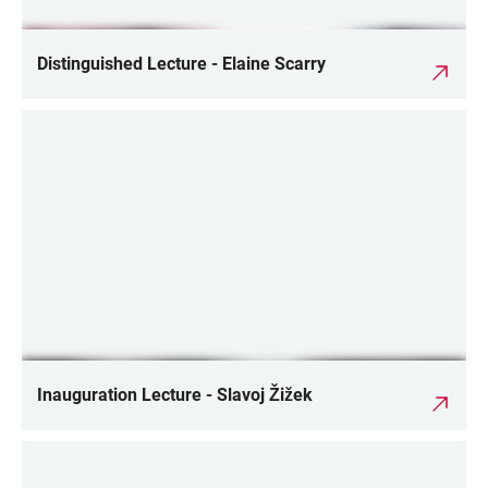
Distinguished Lecture - Elaine Scarry
Inauguration Lecture - Slavoj Žižek