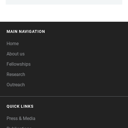
MAIN NAVIGATION
FOOTER
Home
About us
Fellowships
Research
Outreach
QUICK LINKS
Press & Media