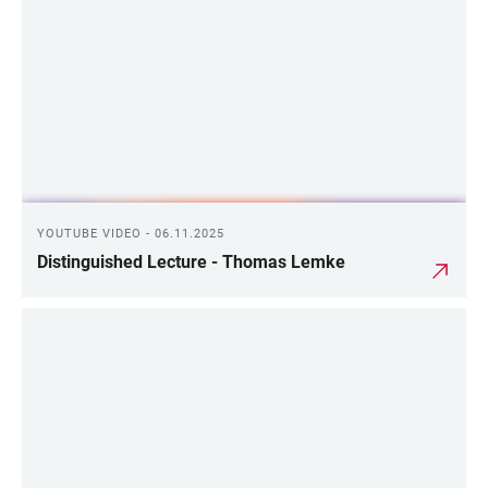
YOUTUBE VIDEO - 06.11.2025
Distinguished Lecture - Thomas Lemke