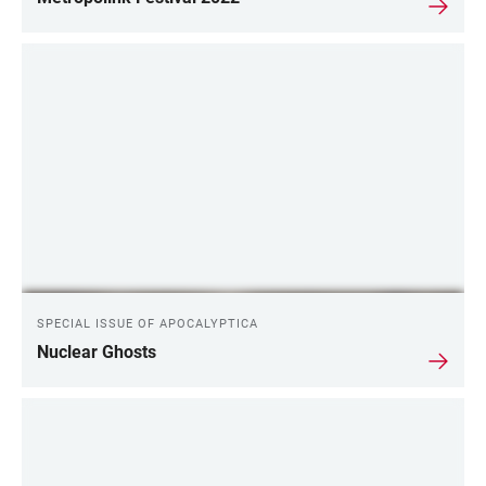
SPECIAL ISSUE OF APOCALYPTICA
Nuclear Ghosts