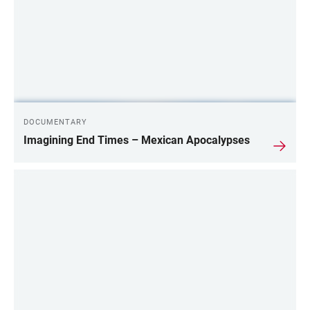
DOCUMENTARY
Imagining End Times – Mexican Apocalypses