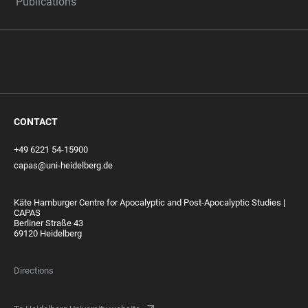
Publications
CONTACT
+49 6221 54-15900
capas@uni-heidelberg.de
Käte Hamburger Centre for Apocalyptic and Post-Apocalyptic Studies |
CAPAS
Berliner Straße 43
69120 Heidelberg
Directions