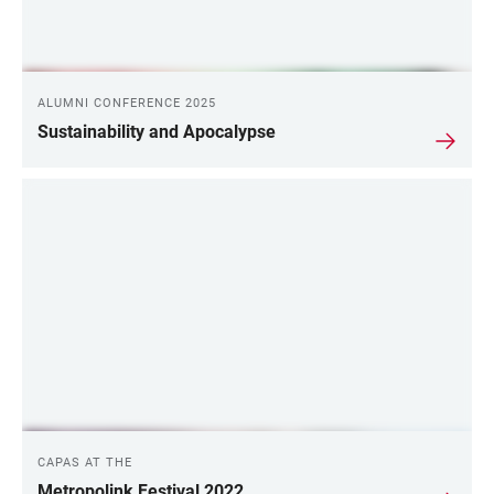
ALUMNI CONFERENCE 2025
Sustainability and Apocalypse
CAPAS AT THE
Metropolink Festival 2022