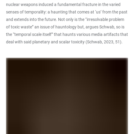
nuclear weapons induced a fundamental fracture in the varied
senses of temporality: a haunting that comes at ‘us’ from the past
and extends into the future. Not only is the “irresolvable problem
of toxic waste” an issue of hauntology but, argues Schwab, so is
the “temporal scale itself” that haunts various media artifacts that
deal with said planetary and scalar toxicity (Schwab, 2023, 51).