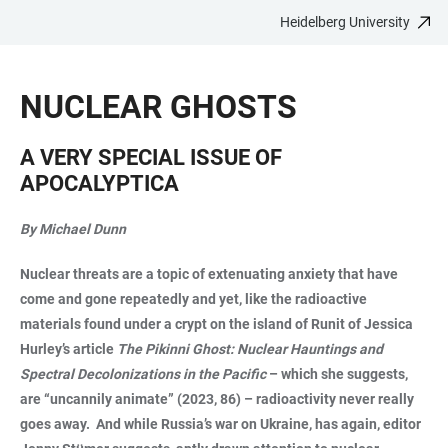
Heidelberg University
JUMP
OPEN
OPEN
ACCESSIBILITY
TO
MAIN
SEARCH
LINKS
MAIN
NAVIGATION
FORM
NUCLEAR GHOSTS
CONTENT
A VERY SPECIAL ISSUE OF
APOCALYPTICA
By Michael Dunn
Nuclear threats are a topic of extenuating anxiety that have
come and gone repeatedly and yet, like the radioactive
materials found under a crypt on the island of Runit of Jessica
Hurley’s article
The Pikinni Ghost: Nuclear Hauntings and
Spectral Decolonizations in the Pacific
– which she suggests,
are “uncannily animate” (2023, 86) – radioactivity never really
goes away. And while Russia’s war on Ukraine, has again, editor