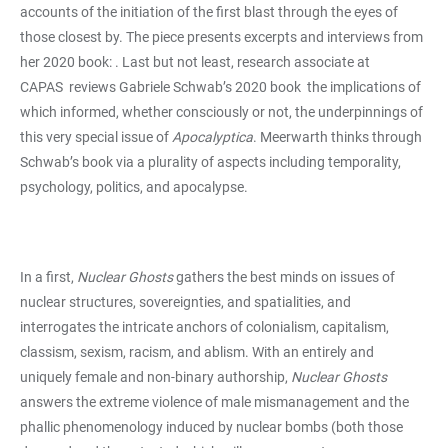
accounts of the initiation of the first blast through the eyes of
those closest by. The piece presents excerpts and interviews from
her 2020 book:
. Last but not least, research associate at
CAPAS
reviews Gabriele Schwab’s 2020 book
the implications of
which informed, whether consciously or not, the underpinnings of
this very special issue of
Apocalyptica
. Meerwarth thinks through
Schwab’s book via a plurality of aspects including temporality,
psychology, politics, and apocalypse.
In a first,
Nuclear Ghosts
gathers the best minds on issues of
nuclear structures, sovereignties, and spatialities, and
interrogates the intricate anchors of colonialism, capitalism,
classism, sexism, racism, and ablism. With an entirely and
uniquely female and non-binary authorship,
Nuclear Ghosts
answers the extreme violence of male mismanagement and the
phallic phenomenology induced by nuclear bombs (both those