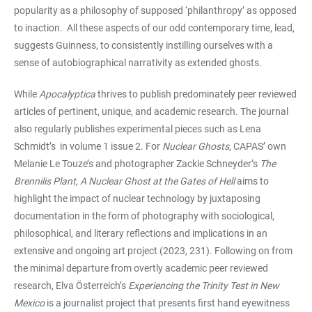
popularity as a philosophy of supposed ‘philanthropy’ as opposed
to inaction. All these aspects of our odd contemporary time, lead,
suggests Guinness, to consistently instilling ourselves with a
sense of autobiographical narrativity as extended ghosts.
While
Apocalyptica
thrives to publish predominately peer reviewed
articles of pertinent, unique, and academic research. The journal
also regularly publishes experimental pieces such as Lena
Schmidt’s
in volume 1 issue 2. For
Nuclear Ghosts
, CAPAS’ own
Melanie Le Touze’s and photographer Zackie Schneyder’s
The
Brennilis Plant, A Nuclear Ghost at the Gates of Hell
aims to
highlight the impact of nuclear technology by juxtaposing
documentation in the form of photography with sociological,
philosophical, and literary reflections and implications in an
extensive and ongoing art project (2023, 231). Following on from
the minimal departure from overtly academic peer reviewed
research, Elva Österreich’s
Experiencing the Trinity Test in New
Mexico
is a journalist project that presents first hand eyewitness