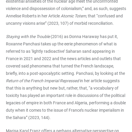
existential anxieties of the nuclear age meet the unconfronted
violence and dispossession of colonialism,” and, as such, suggests
Annelise Roberts in her Article
Atomic Totem
, that “confused and
uncanny visions arise” (2023, 107) of morbid reconciliation.
Staying with the Trouble
(2016) as Donna Haraway has put it,
Roxanne Panchasi takes up the eerie phenomenon of what is
referred to as ‘lightly radioactive’ Saharan sand appearing in
France in 2021 and 2022 and the news articles and outlets that
covered said phenomena that turned the French landscape,
briefly, into a post-apocalyptic setting. Panchasi, by looking at the
Return of the French Imperial Repressed
in her article suggests
that this is anything but new but, rather, that, “a vocabulary of
toxicity has played an important role in discussions of the political
legacies of empire in both France and Algeria, performing a double
duty when it comes to the issue of France’s nuclear imperialism in
the Sahara” (2023, 144).
Marisa Karyl Franz offers a perhaps alternative perspective on