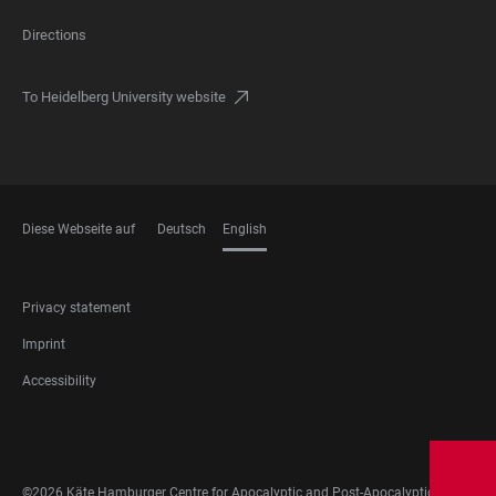
Directions
To Heidelberg University website
Diese Webseite auf
Deutsch
English
LANGUAGES
FOOTER
Privacy statement
LEGAL
Imprint
Accessibility
FOOTER
SOCIAL
MEDIA
©2026 Käte Hamburger Centre for Apocalyptic and Post-Apocalyptic