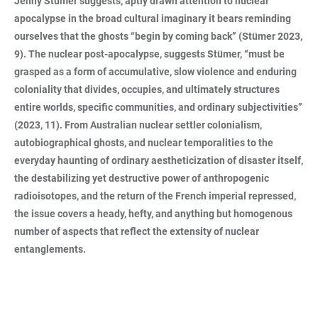
Jenny Stümer suggests, aptly drawn attention to nuclear
apocalypse in the broad cultural imaginary it bears reminding
ourselves that the ghosts “begin by coming back” (Stümer 2023,
9). The nuclear post-apocalypse, suggests Stümer, “must be
grasped as a form of accumulative, slow violence and enduring
coloniality that divides, occupies, and ultimately structures
entire worlds, specific communities, and ordinary subjectivities”
(2023, 11). From Australian nuclear settler colonialism,
autobiographical ghosts, and nuclear temporalities to the
everyday haunting of ordinary aestheticization of disaster itself,
the destabilizing yet destructive power of anthropogenic
radioisotopes, and the return of the French imperial repressed,
the issue covers a heady, hefty, and anything but homogenous
number of aspects that reflect the extensity of nuclear
entanglements.