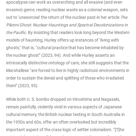
apocalypse can work as overarching and all evasive (and even
invasive) genre; reading nuclear waste as a colonial weapon, sets
out to ‘unexorcise’ the return of the nuclear past in her article
The
Pikinni Ghost: Nuclear Hauntings and Spectral Decolonizations in
the Pacific
. By insisting that readers look long beyond the Western
models of haunting, Hurley offers up instances of ‘living with
ghosts;’ that is, “cultural practice that has become inhabited by
the nuclear ghost” (2023, 94). And while Hurley asserts an
intrinsically distinctive ontology of care, she still suggests that the
Marshallese “are forced to live in highly radiotoxic environments in
order to sustain the denial and splitting of those who irradiated
them” (2023, 95).
While both U. S. bombs dropped on Hiroshima and Nagasaki,
remain painfully, violently vivid in various aspects of Japanese
cultural memory, the British nuclear testing in South Australia in
the 1950s and 60s, offer an often overlooked but incredibly
important aspect of the crass logic of settler colonialism. “[T]he