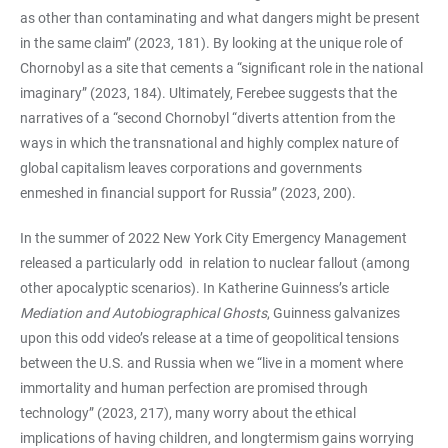
as other than contaminating and what dangers might be present
in the same claim” (2023, 181). By looking at the unique role of
Chornobyl as a site that cements a “significant role in the national
imaginary” (2023, 184). Ultimately, Ferebee suggests that the
narratives of a “second Chornobyl “diverts attention from the
ways in which the transnational and highly complex nature of
global capitalism leaves corporations and governments
enmeshed in financial support for Russia” (2023, 200).
In the summer of 2022 New York City Emergency Management
released a particularly odd
in relation to nuclear fallout (among
other apocalyptic scenarios). In Katherine Guinness’s article
Mediation and Autobiographical Ghosts
, Guinness galvanizes
upon this odd video’s release at a time of geopolitical tensions
between the U.S. and Russia when we “live in a moment where
immortality and human perfection are promised through
technology” (2023, 217), many worry about the ethical
implications of having children, and longtermism gains worrying