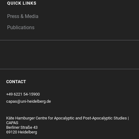
QUICK LINKS
Press & Media
Publications
CONTACT
+49 6221 54-15900
capas@uni-heidelberg.de
Käte Hamburger Centre for Apocalyptic and Post-Apocalyptic Studies |
CAPAS
Berliner Straße 43
69120 Heidelberg