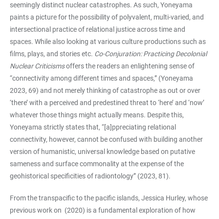
seemingly distinct nuclear catastrophes. As such, Yoneyama
paints a picture for the possibility of polyvalent, multi-varied, and
intersectional practice of relational justice across time and
spaces. While also looking at various culture productions such as
films, plays, and stories etc.
Co-Conjuration: Practicing Decolonial
Nuclear Criticisms
offers the readers an enlightening sense of
“connectivity among different times and spaces,” (Yoneyama
2023, 69) and not merely thinking of catastrophe as out or over
‘there’ with a perceived and predestined threat to ‘here’ and ‘now’
whatever those things might actually means. Despite this,
Yoneyama strictly states that, “[a]ppreciating relational
connectivity, however, cannot be confused with building another
version of humanistic, universal knowledge based on putative
sameness and surface commonality at the expense of the
geohistorical specificities of radiontology” (2023, 81).
From the transpacific to the pacific islands, Jessica Hurley, whose
previous work on
(2020) is a fundamental exploration of how