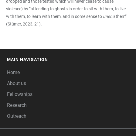
dropped and those tested which will never cease to cause
violence) by “attending to ghosts in order to sit with them, to live
with them, to learn with them, and in some sense to
unend
them”
(Stümer, 2023, 21).
MAIN NAVIGATION
FOOTER
Home
About us
Fellowships
Research
Outreach