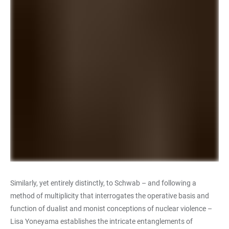
Similarly, yet entirely distinctly, to Schwab – and following a
method of multiplicity that interrogates the operative basis and
function of dualist and monist conceptions of nuclear violence –
Lisa Yoneyama establishes the intricate entanglements of