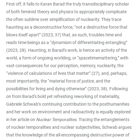
First off, it falls to Karan Barad the truly transdisciplinary scholar
of both feminist theory and physics to appropriately complicate
the often sublime over simplification of nuclearity. They trace
haunting as a deconstructive force, “not a destructive force that
blows itself apart” (2023, 37) that, as such, troubles time and
reads time-beings as a “dynamism of differentiating entangling”
(2023, 28). Haunting, in Barad’s work, is hence an activity of the
world, a form of ongoing worlding, or “spacetimemattering,” with
vast consequences for our perception, memory, nuclearity, the
“violence of calculations of lives that matter” (27), and, perhaps,
most importantly, the “material force of justice, and the
possibilities for living and dying otherwise” (2023, 38). Following
on from Barad’s bold yet refreshing reworking of materiality,
Gabriele Schwab’s continuing contribution to the posthumanities
and her work on environment and radioactivity is equally explored
in her article on
Nuclear Temporalites
. Tracing the entanglements
of nuclear temporalities and nuclear subjectivities, Schwab argues
that the knowledge of the all-encompassing destructive power of