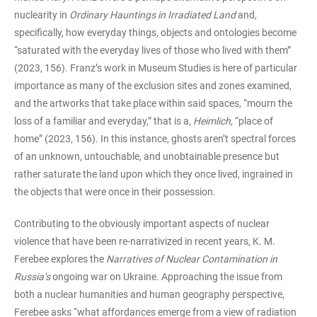
nuclearity in
Ordinary Hauntings in Irradiated Land
and,
specifically, how everyday things, objects and ontologies become
“saturated with the everyday lives of those who lived with them”
(2023, 156). Franz’s work in Museum Studies is here of particular
importance as many of the exclusion sites and zones examined,
and the artworks that take place within said spaces, “mourn the
loss of a familiar and everyday,” that is a,
Heimlich,
“place of
home” (2023, 156). In this instance, ghosts aren’t spectral forces
of an unknown, untouchable, and unobtainable presence but
rather saturate the land upon which they once lived, ingrained in
the objects that were once in their possession.
Contributing to the obviously important aspects of nuclear
violence that have been re-narrativized in recent years, K. M.
Ferebee explores the
Narratives of Nuclear Contamination in
Russia’s
ongoing war on Ukraine. Approaching the issue from
both a nuclear humanities and human geography perspective,
Ferebee asks “what affordances emerge from a view of radiation