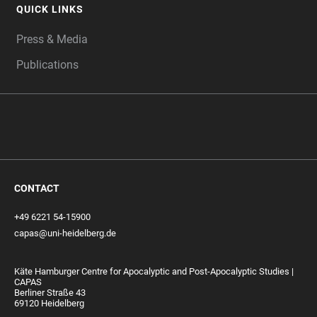
QUICK LINKS
Press & Media
Publications
CONTACT
+49 6221 54-15900
capas@uni-heidelberg.de
Käte Hamburger Centre for Apocalyptic and Post-Apocalyptic Studies |
CAPAS
Berliner Straße 43
69120 Heidelberg