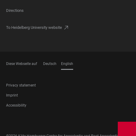
Directions
To Heidelberg University website
Diese Webseite auf
Deutsch
English
LANGUAGES
FOOTER
Privacy statement
LEGAL
Imprint
Accessibility
FOOTER
SOCIAL
MEDIA