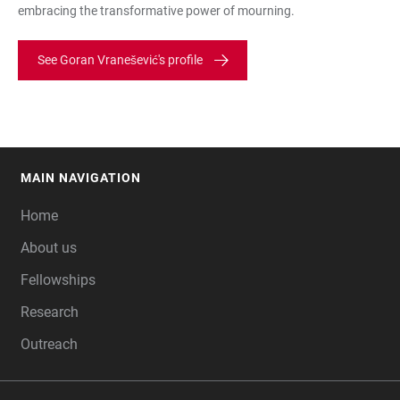
embracing the transformative power of mourning.
See Goran Vranešević's profile
MAIN NAVIGATION
FOOTER
Home
About us
Fellowships
Research
Outreach