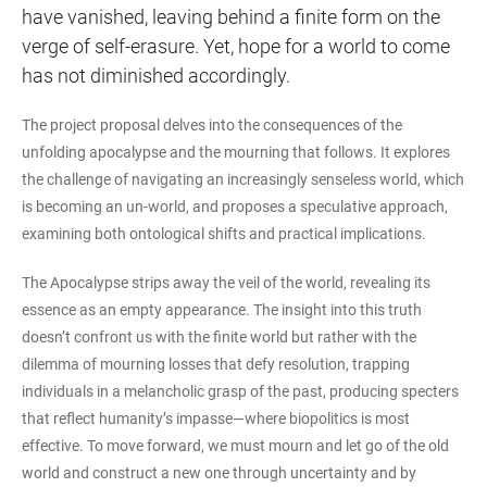
have vanished, leaving behind a finite form on the
verge of self-erasure. Yet, hope for a world to come
has not diminished accordingly.
The project proposal delves into the consequences of the
unfolding apocalypse and the mourning that follows. It explores
the challenge of navigating an increasingly senseless world, which
is becoming an un-world, and proposes a speculative approach,
examining both ontological shifts and practical implications.
The Apocalypse strips away the veil of the world, revealing its
essence as an empty appearance. The insight into this truth
doesn’t confront us with the finite world but rather with the
dilemma of mourning losses that defy resolution, trapping
individuals in a melancholic grasp of the past, producing specters
that reflect humanity’s impasse—where biopolitics is most
effective. To move forward, we must mourn and let go of the old
world and construct a new one through uncertainty and by