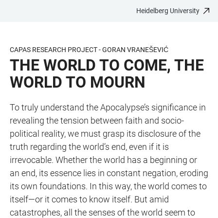
Heidelberg University
JUMP
OPEN
OPEN
ACCESSIBILITY
TO
MAIN
SEARCH
LINKS
MAIN
NAVIGATION
FORM
CAPAS RESEARCH PROJECT - GORAN VRANEŠEVIĆ
CONTENT
THE WORLD TO COME, THE
WORLD TO MOURN
To truly understand the Apocalypse’s significance in
revealing the tension between faith and socio-
political reality, we must grasp its disclosure of the
truth regarding the world’s end, even if it is
irrevocable. Whether the world has a beginning or
an end, its essence lies in constant negation, eroding
its own foundations. In this way, the world comes to
itself—or it comes to know itself. But amid
catastrophes, all the senses of the world seem to