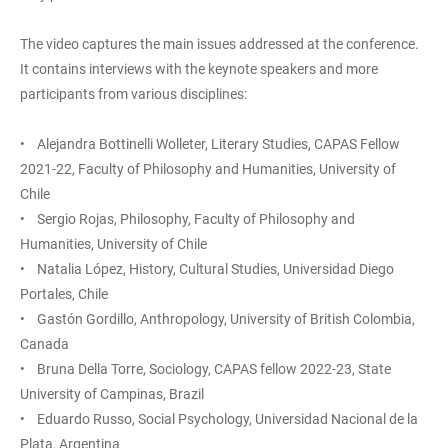
The video captures the main issues addressed at the conference.
It contains interviews with the keynote speakers and more
participants from various disciplines:
• Alejandra Bottinelli Wolleter, Literary Studies, CAPAS Fellow
2021-22, Faculty of Philosophy and Humanities, University of
Chile
• Sergio Rojas, Philosophy, Faculty of Philosophy and
Humanities, University of Chile
• Natalia López, History, Cultural Studies, Universidad Diego
Portales, Chile
• Gastón Gordillo, Anthropology, University of British Colombia,
Canada
• Bruna Della Torre, Sociology, CAPAS fellow 2022-23, State
University of Campinas, Brazil
• Eduardo Russo, Social Psychology, Universidad Nacional de la
Plata, Argentina