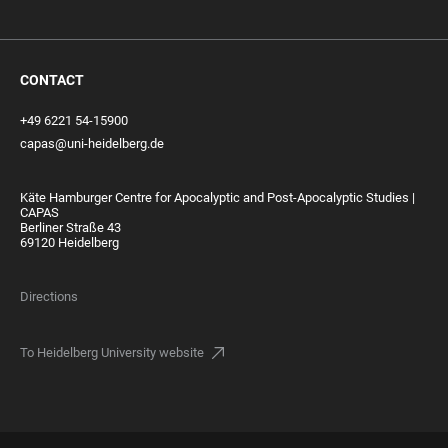
CONTACT
+49 6221 54-15900
capas@uni-heidelberg.de
Käte Hamburger Centre for Apocalyptic and Post-Apocalyptic Studies |
CAPAS
Berliner Straße 43
69120 Heidelberg
Directions
To Heidelberg University website