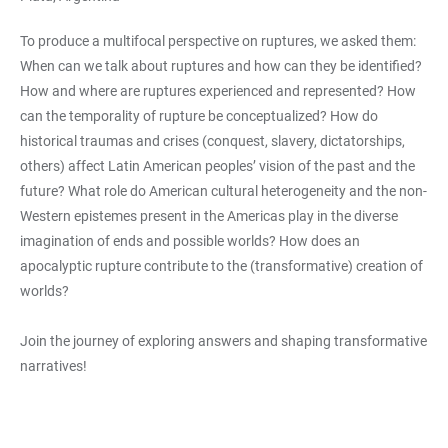
To produce a multifocal perspective on ruptures, we asked them:
When can we talk about ruptures and how can they be identified?
How and where are ruptures experienced and represented? How
can the temporality of rupture be conceptualized? How do
historical traumas and crises (conquest, slavery, dictatorships,
others) affect Latin American peoples’ vision of the past and the
future? What role do American cultural heterogeneity and the non-
Western epistemes present in the Americas play in the diverse
imagination of ends and possible worlds? How does an
apocalyptic rupture contribute to the (transformative) creation of
worlds?
Join the journey of exploring answers and shaping transformative
narratives!