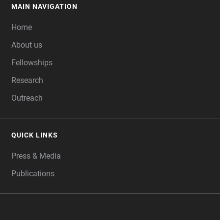
MAIN NAVIGATION
FOOTER
Home
About us
Fellowships
Research
Outreach
QUICK LINKS
Press & Media
Publications