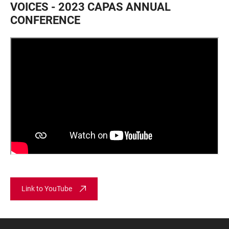
VOICES - 2023 CAPAS ANNUAL
CONFERENCE
Link to YouTube