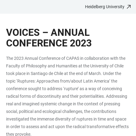
Heidelberg University
JUMP
OPEN
OPEN
ACCESSIBILITY
TO
MAIN
SEARCH
LINKS
MAIN
NAVIGATION
FORM
VOICES – ANNUAL
CONTENT
CONFERENCE 2023
The 2023 Annual Conference of CAPAS in collaboration with the
Faculty of Philosophy and Humanities at the University of Chile
took place in Santiago de Chile at the end of March. Under the
topic ‘Ruptures: Approaches from/about Latin America’ the
conference sought to address ‘rupture’ as a way of conceiving
radical forms of discontinuity and their potentialities. Addressing
real and imagined systemic change in the context of pressing
social, political and ecological challenges, the contributions
investigated the immense diversity of ruptures in time and space
in order to assess and act upon the radical transformative effects
they provoke.