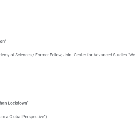
ion”
ademy of Sciences / Former Fellow, Joint Center for Advanced Studies “W
uhan Lockdown”
om a Global Perspective”)