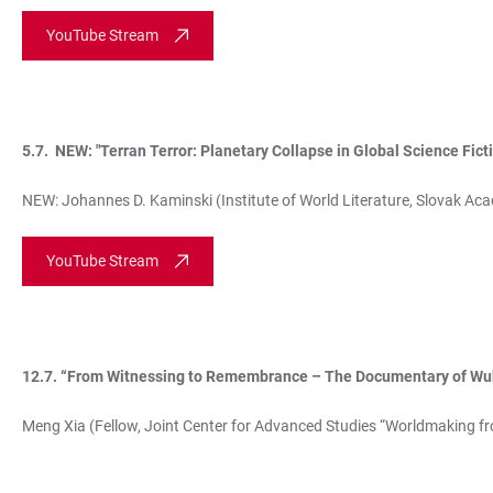
YouTube Stream
5.7. NEW: "Terran Terror: Planetary Collapse in Global Science Fict
NEW: Johannes D. Kaminski (Institute of World Literature, Slovak Ac
YouTube Stream
12.7. “From Witnessing to Remembrance – The Documentary of W
Meng Xia (Fellow, Joint Center for Advanced Studies “Worldmaking fr