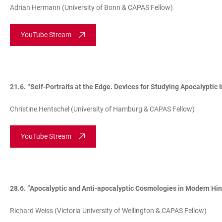
Adrian Hermann (University of Bonn & CAPAS Fellow)
YouTube Stream
21.6. “Self-Portraits at the Edge. Devices for Studying Apocalyptic
Christine Hentschel (University of Hamburg & CAPAS Fellow)
YouTube Stream
28.6. “Apocalyptic and Anti-apocalyptic Cosmologies in Modern Hi
Richard Weiss (Victoria University of Wellington & CAPAS Fellow)