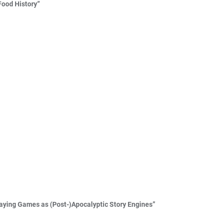
Food History”
Playing Games as (Post-)Apocalyptic Story Engines”