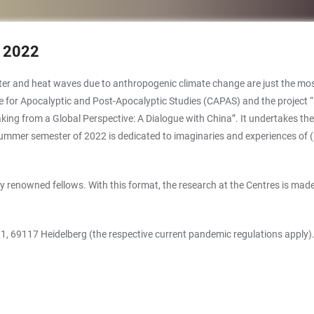
 2022
aster and heat waves due to anthropogenic climate change are just the mos
entre for Apocalyptic and Post-Apocalyptic Studies (CAPAS) and the project
ing from a Global Perspective: A Dialogue with China”. It undertakes the
 summer semester of 2022 is dedicated to imaginaries and experiences of 
 renowned fellows. With this format, the research at the Centres is made
z 1, 69117 Heidelberg (the respective current pandemic regulations apply