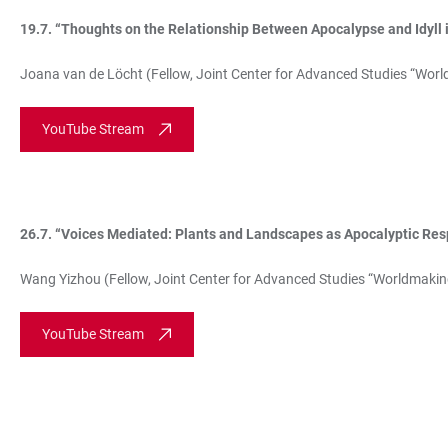
19.7. “Thoughts on the Relationship Between Apocalypse and Idyll in 
Joana van de Löcht (Fellow, Joint Center for Advanced Studies “Worl
YouTube Stream
26.7. “
Voices Mediated: Plants and Landscapes as Apocalyptic Res
Wang Yizhou (Fellow, Joint Center for Advanced Studies “Worldmakin
YouTube Stream