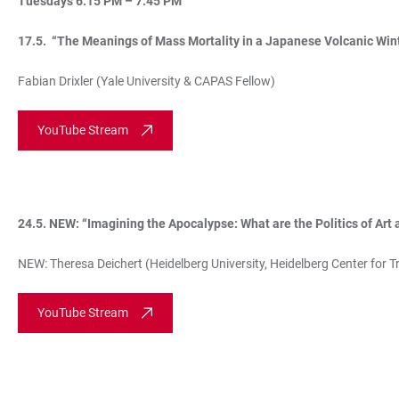
Tuesdays 6:15 PM – 7:45 PM
17.5. “The Meanings of Mass Mortality in a Japanese Volcanic Win
Fabian Drixler (Yale University & CAPAS Fellow)
YouTube Stream
24.5. NEW: “Imagining the Apocalypse: What are the Politics of Art 
NEW: Theresa Deichert (Heidelberg University, Heidelberg Center for T
YouTube Stream