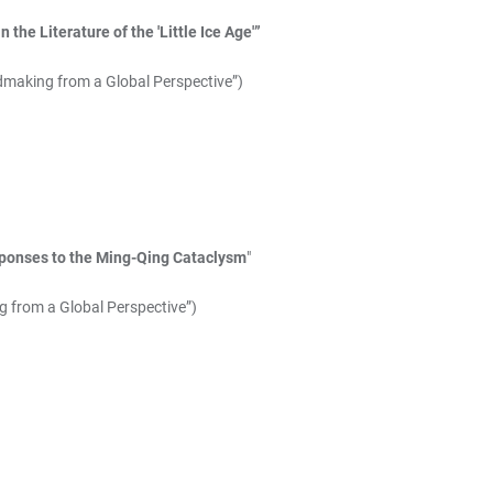
the Literature of the 'Little Ice Age'”
dmaking from a Global Perspective”)
ponses to the Ming-Qing Cataclysm
"
g from a Global Perspective”)