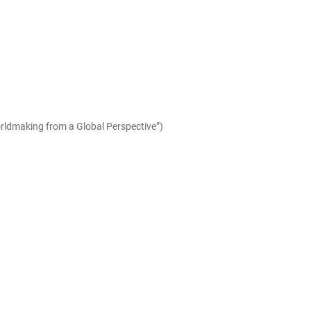
orldmaking from a Global Perspective”)