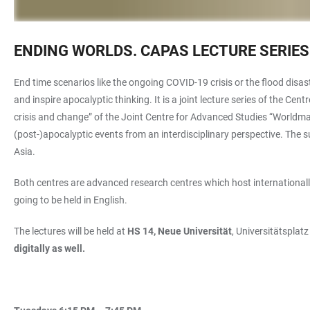
ENDING WORLDS. CAPAS LECTURE SERIES
End time scenarios like the ongoing COVID-19 crisis or the flood dis
and inspire apocalyptic thinking. It is a joint lecture series of the C
crisis and change”
of the Joint Centre for Advanced Studies “Worldmak
(post-)apocalyptic events from an interdisciplinary perspective. The
Asia.
Both centres are advanced research centres which host internationally
going to be held in English.
The lectures will be held at
HS 14, Neue Universität
, Universitätsplat
digitally as well.