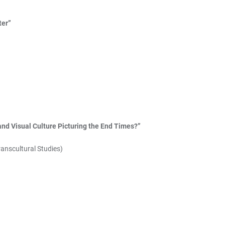
ter”
and Visual Culture Picturing the End Times?”
ranscultural Studies)