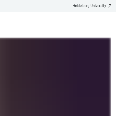
Heidelberg University