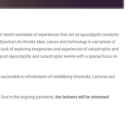
t recent examples of experiences that act as apocalyptic catalysts
“Epochal Life Worlds: Man, nature and technology in narratives of
 task of exploring imaginaries and experiences of catastrophic and
(post-)apocalyptic and catastrophic events with a special focus on
 accessible to all members of Heidelberg University. Lectures are
). Due to the ongoing pandemic,
the lectures will be streamed