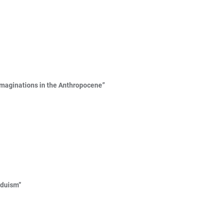
 Imaginations in the Anthropocene”
nduism”