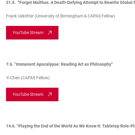
31.5. “Forget Malthus. A Death-Defying Attempt to Rewrite Global 
Frank Uekötter (University of Birmingham & CAPAS Fellow)
YouTube Stream
7.6. “Immanent Apocalypse: Reading Art as Philosophy”
Yi Chen (CAPAS Fellow)
YouTube Stream
14.6. “Playing the End of the World As We Know It: Tabletop Role-