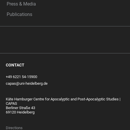
Press & Media
Publications
CONTACT
+49 6221 54-15900
capas@uni-heidelberg.de
Käte Hamburger Centre for Apocalyptic and Post-Apocalyptic Studies |
CAPAS
Berliner Straße 43
69120 Heidelberg
Directions