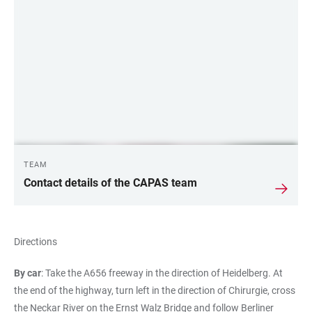
LINKS
TEAM
Contact details of the CAPAS team
Directions
By car
: Take the A656 freeway in the direction of Heidelberg. At
the end of the highway, turn left in the direction of Chirurgie, cross
the Neckar River on the Ernst Walz Bridge and follow Berliner