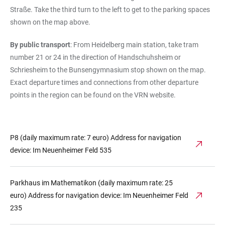
Straße. Take the third turn to the left to get to the parking spaces
shown on the map above.
By public transport
: From Heidelberg main station, take tram
number 21 or 24 in the direction of Handschuhsheim or
Schriesheim to the Bunsengymnasium stop shown on the map.
Exact departure times and connections from other departure
points in the region can be found on the VRN website.
P8 (daily maximum rate: 7 euro) Address for navigation
device: Im Neuenheimer Feld 535
Parkhaus im Mathematikon (daily maximum rate: 25
euro) Address for navigation device: Im Neuenheimer Feld
235