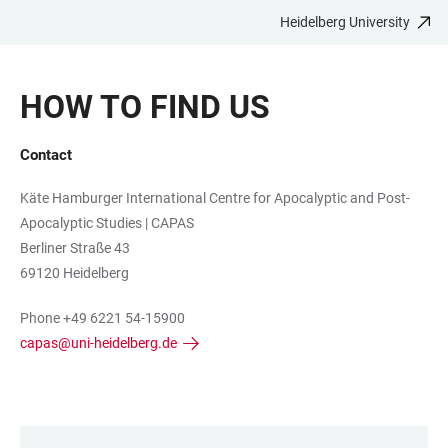
Heidelberg University
JUMP
OPEN
OPEN
ACCESSIBILITY
TO
MAIN
SEARCH
LINKS
MAIN
NAVIGATION
FORM
HOW TO FIND US
CONTENT
Contact
Käte Hamburger International Centre for Apocalyptic and Post-
Apocalyptic Studies | CAPAS
Berliner Straße 43
69120 Heidelberg
Phone +49 6221 54-15900
capas@uni-heidelberg.de