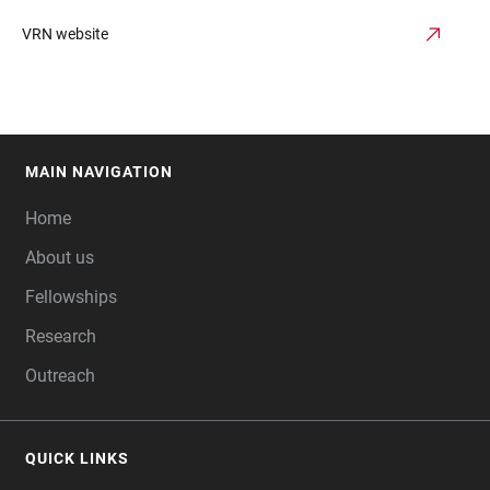
VRN website
MAIN NAVIGATION
FOOTER
Home
About us
Fellowships
Research
Outreach
QUICK LINKS