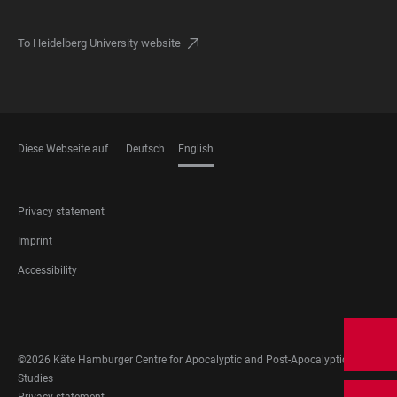
To Heidelberg University website
Diese Webseite auf
Deutsch
English
LANGUAGES
FOOTER
Privacy statement
LEGAL
Imprint
Accessibility
FOOTER
SOCIAL
MEDIA
©2026 Käte Hamburger Centre for Apocalyptic and Post-Apocalyptic
Studies
Privacy statement