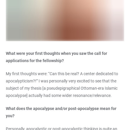
What were your first thoughts when you saw the call for
applications for the fellowship?
My first thoughts were: “Can this be real? A center dedicated to
apocalypticism?!” I was personally very excited to see that the
subject of my thesis [a pseudepigraphical Ottoman-era Islamic
apocalypse] actually had some wider resonance/relevance.
What does the apocalypse and/or post-apocalypse mean for
you?
Personally, apocalyptic or post-apocalyptic thinking is quite an