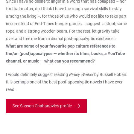
Since I have no desire to linger in a world that has collapsed – nor,
for that matter, do I think I have the rough survival skills to stay
among the living –, for those of us who would not like to take part
in some kind of End-Times hunger games, I suggest: a stool, some
rope, and a strong wooden beam. For the rest, let gravity take
over and free me from a dismal post-apocalyptic existence…
What are some of your favourite pop culture references to
the/an (post)apocalypse — whether its films, books, a YouTube
channel, or music — what can you recommend?
I would definitely suggest reading
Ridley Walker
by Russell Hoban.
It is perhaps one of the best post-apocalyptic novels I have ever
read.
See Sasson Chahanovic's profile