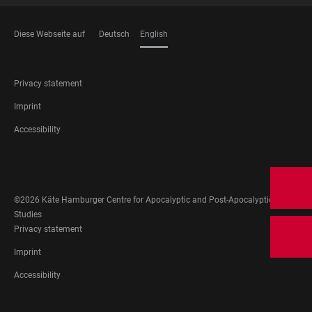
Diese Webseite auf
Deutsch
English
LANGUAGES
FOOTER
Privacy statement
LEGAL
Imprint
Accessibility
FOOTER
SOCIAL
MEDIA
©2026 Käte Hamburger Centre for Apocalyptic and Post-Apocalyptic
Studies
FOOTER
Privacy statement
LEGAL
Imprint
Accessibility