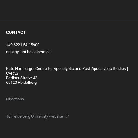
CONTACT
+49 6221 54-15900
capas@uni-heidelberg.de
Käte Hamburger Centre for Apocalyptic and Post-Apocalyptic Studies |
CAPAS
Berliner Straße 43
69120 Heidelberg
Directions
To Heidelberg University website