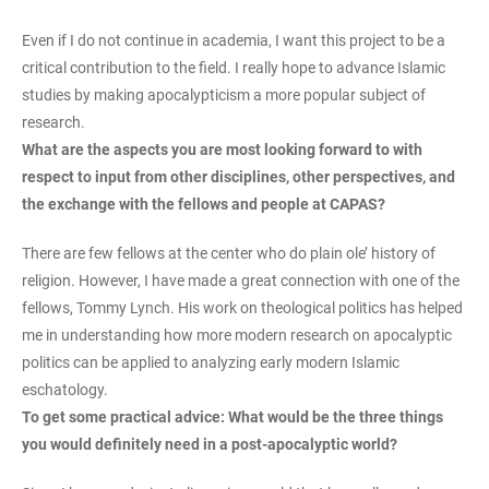
Even if I do not continue in academia, I want this project to be a
critical contribution to the field. I really hope to advance Islamic
studies by making apocalypticism a more popular subject of
research.
What are the aspects you are most looking forward to with
respect to input from other disciplines, other perspectives, and
the exchange with the fellows and people at CAPAS?
There are few fellows at the center who do plain ole’ history of
religion. However, I have made a great connection with one of the
fellows, Tommy Lynch. His work on theological politics has helped
me in understanding how more modern research on apocalyptic
politics can be applied to analyzing early modern Islamic
eschatology.
To get some practical advice: What would be the three things
you would definitely need in a post-apocalyptic world?