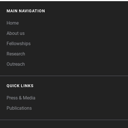
MAIN NAVIGATION
FOOTER
Home
About us
Fellowships
Research
Outreach
QUICK LINKS
Press & Media
Publications