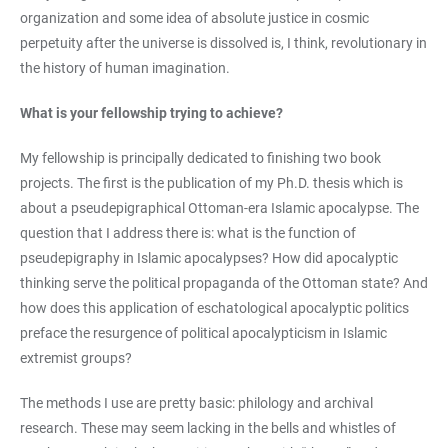
organization and some idea of absolute justice in cosmic
perpetuity after the universe is dissolved is, I think, revolutionary in
the history of human imagination.
What is your fellowship trying to achieve?
My fellowship is principally dedicated to finishing two book
projects. The first is the publication of my Ph.D. thesis which is
about a pseudepigraphical Ottoman-era Islamic apocalypse. The
question that I address there is: what is the function of
pseudepigraphy in Islamic apocalypses? How did apocalyptic
thinking serve the political propaganda of the Ottoman state? And
how does this application of eschatological apocalyptic politics
preface the resurgence of political apocalypticism in Islamic
extremist groups?
The methods I use are pretty basic: philology and archival
research. These may seem lacking in the bells and whistles of