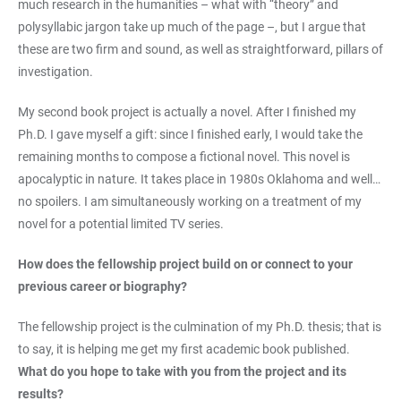
much research in the humanities – what with “theory” and
polysyllabic jargon take up much of the page –, but I argue that
these are two firm and sound, as well as straightforward, pillars of
investigation.
My second book project is actually a novel. After I finished my
Ph.D. I gave myself a gift: since I finished early, I would take the
remaining months to compose a fictional novel. This novel is
apocalyptic in nature. It takes place in 1980s Oklahoma and well…
no spoilers. I am simultaneously working on a treatment of my
novel for a potential limited TV series.
How does the fellowship project build on or connect to your
previous career or biography?
The fellowship project is the culmination of my Ph.D. thesis; that is
to say, it is helping me get my first academic book published.
What do you hope to take with you from the project and its
results?