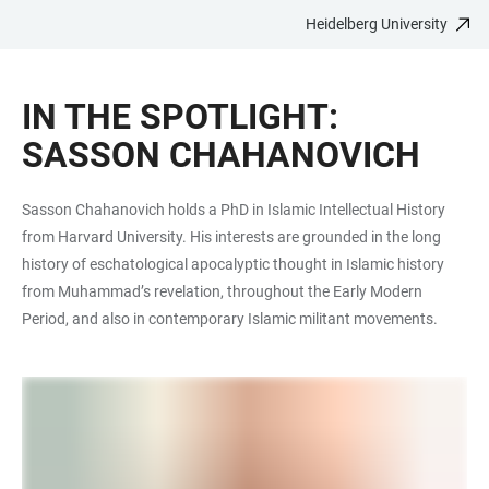
Heidelberg University
JUMP
OPEN
OPEN
ACCESSIBILITY
TO
MAIN
SEARCH
LINKS
MAIN
NAVIGATION
FORM
IN THE SPOTLIGHT:
CONTENT
SASSON CHAHANOVICH
Sasson Chahanovich holds a PhD in Islamic Intellectual History
from Harvard University. His interests are grounded in the long
history of eschatological apocalyptic thought in Islamic history
from Muhammad’s revelation, throughout the Early Modern
Period, and also in contemporary Islamic militant movements.