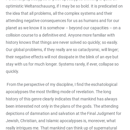
optimistic Weltanschauung, if I may be so bold. It is predicated on
the idea that all problems, all the complex systems and their
attending negative consequences for us as humans and for our
planet as we know it is somehow – beyond our capacities – on a
collision course to a definitive end. Anyone more familiar with
history knows that things are never solved so quickly; so easily.
Our global problems, if they really are so cataclysmic, will linger;
their negative effects will not dissipate in the blink of an eye but
stay with us for much longer. Systems rarely, if ever, collapse so
quickly.
From the perspective of my discipline, I find the eschatological
apocalypses the most thrilling mode of revelation. The long
history of this genre clearly indicates that mankind has always
been interested not only in the plans of the gods. The attending
depictions of damnation and salvation at the Final Judgment for
Jewish, Christian, and Islamic apocalypses is, moreover, what
really intrigues me. That mankind can think up of supernatural