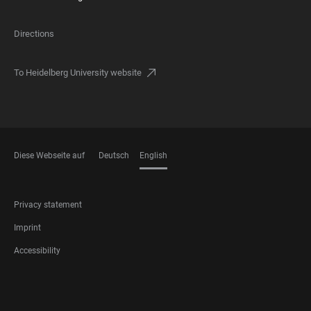
Directions
To Heidelberg University website
Diese Webseite auf
Deutsch
English
LANGUAGES
FOOTER
Privacy statement
LEGAL
Imprint
Accessibility
FOOTER
SOCIAL