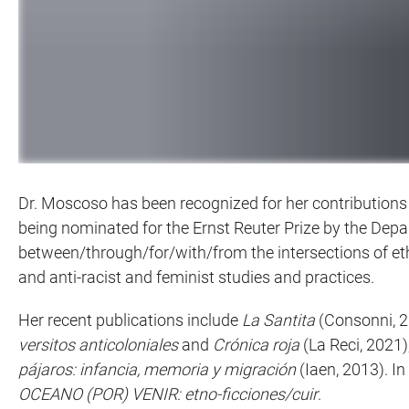
Dr. Moscoso has been recognized for her contributions 
being nominated for the Ernst Reuter Prize by the Depa
between/through/for/with/from the intersections of et
and anti-racist and feminist studies and practices.
Her recent publications include
La Santita
(Consonni, 2
versitos anticoloniales
and
Crónica roja
(La Reci, 2021)
pájaros: infancia, memoria y migración
(Iaen, 2013). I
OCEANO (POR) VENIR: etno-ficciones/cuir
.