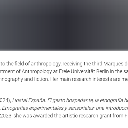
to the field of anthropology, receiving the third Marqués
rtment of Anthropology at Freie Universität Berlin in the
hnography and fiction. Her main research interests are m
024),
Hostal España. El gesto hospedante, la etnografía 
,
Etnografías experimentales y sensoriales: una introducc
n 2023, she was awarded the artistic research grant fro