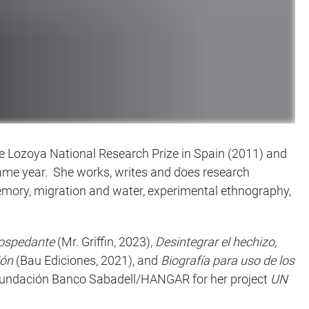
 de Lozoya National Research Prize in Spain (2011) and
 same year. She works, writes and does research
emory, migration and water, experimental ethnography,
hospedante
(Mr. Griffin, 2023),
Desintegrar el hechizo,
ión
(Bau Ediciones, 2021), and
Biografía para uso de los
m Fundación Banco Sabadell/HANGAR for her project
UN