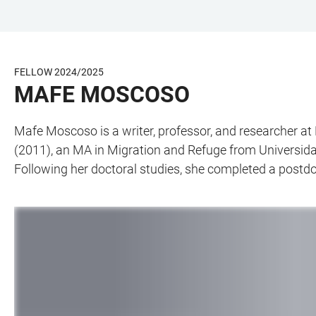
JUMP
OPEN
OPEN
ACCESSIBILITY
TO
MAIN
SEARCH
LINKS
MAIN
NAVIGATION
FORM
FELLOW 2024/2025
CONTENT
MAFE MOSCOSO
Mafe Moscoso is a writer, professor, and researcher at 
(2011), an MA in Migration and Refuge from Universid
Following her doctoral studies, she completed a postdoct