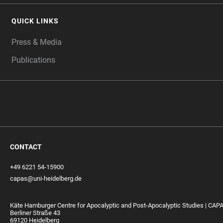
QUICK LINKS
Press & Media
Publications
CONTACT
+49 6221 54-15900
capas@uni-heidelberg.de
Käte Hamburger Centre for Apocalyptic and Post-Apocalyptic Studies | CAP
Berliner Straße 43
69120 Heidelberg