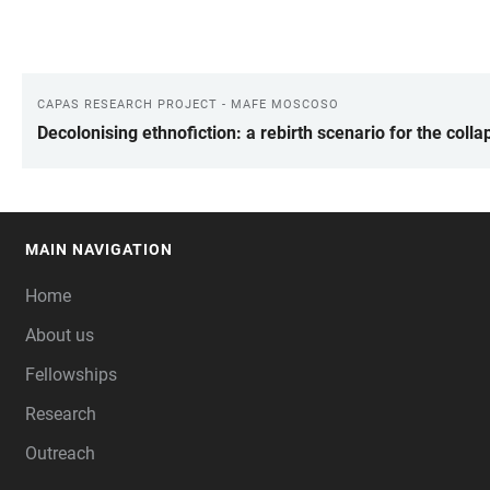
CAPAS RESEARCH PROJECT - MAFE MOSCOSO
LINKS
Decolonising ethnofiction: a rebirth scenario for the col
MAIN NAVIGATION
FOOTER
Home
About us
Fellowships
Research
Outreach