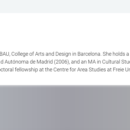
BAU, College of Arts and Design in Barcelona. She holds a
ad Autónoma de Madrid (2006), and an MA in Cultural Stu
oral fellowship at the Centre for Area Studies at Freie Uni