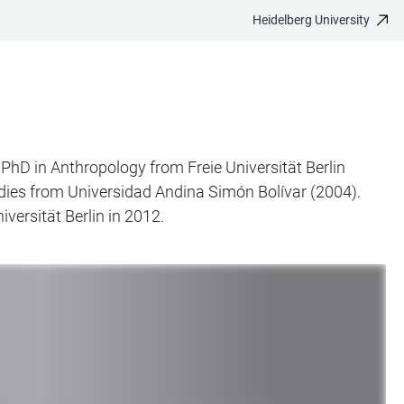
Heidelberg University
 PhD in Anthropology from Freie Universität Berlin
dies from Universidad Andina Simón Bolívar (2004).
versität Berlin in 2012.