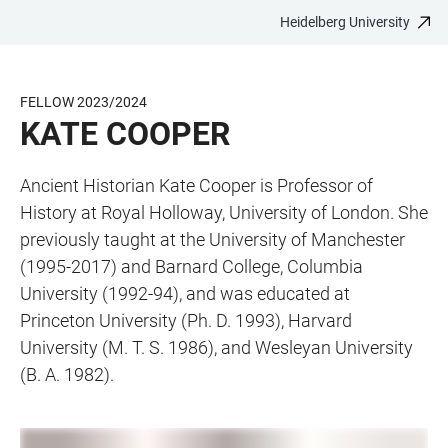
Heidelberg University
JUMP
OPEN
OPEN
ACCESSIBILITY
TO
MAIN
SEARCH
LINKS
MAIN
NAVIGATION
FORM
FELLOW 2023/2024
CONTENT
KATE COOPER
Ancient Historian Kate Cooper is Professor of
History at Royal Holloway, University of London. She
previously taught at the University of Manchester
(1995-2017) and Barnard College, Columbia
University (1992-94), and was educated at
Princeton University (Ph. D. 1993), Harvard
University (M. T. S. 1986), and Wesleyan University
(B. A. 1982).