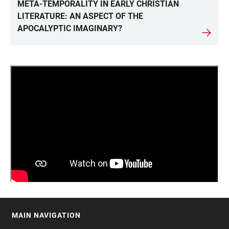
LINKS
META-TEMPORALITY IN EARLY CHRISTIAN
LITERATURE: AN ASPECT OF THE
APOCALYPTIC IMAGINARY?
MAIN NAVIGATION
FOOTER