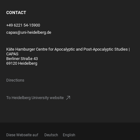
CONTACT
+49 6221 54-15900
capas@uni-heidelberg.de
Käte Hamburger Centre for Apocalyptic and Post-Apocalyptic Studies |
CAPAS
Berliner Straße 43
69120 Heidelberg
Directions
To Heidelberg University website
Diese Webseite auf
Deutsch
English