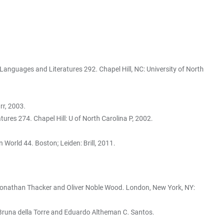
Languages and Literatures 292. Chapel Hill, NC: University of North
r, 2003.
res 274. Chapel Hill: U of North Carolina P, 2002.
 World 44. Boston; Leiden: Brill, 2011.
Jonathan Thacker and Oliver Noble Wood. London, New York, NY:
. Bruna della Torre and Eduardo Altheman C. Santos.