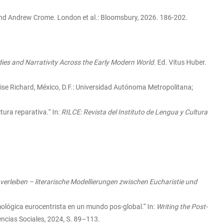
and Andrew Crome. London et al.: Bloomsbury, 2026. 186-202.
ies and Narrativity Across the Early Modern World
. Ed. Vitus Huber.
ise Richard, México, D.F.: Universidad Autónoma Metropolitana;
tura reparativa.“ In:
RILCE: Revista del Instituto de Lengua y Cultura
verleiben – literarische Modellierungen zwischen Eucharistie und
mológica eurocentrista en un mundo pos-global.“ In:
Writing the Post-
ncias Sociales, 2024, S. 89–113.