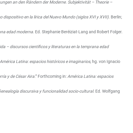
ungen an den Rändern der Moderne. Subjektivität – Theorie –
 dispositivo en la lírica del Nuevo Mundo (siglos XVI y XVII)
. Berlin;
mprana edad moderna
. Ed. Stephanie Beréiziat-Lang and Robert Folger.
ida – discursos científicos y literaturas en la temprana edad
América Latina: espacios históricos e imaginarios
, hg. von Ignacio
rría y de César Aira
.” Forthcoming in:
América Latina: espacios
enealogía discursiva y funcionalidad socio-cultural
. Ed. Wolfgang