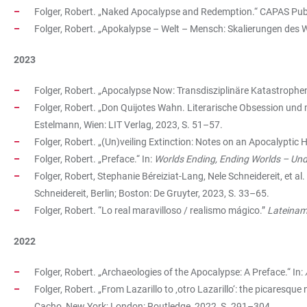
Folger, Robert. „Naked Apocalypse and Redemption.“ CAPAS Pu
Folger, Robert. „Apokalypse – Welt – Mensch: Skalierungen des W
2023
Folger, Robert. „Apocalypse Now: Transdisziplinäre Katastrophe
Folger, Robert. „Don Quijotes Wahn. Literarische Obsession und 
Estelmann, Wien: LIT Verlag, 2023, S. 51–57.
Folger, Robert. „(Un)veiling Extinction: Notes on an Apocalyptic H
Folger, Robert. „Preface.“ In:
Worlds Ending, Ending Worlds – Un
Folger, Robert, Stephanie Béreiziat-Lang, Nele Schneidereit, et al. 
Schneidereit, Berlin; Boston: De Gruyter, 2023, S. 33–65.
Folger, Robert. “Lo real maravilloso / realismo mágico.”
Lateiname
2022
Folger, Robert. „Archaeologies of the Apocalypse: A Preface.“ In:
Folger, Robert. „From Lazarillo to ‚otro Lazarillo‘: the picaresque
Cacho, New York; London: Routledge, 2022, S. 291–304.