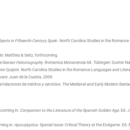
bjects in Fifteenth-Century Spai
n. North Carolina Studies in the Romance 
lin: Matthes & Seitz, forthcoming.
l Iberian Historiograph
y. Romanica Monacensia 68. Tübingen: Gunter Nar
on Quijote. North Carolina Studies in the Romance Languages and Literatu
ware: Juan de la Cuesta, 2009.
al
relaciones de méritos y servicios. The Medieval and Early Modern Iberian
hcoming in:
Companion to the Literature of the Spanish Golden Age
. Ed. 
ming in:
Apocalyptica
. Special Issue: Critical Theory at the Endgame. Ed