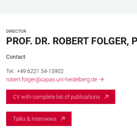
JUMP
OPEN
OPEN
ACCESSIBILITY
TO
MAIN
SEARCH
LINKS
MAIN
NAVIGATION
FORM
DIRECTOR
CONTENT
PROF. DR. ROBERT FOLGER, 
Contact
Tel.: +49 6221 54-15902
robert.folger@capas.uni-heidelberg.de
CV with complete list of publications
Talks & Interviews