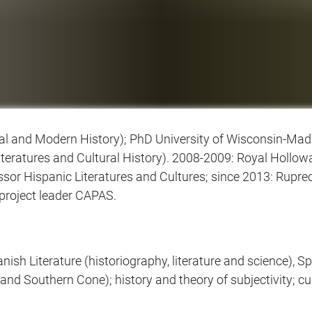
al and Modern History); PhD University of Wisconsin-Madis
eratures and Cultural History). 2008-2009: Royal Holloway
essor Hispanic Literatures and Cultures; since 2013: Rupre
project leader CAPAS.
sh Literature (historiography, literature and science), S
and Southern Cone); history and theory of subjectivity; cul