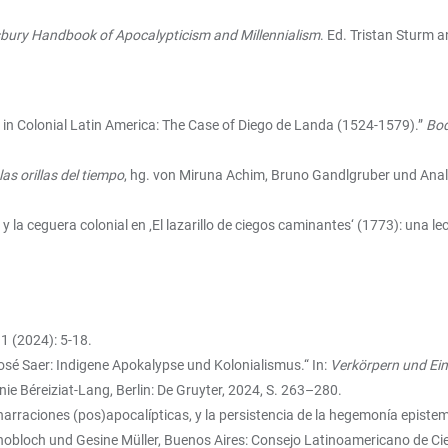
bury Handbook of Apocalypticism and Millennialism
. Ed. Tristan Sturm 
m in Colonial Latin America: The Case of Diego de Landa (1524-1579).”
Bod
as orillas del tiempo
, hg. von Miruna Achim, Bruno Gandlgruber und Anal
 y la ceguera colonial en ‚El lazarillo de ciegos caminantes‘ (1773): una lec
1 (2024): 5-18.
osé Saer: Indigene Apokalypse und Kolonialismus.“ In:
Verkörpern und Ein
nie Béreiziat-Lang, Berlin: De Gruyter, 2024, S. 263–280.
 narraciones (pos)apocalípticas, y la persistencia de la hegemonía episte
nobloch und Gesine Müller, Buenos Aires: Consejo Latinoamericano de Cie