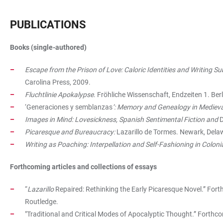
PUBLICATIONS
Books (single-authored)
Escape from the Prison of Love: Caloric Identities and Writing Su
Carolina Press, 2009.
Fluchtlinie Apokalypse
. Fröhliche Wissenschaft, Endzeiten 1. Ber
‘Generaciones y semblanzas
’: Memory and Genealogy in Medieva
Images in Mind: Lovesickness, Spanish Sentimental Fiction and
D
Picaresque and Bureaucracy:
Lazarillo de Tormes. Newark, Dela
Writing as Poaching: Interpellation and Self-Fashioning in Coloni
Forthcoming articles and collections of essays
“
Lazarillo
Repaired: Rethinking the Early Picaresque Novel.” Fort
Routledge.
"Traditional and Critical Modes of Apocalyptic Thought.” Forthco