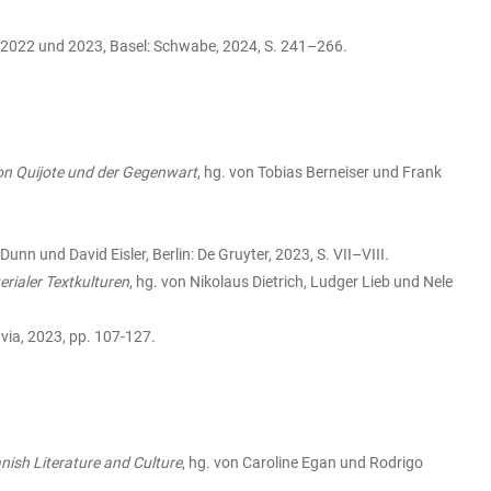
s 2022 und 2023, Basel: Schwabe, 2024, S. 241–266.
on Quijote und der Gegenwart
, hg. von Tobias Berneiser und Frank
Dunn und David Eisler, Berlin: De Gruyter, 2023, S. VII–VIII.
rialer Textkulturen
, hg. von Nikolaus Dietrich, Ludger Lieb und Nele
nvia, 2023, pp. 107-127.
ish Literature and Culture
, hg. von Caroline Egan und Rodrigo