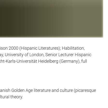
on 2000 (Hispanic Literatures); Habilitation,
, University of London, Senior Lecturer Hispanic
cht-Karls-Universität Heidelberg (Germany), full
panish Golden Age literature and culture (picaresque
tural theory.