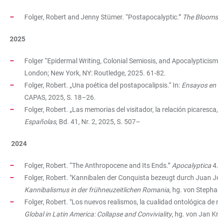
Folger, Robert and Jenny Stümer. “Postapocalyptic.”
The Blooms
2025
Folger “Epidermal Writing, Colonial Semiosis, and Apocalypticis
London; New York, NY: Routledge, 2025. 61-82.
Folger, Robert. „Una poética del postapocalipsis.“ In:
Ensayos en l
CAPAS, 2025, S. 18–26.
Folger, Robert. „Las memorias del visitador, la relación picaresca,
Españolas
, Bd. 41, Nr. 2, 2025, S. 507–
2024
Folger, Robert. “The Anthropocene and Its Ends.”
Apocalyptica
4.
Folger, Robert. "Kannibalen der Conquista bezeugt durch Juan J
Kannibalismus in der frühneuzeitlichen Romania
, hg. von Stepha
Folger, Robert. "Los nuevos realismos, la cualidad ontológica de
Global in Latin America: Collapse and Conviviality
, hg. von Jan K