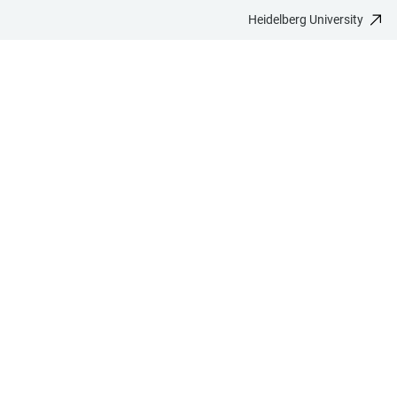
Heidelberg University