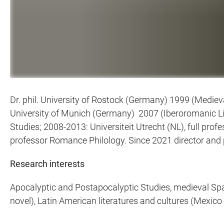
Dr. phil. University of Rostock (Germany) 1999 (Mediev
University of Munich (Germany) 2007 (Iberoromanic Lit
Studies; 2008-2013: Universiteit Utrecht (NL), full prof
professor Romance Philology. Since 2021 director and 
Research interests
Apocalyptic and Postapocalyptic Studies, medieval Spani
novel), Latin American literatures and cultures (Mexico 