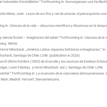
er kolonialen Konstellation.” Forthcoming in:
Konvergenzen und Verflecht
Botía Mena, Juan.
Lazos de oro fino y red de amores: el petrarquismo como
ing in:
Ciencias de la vida – discursos científicos y literaturas en la te
 ciencia ficción – imaginarios del saber.”
Forthcoming in:
Ciencias de la v
berg. Winter.
d Horst Nitschack. „América Latina: espacios históricos e imaginarios.“ In:
itschack, Santiago de Chile: LOM. (publication in 2026)
 en
El último hombre
(1805) de Granville y las cautivas de Esteban Echeve
Folger, Loest Felicitas, y Horst Nitschack (ed.). Santiago de Chile: LOM.
pentier.” Forthcoming in:
La invención de la naturaleza latinoamericana. G
 Main; Madrid: Vervuert; Iberoamericana.