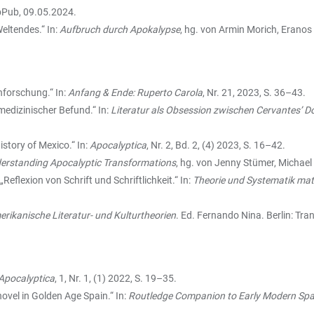
bPub, 09.05.2024.
eltendes.“ In:
Aufbruch durch Apokalypse
, hg. von Armin Morich, Erano
nforschung.“ In:
Anfang & Ende: Ruperto Carola
, Nr. 21, 2023, S. 36–43.
medizinischer Befund.“ In:
Literatur als Obsession zwischen Cervantes’ D
istory of Mexico.“ In:
Apocalyptica
, Nr. 2, Bd. 2, (4) 2023, S. 16–42.
derstanding Apocalyptic Transformations
, hg. von Jenny Stümer, Michael 
„Reflexion von Schrift und Schriftlichkeit.“ In:
Theorie und Systematik mate
rikanische Literatur- und Kulturtheorien
. Ed. Fernando Nina. Berlin: Tra
Apocalyptica
, 1, Nr. 1, (1) 2022, S. 19–35.
 novel in Golden Age Spain.“ In:
Routledge Companion to Early Modern Span