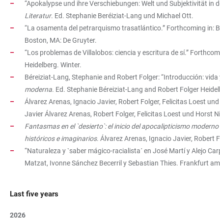
“Apokalypse und ihre Verschiebungen: Welt und Subjektivität in d
Literatur
. Ed. Stephanie Beréiziat-Lang und Michael Ott.
“La osamenta del petrarquismo trasatlántico.” Forthcoming in: 
Boston, MA: De Gruyter.
“Los problemas de Villalobos: ciencia y escritura de sí.” Forthcom
Heidelberg. Winter.
Béreiziat-Lang, Stephanie and Robert Folger: “Introducción: vida y
moderna
. Ed. Stephanie Béreiziat-Lang and Robert Folger Heidel
Álvarez Arenas, Ignacio Javier, Robert Folger, Felicitas Loest un
Javier Álvarez Arenas, Robert Folger, Felicitas Loest und Horst N
Fantasmas en el `desierto`: el inicio del apocalipticismo moderno
históricos e imaginarios
. Álvarez Arenas, Ignacio Javier, Robert 
“Naturaleza y `saber mágico-racialista´ en José Martí y Alejo Car
Matzat, Ivonne Sánchez Becerril y Sebastian Thies. Frankfurt am
Last five years
2026