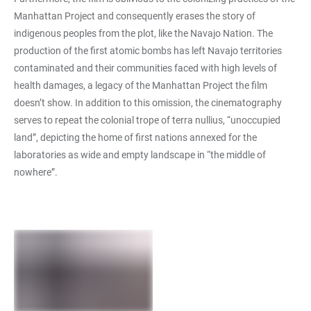
Manhattan Project and consequently erases the story of
indigenous peoples from the plot, like the Navajo Nation. The
production of the first atomic bombs has left Navajo territories
contaminated and their communities faced with high levels of
health damages, a legacy of the Manhattan Project the film
doesn’t show. In addition to this omission, the cinematography
serves to repeat the colonial trope of terra nullius, “unoccupied
land”, depicting the home of first nations annexed for the
laboratories as wide and empty landscape in “the middle of
nowhere”.