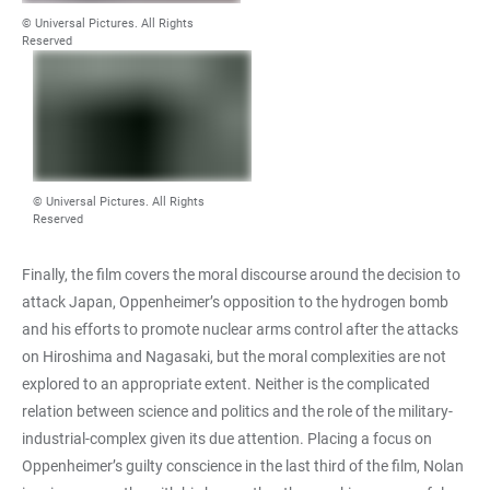
© Universal Pictures. All Rights
Reserved
© Universal Pictures. All Rights
Reserved
Finally, the film covers the moral discourse around the decision to
attack Japan, Oppenheimer’s opposition to the hydrogen bomb
and his efforts to promote nuclear arms control after the attacks
on Hiroshima and Nagasaki, but the moral complexities are not
explored to an appropriate extent. Neither is the complicated
relation between science and politics and the role of the military-
industrial-complex given its due attention. Placing a focus on
Oppenheimer’s guilty conscience in the last third of the film, Nolan