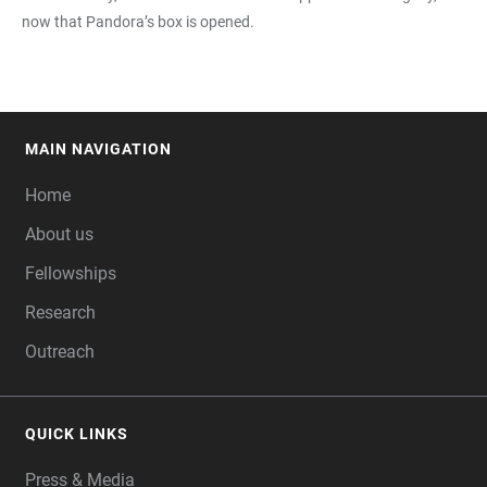
now that Pandora’s box is opened.
MAIN NAVIGATION
FOOTER
Home
About us
Fellowships
Research
Outreach
QUICK LINKS
Press & Media