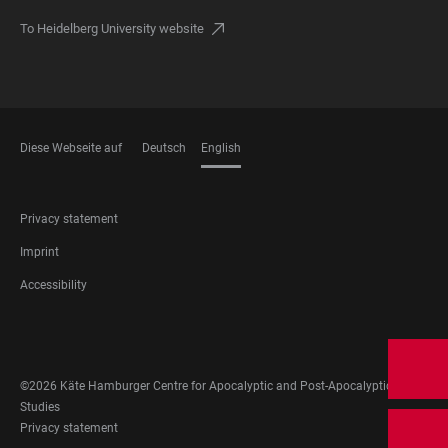
To Heidelberg University website
Diese Webseite auf
Deutsch
English
LANGUAGES
FOOTER
Privacy statement
LEGAL
Imprint
Accessibility
FOOTER
SOCIAL
MEDIA
©2026 Käte Hamburger Centre for Apocalyptic and Post-Apocalyptic
Studies
FOOTER
Privacy statement