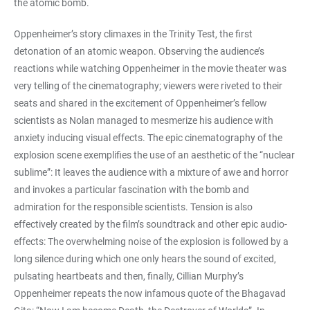
the atomic bomb.
Oppenheimer’s story climaxes in the Trinity Test, the first
detonation of an atomic weapon. Observing the audience’s
reactions while watching Oppenheimer in the movie theater was
very telling of the cinematography; viewers were riveted to their
seats and shared in the excitement of Oppenheimer’s fellow
scientists as Nolan managed to mesmerize his audience with
anxiety inducing visual effects. The epic cinematography of the
explosion scene exemplifies the use of an aesthetic of the “nuclear
sublime”: It leaves the audience with a mixture of awe and horror
and invokes a particular fascination with the bomb and
admiration for the responsible scientists. Tension is also
effectively created by the film’s soundtrack and other epic audio-
effects: The overwhelming noise of the explosion is followed by a
long silence during which one only hears the sound of excited,
pulsating heartbeats and then, finally, Cillian Murphy’s
Oppenheimer repeats the now infamous quote of the Bhagavad