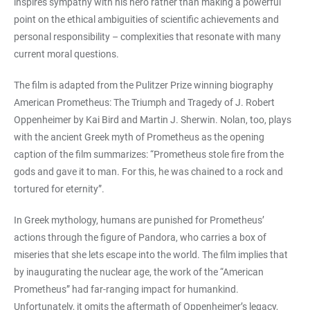
inspires sympathy with his hero rather than making a powerful
point on the ethical ambiguities of scientific achievements and
personal responsibility – complexities that resonate with many
current moral questions.
The film is adapted from the Pulitzer Prize winning biography
American Prometheus: The Triumph and Tragedy of J. Robert
Oppenheimer by Kai Bird and Martin J. Sherwin. Nolan, too, plays
with the ancient Greek myth of Prometheus as the opening
caption of the film summarizes: “Prometheus stole fire from the
gods and gave it to man. For this, he was chained to a rock and
tortured for eternity”.
In Greek mythology, humans are punished for Prometheus’
actions through the figure of Pandora, who carries a box of
miseries that she lets escape into the world. The film implies that
by inaugurating the nuclear age, the work of the “American
Prometheus” had far-ranging impact for humankind.
Unfortunately, it omits the aftermath of Oppenheimer’s legacy,