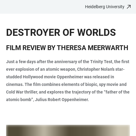
Heidelberg University
JUMP
OPEN
OPEN
ACCESSIBILITY
TO
MAIN
SEARCH
LINKS
MAIN
NAVIGATION
FORM
DESTROYER OF WORLDS
CONTENT
FILM REVIEW BY THERESA MEERWARTH
Just a few days after the anniversary of the Trinity Test, the first
ever explosion of an atomic weapon, Christopher Nolan’s star-
studded Hollywood movie Oppenheimer was released in
cinemas. The film combines elements of biopic, spy movie and
Cold War thriller, and explores the trajectory of the “father of the
atomic bomb”, Julius Robert Oppenheimer.