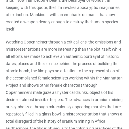
Gita: “Now I am become Death, the Destroyer of Worlds”. In
keeping with this quote, the film invokes apocalyptic imaginaries
of extinction. Mankind – with an emphasis on man – has now
created a weapon deadly enough to destroy the human species
itself.
Watching Oppenheimer through a critical lens, the omissions and
misrepresentations are more interesting than the plot itself: While
all efforts are made to achieve an authentic portrayal of historic
dates, places and the science behind the process of building the
atomic bomb, the film pays no attention to the representation of
the accomplished female scientists working within the Manhattan
Project and shows other female characters through
Oppenheimer’s male gaze as hysterical drunks, objects of his
desire or almost invisible helpers. The advances in uranium mining
are symbolized through miraculously appearing marbles that are
repeatedly filled in a glass bowl, a misrepresentation that shows a
total disregard of the history of uranium mining in Africa.
Furthermore, the film is oblivious to the colonizing practices of the