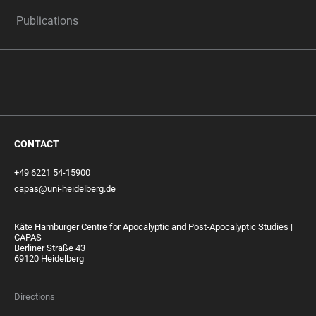
Publications
CONTACT
+49 6221 54-15900
capas@uni-heidelberg.de
Käte Hamburger Centre for Apocalyptic and Post-Apocalyptic Studies |
CAPAS
Berliner Straße 43
69120 Heidelberg
Directions