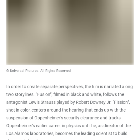
© Universal Pictures. All Rights Reserved
In order to create separate perspectives, the film is narrated along
two storylines. “Fusion”, filmed in black and white, follows the
antagonist Lewis Strauss played by Robert Downey Jr. “Fission”,
shot in color, centers around the hearing that ends up with the
suspension of Oppenheimer’s security clearance and tracks
Oppenheimer’s earlier career in physics until he, as director of the
Los Alamos laboratories, becomes the leading scientist to build