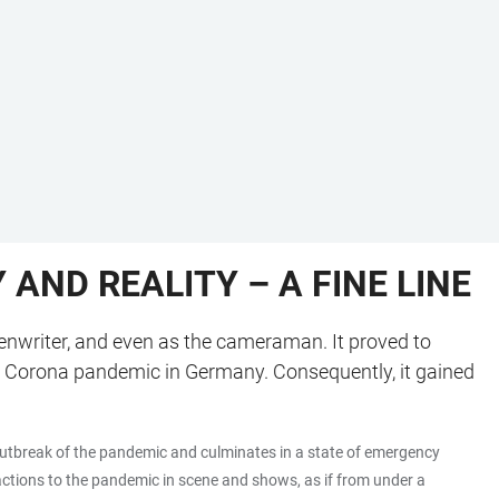
AND REALITY – A FINE LINE
reenwriter, and even as the cameraman. It proved to
he Corona pandemic in Germany. Consequently, it gained
e outbreak of the pandemic and culminates in a state of emergency
eactions to the pandemic in scene and shows, as if from under a