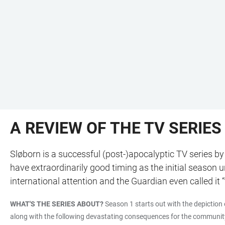
A REVIEW OF THE TV SERIES
Sløborn is a successful (post-)apocalyptic TV series by
have extraordinarily good timing as the initial season
international attention and the Guardian even called i
WHAT'S THE SERIES ABOUT?
Season 1 starts out with the depiction 
along with the following devastating consequences for the community of