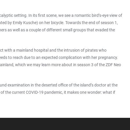
ptic setting. In its first scene, we see a romantic bird’s-eye view of
ted by Emily Kusche) on her bicycle. Towards the end of season 1,
hers as well as a couple of different small groups that evaded the
ct with a mainland hospital and the intrusion of pirates who
 needs to reach due to an expected complication with her pregnancy.
 mainland, which we may learn more about in season 3 of the ZDF Neo
ound examination in the deserted office of the island’s doctor at the
view of the current COVID-19 pandemic, it makes one wonder: what if