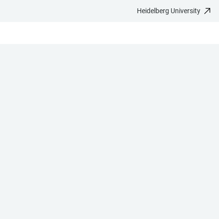
Heidelberg University