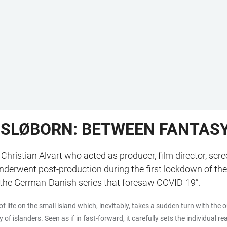
 SLØBORN: BETWEEN FANTASY 
 Christian Alvart who acted as producer, film director, sc
 underwent post-production during the first lockdown of t
t “the German-Danish series that foresaw COVID-19”.
of life on the small island which, inevitably, takes a sudden turn with th
 islanders. Seen as if in fast-forward, it carefully sets the individual r