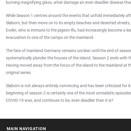
burning magnifying glass, what damage an even deadlier disease th
While Season 1 centres around the events that unfold immediately after
Sløborn, but then move on to its empty beaches and deserted streets
Evelin, who is immune to the pigeon-flu, had increasingly become a lea
evacuation to one of the camps on the mainland.
The fate of mainland Germany remains unclear until the end of season 
systematically plunder the houses of the island. Season 2 ends with t
Having moved away from the focus of the island to the mainland at th
original series.
Sløborn is not always entirely convincing and has been criticized for it
beginning of season 2 is certainly one of the most unrealistic episodes
COVID-19 was, and continues to be, even deadlier than it is?
MAIN NAVIGATION