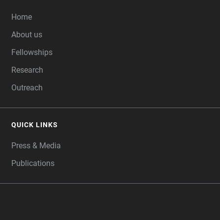
FOOTER
Home
About us
Fellowships
Research
Outreach
QUICK LINKS
Press & Media
Publications