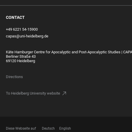
CONTACT
+49 6221 54-15900
capas@uni-heidelberg.de
Käte Hamburger Centre for Apocalyptic and Post-Apocalyptic Studies | CAP
Berliner Straße 43
69120 Heidelberg
Directions
To Heidelberg University website
Diese Webseite auf
Deutsch
English