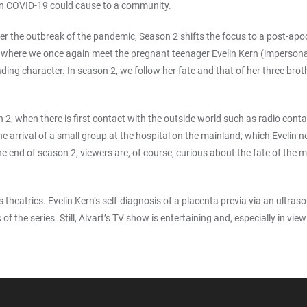
an COVID-19 could cause to a community.
 the outbreak of the pandemic, Season 2 shifts the focus to a post-apocaly
, where we once again meet the pregnant teenager Evelin Kern (impersona
ding character. In season 2, we follow her fate and that of her three brot
2, when there is first contact with the outside world such as radio conta
he arrival of a small group at the hospital on the mainland, which Evelin
e end of season 2, viewers are, of course, curious about the fate of the
s theatrics. Evelin Kern’s self-diagnosis of a placenta previa via an ultras
 of the series. Still, Alvart’s TV show is entertaining and, especially in 