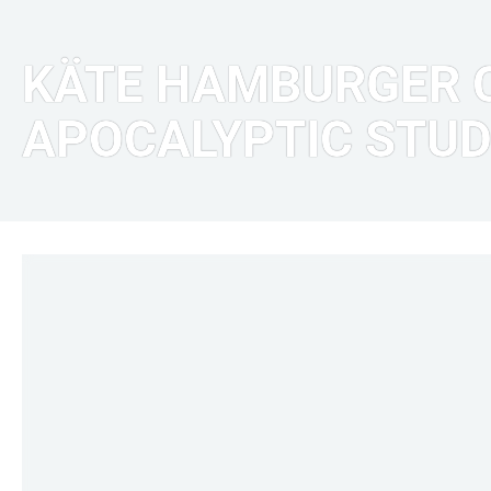
KÄTE HAMBURGER C
APOCALYPTIC STUD
LINKS