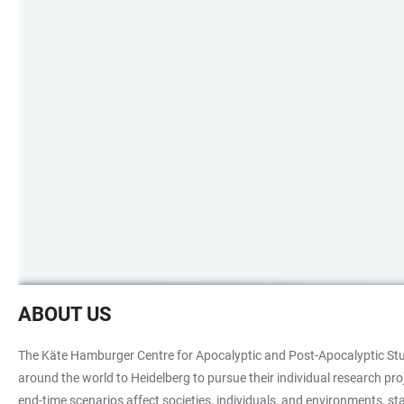
Protest
ABOUT US
Fridays
for
The Käte Hamburger Centre for Apocalyptic and Post-Apocalyptic Studi
Future
around the world to Heidelberg to pursue their individual research pr
end-time scenarios affect societies, individuals, and environments, 