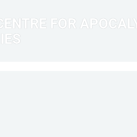
ENTRE FOR APOCALY
IES