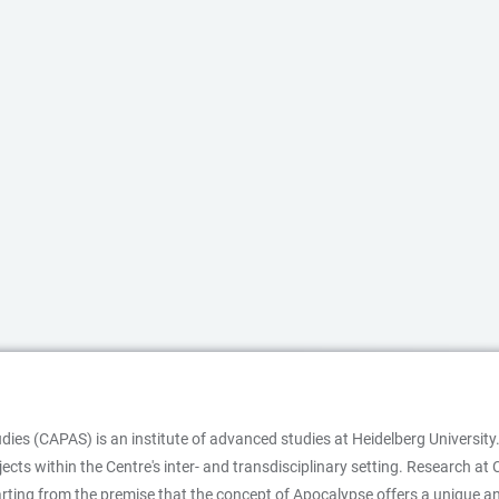
es (CAPAS) is an institute of advanced studies at Heidelberg University.
ojects within the Centre's inter- and transdisciplinary setting. Research
starting from the premise that the concept of Apocalypse offers a unique