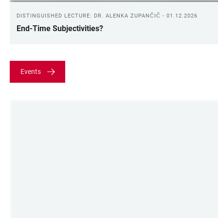
DISTINGUISHED LECTURE: DR. ALENKA ZUPANČIČ - 01.12.2026
End-Time Subjectivities?
Events