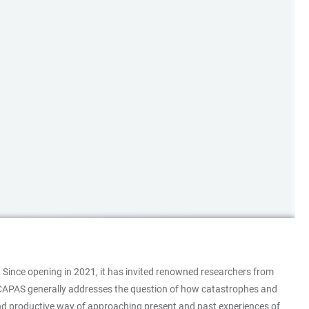
 Since opening in 2021, it has invited renowned researchers from
 at CAPAS generally addresses the question of how catastrophes and
 and productive way of approaching present and past experiences of