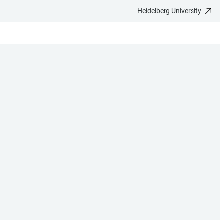
Heidelberg University