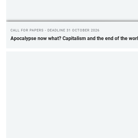
CALL FOR PAPERS - DEADLINE 31 OCTOBER 2026
Apocalypse now what? Capitalism and the end of the wor