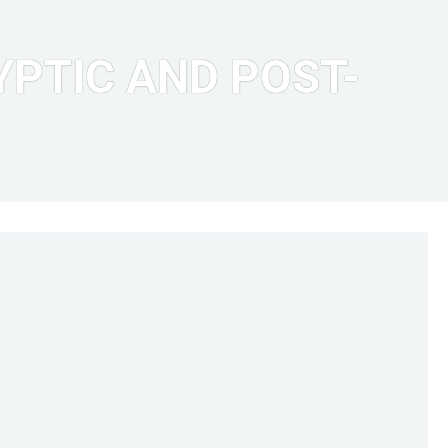
PTIC AND POST-