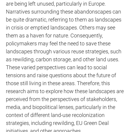
are being left unused, particularly in Europe.
Narratives surrounding these abandonscapes can
be quite dramatic, referring to them as landscapes
in crisis or emptied landscapes. Others may see
them as a haven for nature. Consequently,
policymakers may feel the need to save these
landscapes through various reuse strategies, such
as rewilding, carbon storage, and other land uses.
These varied perspectives can lead to social
tensions and raise questions about the future of
those still living in these areas. Therefore, this
research aims to explore how these landscapes are
perceived from the perspectives of stakeholders,
media, and biopolitical lenses, particularly in the
context of different land-use recolonization
strategies, including rewilding, EU Green Deal
initiatives, and other approaches.