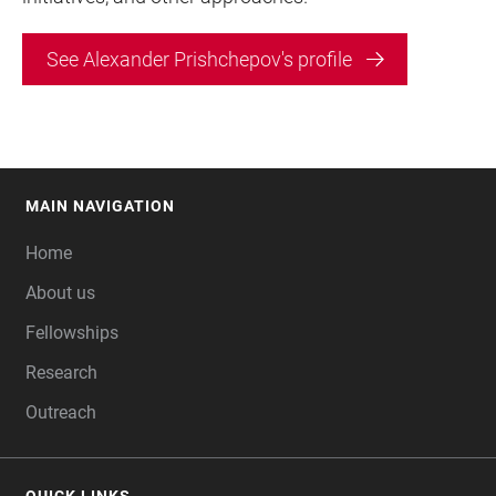
See Alexander Prishchepov's profile
MAIN NAVIGATION
FOOTER
Home
About us
Fellowships
Research
Outreach