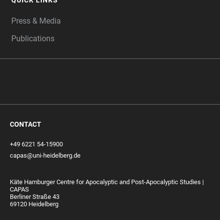
QUICK LINKS
Press & Media
Publications
CONTACT
+49 6221 54-15900
capas@uni-heidelberg.de
Käte Hamburger Centre for Apocalyptic and Post-Apocalyptic Studies |
CAPAS
Berliner Straße 43
69120 Heidelberg