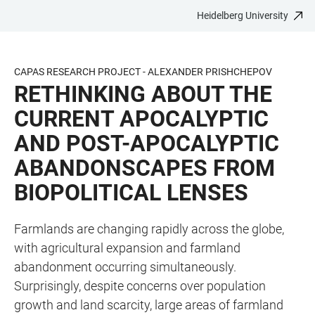
Heidelberg University
JUMP
OPEN
OPEN
ACCESSIBILITY
TO
MAIN
SEARCH
LINKS
MAIN
NAVIGATION
FORM
CAPAS RESEARCH PROJECT - ALEXANDER PRISHCHEPOV
CONTENT
RETHINKING ABOUT THE
CURRENT APOCALYPTIC
AND POST-APOCALYPTIC
ABANDONSCAPES FROM
BIOPOLITICAL LENSES
Farmlands are changing rapidly across the globe,
with agricultural expansion and farmland
abandonment occurring simultaneously.
Surprisingly, despite concerns over population
growth and land scarcity, large areas of farmland