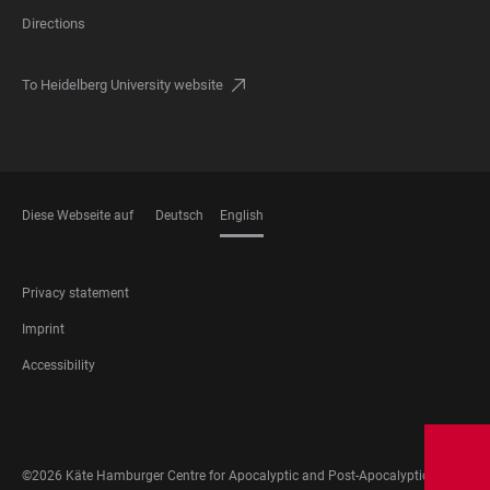
Directions
To Heidelberg University website
Diese Webseite auf
Deutsch
English
LANGUAGES
FOOTER
Privacy statement
LEGAL
Imprint
Accessibility
FOOTER
SOCIAL
MEDIA
©2026 Käte Hamburger Centre for Apocalyptic and Post-Apocalyptic