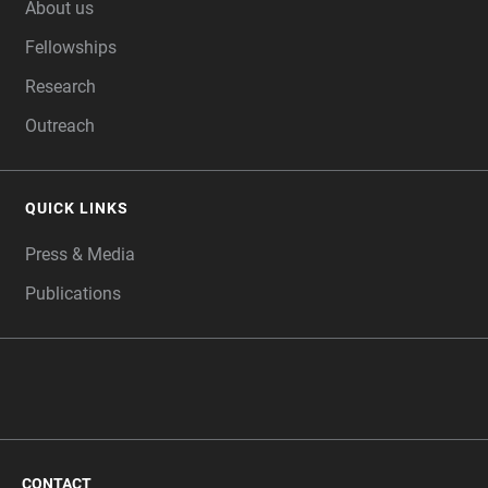
About us
Fellowships
Research
Outreach
QUICK LINKS
Press & Media
Publications
CONTACT