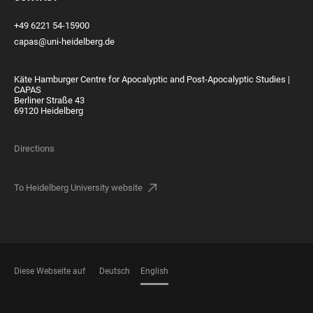
+49 6221 54-15900
capas@uni-heidelberg.de
Käte Hamburger Centre for Apocalyptic and Post-Apocalyptic Studies |
CAPAS
Berliner Straße 43
69120 Heidelberg
Directions
To Heidelberg University website
Diese Webseite auf
Deutsch
English
LANGUAGES