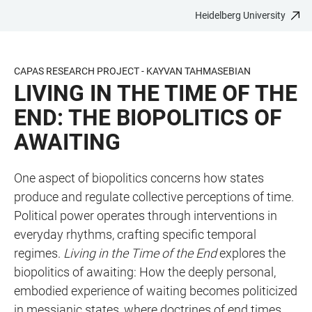
Heidelberg University
JUMP
OPEN
OPEN
ACCESSIBILITY
TO
MAIN
SEARCH
LINKS
MAIN
NAVIGATION
FORM
CAPAS RESEARCH PROJECT - KAYVAN TAHMASEBIAN
CONTENT
LIVING IN THE TIME OF THE
END: THE BIOPOLITICS OF
AWAITING
One aspect of biopolitics concerns how states
produce and regulate collective perceptions of time.
Political power operates through interventions in
everyday rhythms, crafting specific temporal
regimes.
Living in the Time of the End
explores the
biopolitics of awaiting: How the deeply personal,
embodied experience of waiting becomes politicized
in messianic states, where doctrines of end times