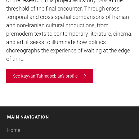
of the research, this project will study
bios
at the
threshold of the final encounter. Through cross-
temporal and cross-spatial comparisons of Iranian
and non-Iranian cultural productions, from
premodern texts to contemporary literature, cinema,
and art, it seeks to illuminate how politics
choreographs the experience of waiting at the edge
of time.
See Kayvan Tahmasebian's profile
MAIN NAVIGATION
FOOTER
Home