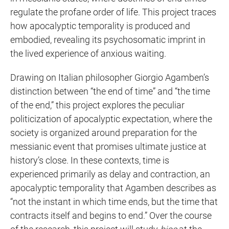
regulate the profane order of life. This project traces
how apocalyptic temporality is produced and
embodied, revealing its psychosomatic imprint in
the lived experience of anxious waiting.
Drawing on Italian philosopher Giorgio Agamben’s
distinction between “the end of time” and “the time
of the end,” this project explores the peculiar
politicization of apocalyptic expectation, where the
society is organized around preparation for the
messianic event that promises ultimate justice at
history’s close. In these contexts, time is
experienced primarily as delay and contraction, an
apocalyptic temporality that Agamben describes as
“not the instant in which time ends, but the time that
contracts itself and begins to end.” Over the course