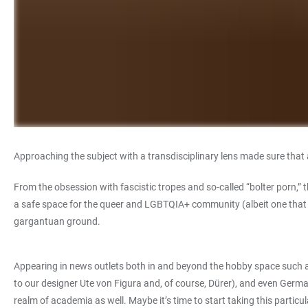
Approaching the subject with a transdisciplinary lens made sure that
From the obsession with fascistic tropes and so-called “bolter porn,” 
a safe space for the queer and LGBTQIA+ community (albeit one that 
gargantuan ground.
Appearing in news outlets both in and beyond the hobby space such a
to our designer Ute von Figura and, of course, Dürer), and even Germa
realm of academia as well. Maybe it’s time to start taking this particula