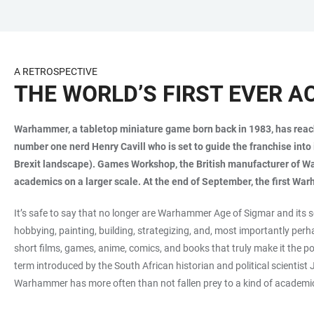
JUMP
OPEN
OPEN
ACCESSIBILITY
TO
MAIN
SEARCH
LINKS
MAIN
NAVIGATION
FORM
A RETROSPECTIVE
CONTENT
THE WORLD’S FIRST EVER
Warhammer, a tabletop miniature game born back in 1983, has reached
number one nerd Henry Cavill who is set to guide the franchise into 
Brexit landscape). Games Workshop, the British manufacturer of Wa
academics on a larger scale. At the end of September, the first Wa
It’s safe to say that no longer are Warhammer Age of Sigmar and its
hobbying, painting, building, strategizing, and, most importantly per
short films, games, anime, comics, and books that truly make it the p
term introduced by the South African historian and political scientis
Warhammer has more often than not fallen prey to a kind of academic 