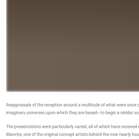
Reappraisals of the reception around a multitude of what were once 
imaginary universes upon which they are based—to begin a similar sojo
The presentations were particularly varied, all of which have received
Blanche, one of the original concept artists behind the now nearly