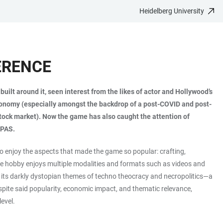
Heidelberg University
ERENCE
ilt around it, seen interest from the likes of actor and Hollywood’s
h economy (especially amongst the backdrop of a post-COVID and post-
tock market). Now the game has also caught the attention of
APAS.
 enjoy the aspects that made the game so popular: crafting,
the hobby enjoys multiple modalities and formats such as videos and
on its darkly dystopian themes of techno theocracy and necropolitics—a
spite said popularity, economic impact, and thematic relevance,
level.