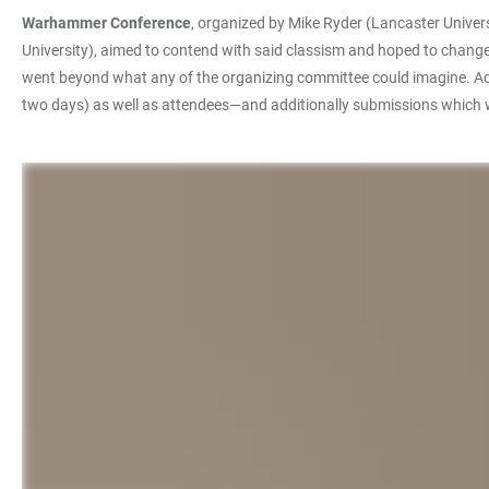
Warhammer Conference
, organized by Mike Ryder (Lancaster Univer
University), aimed to contend with said classism and hoped to chang
went beyond what any of the organizing committee could imagine. Acad
two days) as well as attendees—and additionally submissions which