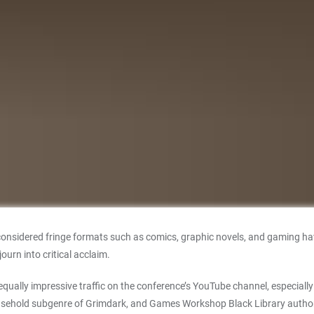
considered fringe formats such as comics, graphic novels, and gaming ha
urn into critical acclaim.
 equally impressive traffic on the conference’s YouTube channel, especial
 household subgenre of Grimdark, and Games Workshop Black Library auth