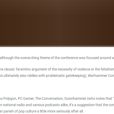
 although the overarching theme of the conference was focused around a si
the classic Tarantino argument of the necessity of violence or the fetishi
is ultimately also riddles with problematic gatekeeping), Warhammer Con
s Polygon, PC Gamer, The Conversation, Goonhammer (who notes that “the
n national radio and various podcasts alike, it’s a suggestion that the co
r pariah of pop culture a little more seriously after all.