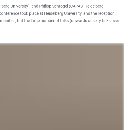
lberg University), and Philipp Schrögel (CAPAS, Heidelberg
nference took place at Heidelberg University, and the reception
anities, but the large number of talks (upwards of sixty talks over