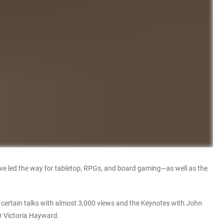
ve led the way for tabletop, RPGs, and board gaming—as well as the
ly certain talks with almost 3,000 views and the Keynotes with John
or Victoria Hayward.