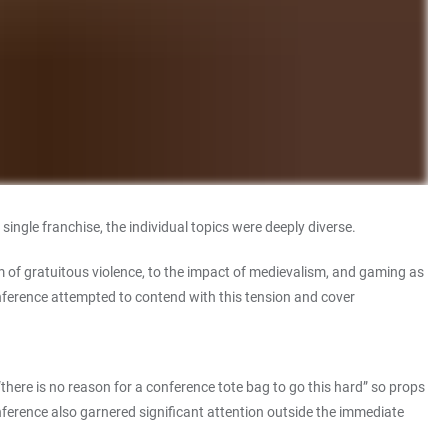
ngle franchise, the individual topics were deeply diverse.
sm of gratuitous violence, to the impact of medievalism, and gaming as
ference attempted to contend with this tension and cover
re is no reason for a conference tote bag to go this hard” so props
nference also garnered significant attention outside the immediate