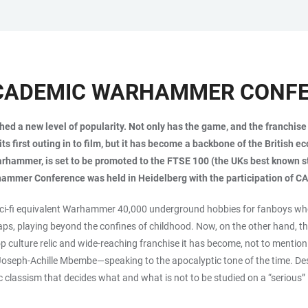
 ACADEMIC WARHAMMER CONF
 a new level of popularity. Not only has the game, and the franchise bu
its first outing in to film, but it has become a backbone of the Britis
rhammer, is set to be promoted to the FTSE 100 (the UKs best known s
rhammer Conference was held in Heidelberg with the participation of C
 sci-fi equivalent Warhammer 40,000 underground hobbies for fanboys who
haps, playing beyond the confines of childhood. Now, on the other hand, 
op culture relic and wide-reaching franchise it has become, not to menti
t Joseph-Achille Mbembe—speaking to the apocalyptic tone of the time. De
classism that decides what and what is not to be studied on a “serious” 