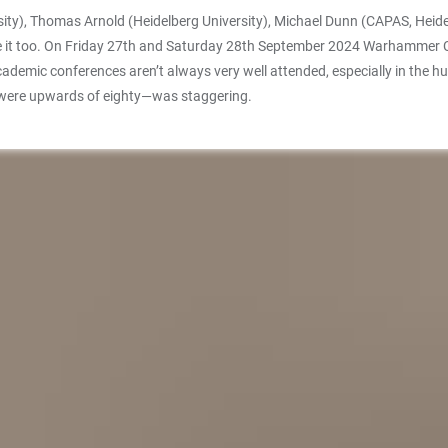
sity), Thomas Arnold (Heidelberg University), Michael Dunn (CAPAS, Heide
e it too. On Friday 27th and Saturday 28th September 2024 Warhammer Co
emic conferences aren’t always very well attended, especially in the hum
 were upwards of eighty—was staggering.