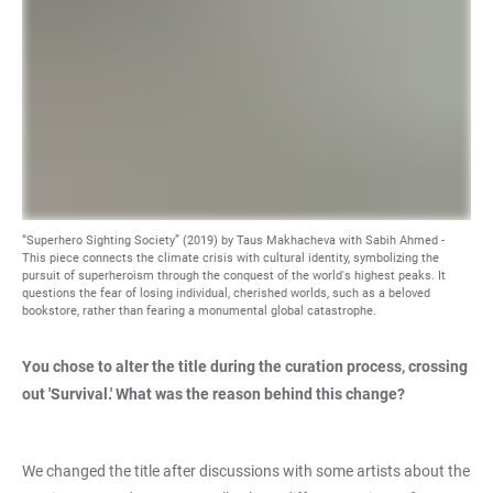
“Superhero Sighting Society” (2019) by Taus Makhacheva with Sabih Ahmed -
This piece connects the climate crisis with cultural identity, symbolizing the
pursuit of superheroism through the conquest of the world's highest peaks. It
questions the fear of losing individual, cherished worlds, such as a beloved
bookstore, rather than fearing a monumental global catastrophe.
You chose to alter the title during the curation process, crossing
out 'Survival.' What was the reason behind this change?
We changed the title after discussions with some artists about the