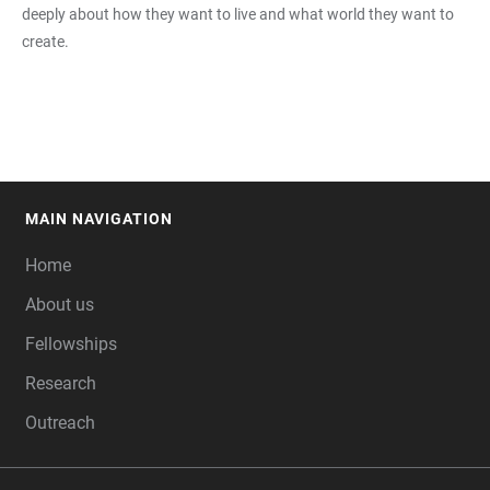
deeply about how they want to live and what world they want to
create.
MAIN NAVIGATION
FOOTER
Home
About us
Fellowships
Research
Outreach