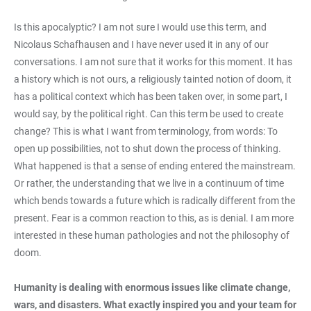
Is this apocalyptic? I am not sure I would use this term, and
Nicolaus Schafhausen and I have never used it in any of our
conversations. I am not sure that it works for this moment. It has
a history which is not ours, a religiously tainted notion of doom, it
has a political context which has been taken over, in some part, I
would say, by the political right. Can this term be used to create
change? This is what I want from terminology, from words: To
open up possibilities, not to shut down the process of thinking.
What happened is that a sense of ending entered the mainstream.
Or rather, the understanding that we live in a continuum of time
which bends towards a future which is radically different from the
present. Fear is a common reaction to this, as is denial. I am more
interested in these human pathologies and not the philosophy of
doom.
Humanity is dealing with enormous issues like climate change,
wars, and disasters. What exactly inspired you and your team for