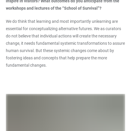
inspire in visitors? What outcomes do you anticipate from the
workshops and lectures of the “School of Survival”?
We do think that learning and most importantly unlearning are
essential for conceptualizing alternative futures. We as curators
do not believe that individual actions will create the necessary
change, it needs fundamental systemic transformations to assure
human survival. But these systemic changes come about by
fostering ideas and concepts that help prepare the more
fundamental changes.