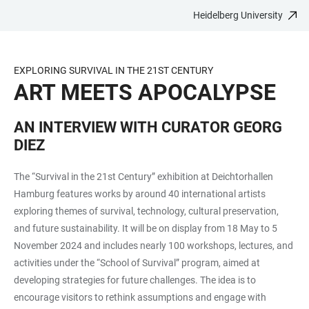
Heidelberg University
JUMP
OPEN
OPEN
ACCESSIBILITY
TO
MAIN
SEARCH
LINKS
MAIN
NAVIGATION
FORM
EXPLORING SURVIVAL IN THE 21ST CENTURY
CONTENT
ART MEETS APOCALYPSE
AN INTERVIEW WITH CURATOR GEORG
DIEZ
The “Survival in the 21st Century” exhibition at Deichtorhallen
Hamburg features works by around 40 international artists
exploring themes of survival, technology, cultural preservation,
and future sustainability. It will be on display from 18 May to 5
November 2024 and includes nearly 100 workshops, lectures, and
activities under the “School of Survival” program, aimed at
developing strategies for future challenges. The idea is to
encourage visitors to rethink assumptions and engage with