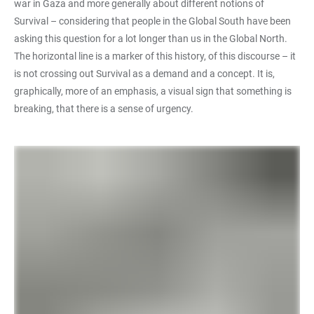
war in Gaza and more generally about different notions of
Survival – considering that people in the Global South have been
asking this question for a lot longer than us in the Global North.
The horizontal line is a marker of this history, of this discourse – it
is not crossing out Survival as a demand and a concept. It is,
graphically, more of an emphasis, a visual sign that something is
breaking, that there is a sense of urgency.