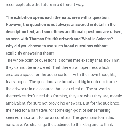
reconceptualize the future in a different way.
The exhibition opens each thematic area with a question.
However, the question is not always answered in detail in the
description text, and sometimes additional questions are raised,
as seen with Thomas Struth's artwork and 'What is Science?'.
Why did you choose to use such broad questions without
explicitly answering them?
The whole point of questions is sometimes exactly that, no? That
they cannot be answered. That there is an openness which
creates a space for the audience to fill with their own thoughts,
fears, hopes. The questions are broad and big in order to frame
the artworks in a discourse that is existential. The artworks
themselves don’t need this framing, they are what they are, mostly
ambivalent, for sure not providing answers. But for the audience,
the need for a narrative, for some sign-post of sensemaking,
seemed important for us as curators. The questions form this
narrative. We challenge the audience to think big and to think