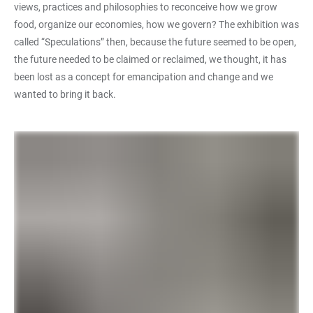
views, practices and philosophies to reconceive how we grow
food, organize our economies, how we govern? The exhibition was
called “Speculations” then, because the future seemed to be open,
the future needed to be claimed or reclaimed, we thought, it has
been lost as a concept for emancipation and change and we
wanted to bring it back.