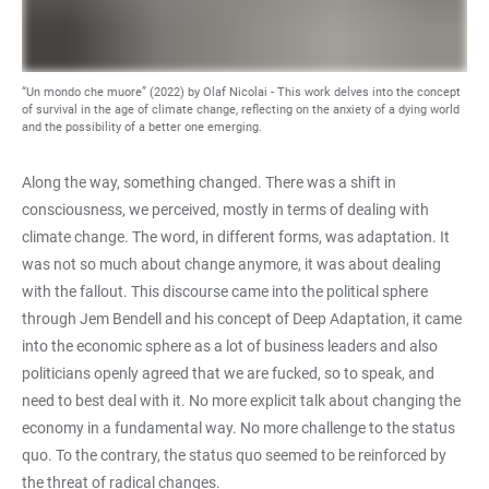
“Un mondo che muore” (2022) by Olaf Nicolai - This work delves into the concept
of survival in the age of climate change, reflecting on the anxiety of a dying world
and the possibility of a better one emerging.
Along the way, something changed. There was a shift in
consciousness, we perceived, mostly in terms of dealing with
climate change. The word, in different forms, was adaptation. It
was not so much about change anymore, it was about dealing
with the fallout. This discourse came into the political sphere
through Jem Bendell and his concept of Deep Adaptation, it came
into the economic sphere as a lot of business leaders and also
politicians openly agreed that we are fucked, so to speak, and
need to best deal with it. No more explicit talk about changing the
economy in a fundamental way. No more challenge to the status
quo. To the contrary, the status quo seemed to be reinforced by
the threat of radical changes.