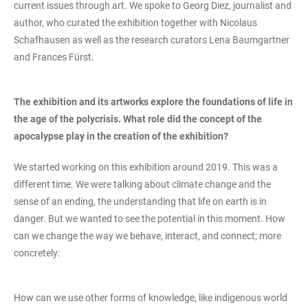
current issues through art. We spoke to Georg Diez, journalist and
author, who curated the exhibition together with Nicolaus
Schafhausen as well as the research curators Lena Baumgartner
and Frances Fürst.
The exhibition and its artworks explore the foundations of life in
the age of the polycrisis. What role did the concept of the
apocalypse play in the creation of the exhibition?
We started working on this exhibition around 2019. This was a
different time. We were talking about climate change and the
sense of an ending, the understanding that life on earth is in
danger. But we wanted to see the potential in this moment. How
can we change the way we behave, interact, and connect; more
concretely:
How can we use other forms of knowledge, like indigenous world