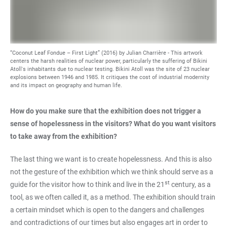
“Coconut Leaf Fondue – First Light” (2016) by Julian Charrière - This artwork
centers the harsh realities of nuclear power, particularly the suffering of Bikini
Atoll's inhabitants due to nuclear testing. Bikini Atoll was the site of 23 nuclear
explosions between 1946 and 1985. It critiques the cost of industrial modernity
and its impact on geography and human life.
How do you make sure that the exhibition does not trigger a
sense of hopelessness in the visitors? What do you want visitors
to take away from the exhibition?
The last thing we want is to create hopelessness. And this is also
not the gesture of the exhibition which we think should serve as a
st
guide for the visitor how to think and live in the 21
century, as a
tool, as we often called it, as a method. The exhibition should train
a certain mindset which is open to the dangers and challenges
and contradictions of our times but also engages art in order to