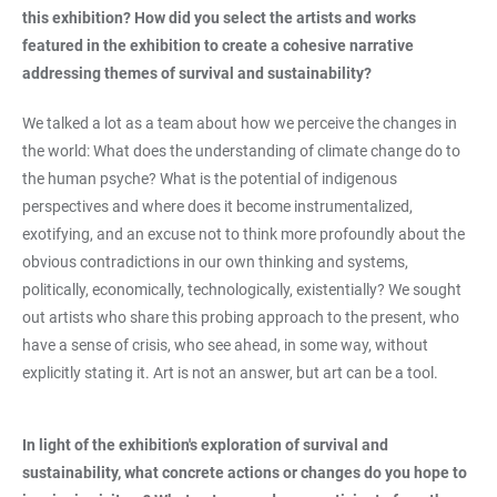
this exhibition? How did you select the artists and works
featured in the exhibition to create a cohesive narrative
addressing themes of survival and sustainability?
We talked a lot as a team about how we perceive the changes in
the world: What does the understanding of climate change do to
the human psyche? What is the potential of indigenous
perspectives and where does it become instrumentalized,
exotifying, and an excuse not to think more profoundly about the
obvious contradictions in our own thinking and systems,
politically, economically, technologically, existentially? We sought
out artists who share this probing approach to the present, who
have a sense of crisis, who see ahead, in some way, without
explicitly stating it. Art is not an answer, but art can be a tool.
In light of the exhibition's exploration of survival and
sustainability, what concrete actions or changes do you hope to