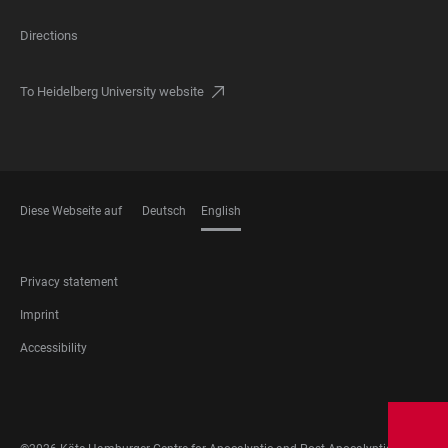
Directions
To Heidelberg University website
Diese Webseite auf
Deutsch
English
LANGUAGES
FOOTER
Privacy statement
LEGAL
Imprint
Accessibility
FOOTER
SOCIAL
MEDIA