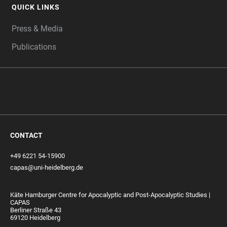
QUICK LINKS
Press & Media
Publications
CONTACT
+49 6221 54-15900
capas@uni-heidelberg.de
Käte Hamburger Centre for Apocalyptic and Post-Apocalyptic Studies |
CAPAS
Berliner Straße 43
69120 Heidelberg