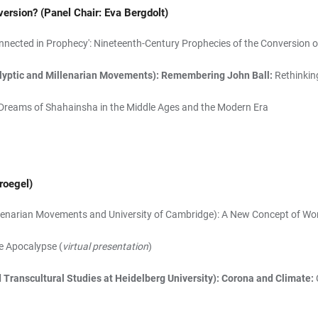
version?
(Panel Chair: Eva Bergdolt)
nnected in Prophecy': Nineteenth-Century Prophecies of the Conversion o
calyptic and Millenarian Movements): Remembering John Ball:
Rethinkin
Dreams of Shahainsha in the Middle Ages and the Modern Era
roegel)
 Millenarian Movements and University of Cambridge): A New Concept of W
he Apocalypse (
virtual presentation
)
d Transcultural Studies at Heidelberg University): Corona and Climate: