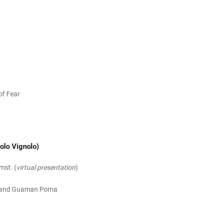
of Fear
olo Vignolo)
mst. (
virtual presentation
)
ich and Guaman Poma