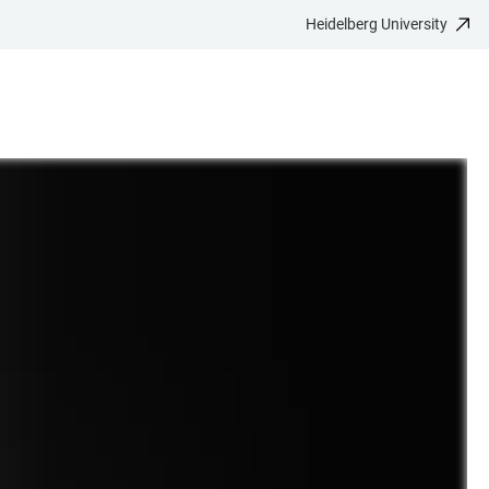
Heidelberg University