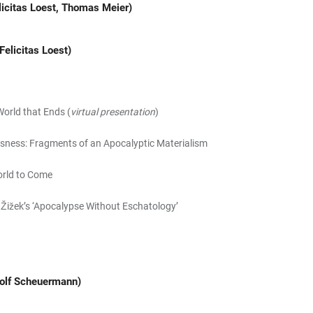
licitas Loest, Thomas Meier)
Felicitas Loest)
World that Ends (
virtual presentation
)
sness: Fragments of an Apocalyptic Materialism
orld to Come
j Žižek’s ‘Apocalypse Without Eschatology’
Rolf Scheuermann)