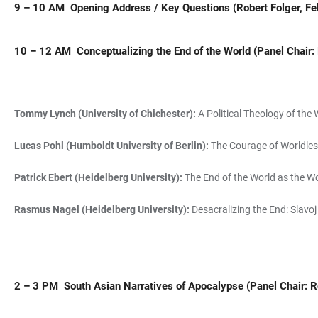
9 – 10 AM Opening Address / Key Questions (Robert Folger, Fe
10 – 12 AM
Conceptualizing the
End of the World
(Panel Chair: 
Tommy Lynch (University of Chichester):
A Political Theology of the 
Lucas Pohl (Humboldt University of Berlin):
The Courage of Worldles
Patrick Ebert (Heidelberg University):
The End of the World as the W
Rasmus Nagel (Heidelberg University):
Desacralizing the End: Slavo
2 – 3 PM
South Asian Narratives of Apocalypse (
Panel Chair: 