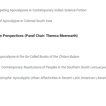
eting Apocalypses in Contemporary Indian Science-Fiction
of Apocalypse in Colonial South Asia
an Perspectives
(Panel Chair: Theresa Meerwarth)
Apocalypse in the So-Called Books of the
Chilam Balam
ds: Contemporary
Restitutions
of Peoples in the Southern South (
virtual pr
strophe: Apocalyptic Urban Affectivities in Recent Latin American Literat