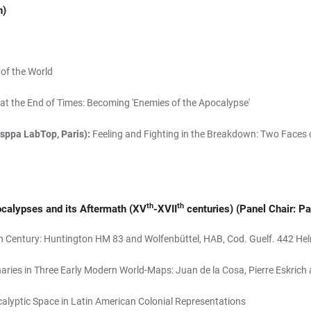
n)
of the World
at the End of Times: Becoming 'Enemies of the Apocalypse'
esppa LabTop, Paris):
Feeling and Fighting in the Breakdown: Two Faces 
th
th
ocalypses and its Aftermath (XV
-XVII
centuries)
(Panel Chair: Pa
h Century: Huntington HM 83 and Wolfenbüttel, HAB, Cod. Guelf. 442 Hel
aries in Three Early Modern World-Maps: Juan de la Cosa, Pierre Eskr
lyptic Space in Latin American Colonial Representations