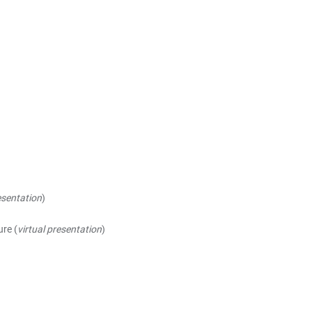
esentation
)
ure (
virtual presentation
)