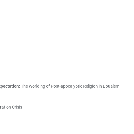
xpectation:
The Worlding of Post-apocalyptic Religion in Boualem
ration Crisis