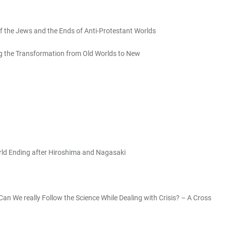
f the Jews and the Ends of Anti-Protestant Worlds
g the Transformation from Old Worlds to New
orld Ending after Hiroshima and Nagasaki
Can We really Follow the Science While Dealing with Crisis? – A Cross