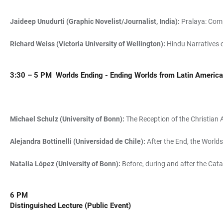
Jaideep Unudurti (Graphic Novelist/Journalist, India):
Pralaya: Comp
Richard Weiss (Victoria University of Wellington):
Hindu Narratives 
3:30 – 5 PM
Worlds Ending - Ending Worlds from Latin Americ
Michael Schulz (University of Bonn):
The Reception of the Christian 
Alejandra Bottinelli (Universidad de Chile):
After the End, the Worl
Natalia López (University of Bonn):
Before, during and after the Cata
6 PM
Distinguished Lecture (Public Event)