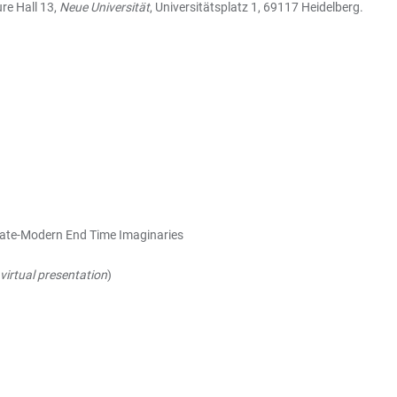
ure Hall 13,
Neue Universität
, Universitätsplatz 1, 69117 Heidelberg.
Late-Modern End Time Imaginaries
virtual presentation
)