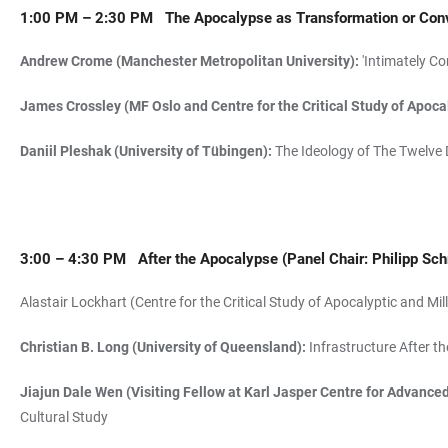
1:00 PM – 2:30 PM
The Apocalypse as
Transformation or Con
Andrew Crome (Manchester Metropolitan University):
'Intimately Co
James Crossley (MF Oslo and Centre for the Critical Study of Apo
Daniil Pleshak (University of Tübingen):
The Ideology of The Twelve 
3:00 – 4:30 PM
After the Apocalypse
(Panel Chair: Philipp Sch
Alastair Lockhart (Centre for the Critical Study of Apocalyptic and
Christian B. Long (University of Queensland):
Infrastructure After t
Jiajun Dale Wen (Visiting Fellow at Karl Jasper Centre for Advance
Cultural Study