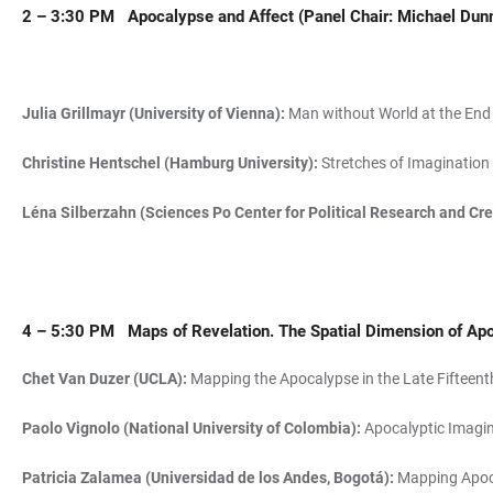
2 – 3:30 PM
Apocalypse and Affect
(Panel Chair: Michael Dun
Julia Grillmayr (University of Vienna):
Man without World at the End 
Christine Hentschel (Hamburg University):
Stretches of Imagination 
Léna Silberzahn (Sciences Po Center for Political Research and Cr
4 – 5:30 PM
Maps of Revelation. The Spatial Dimension of Ap
Chet Van Duzer (UCLA):
Mapping the Apocalypse in the Late Fifteent
Paolo Vignolo (National University of Colombia):
Apocalyptic Imagin
Patricia Zalamea (Universidad de los Andes, Bogotá):
Mapping Apoca