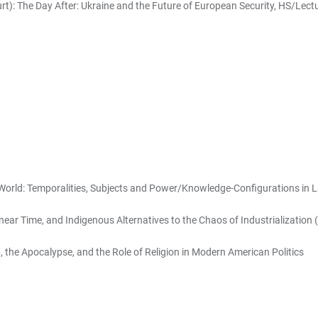
urt): The Day After: Ukraine and the Future of European Security, HS/Lect
World: Temporalities, Subjects and Power/Knowledge-Configurations in 
near Time, and Indigenous Alternatives to the Chaos of Industrialization (
the Apocalypse, and the Role of Religion in Modern American Politics