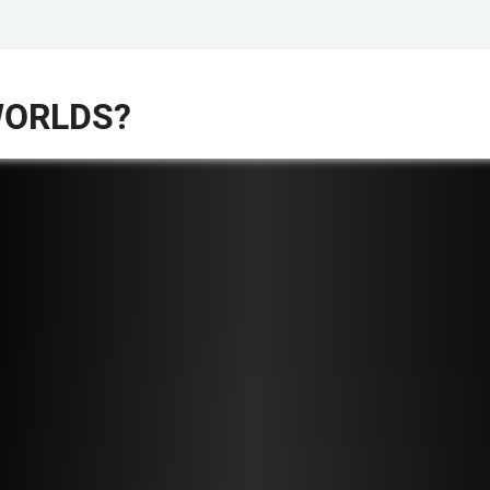
WORLDS?