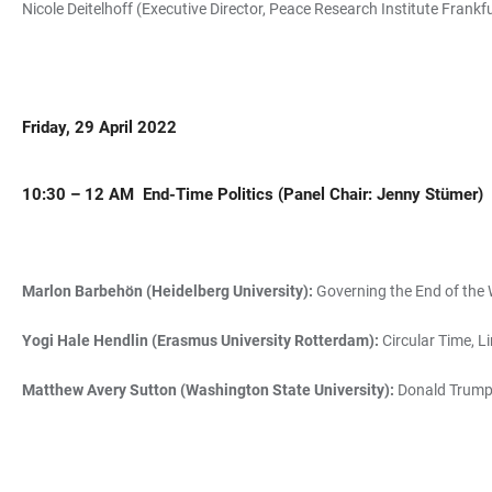
Nicole Deitelhoff (Executive Director, Peace Research Institute Frankf
Friday, 29 April 2022
10:30 – 12 AM
End-Time Politics (
Panel Chair: Jenny Stümer)
Marlon Barbehön (Heidelberg University):
Governing the End of the 
Yogi Hale Hendlin (Erasmus University Rotterdam):
Circular Time, Li
Matthew Avery Sutton (Washington State University):
Donald Trump, 