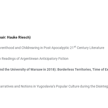
hair: Hauke Riesch)
st
renthood and Childrearing in Post-Apocalyptic 21
Century Literature
Readings of Argentinean Anticipatory Fiction
d the University of Warsaw in 2018): Borderless Territories, Time of E
rratives and Notions in Yugoslavia’s Popular Culture during the Disinteg