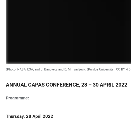
(Photo: NASA, ESA, and J. Banovetz and D. Milisavljevic (Purdue University); CC BY 4.0
ANNUAL CAPAS CONFERENCE, 28 – 30 APRIL 2022
Programme:
Thursday, 28 April 2022