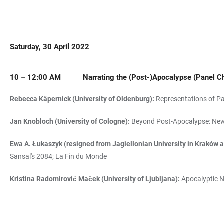
Saturday, 30 April 2022
10 – 12:00 AM
Narrating the (Post-)Apocalypse
(Panel C
Rebecca Käpernick (University of Oldenburg):
Representations of Pa
Jan Knobloch (University of Cologne):
Beyond Post-Apocalypse: New 
Ewa A. Łukaszyk (resigned from Jagiellonian University in Kraków an
Sansal's 2084; La Fin du Monde
Kristina Radomirović Maček (University of Ljubljana):
Apocalyptic Na