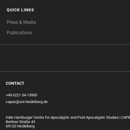
QUICK LINKS
Press & Media
Publications
CONTACT
+49 6221 54-15900
capas@uni-heidelberg.de
Käte Hamburger Centre for Apocalyptic and Post-Apocalyptic Studies | CAP
Berliner Straße 43
69120 Heidelberg