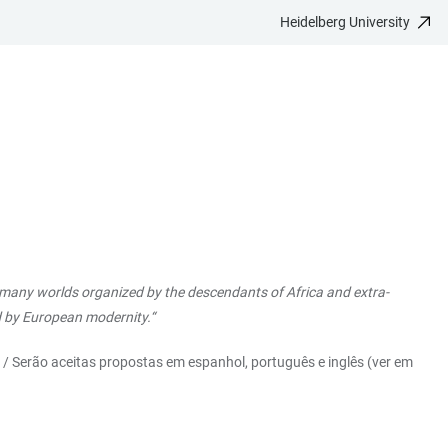
Heidelberg University
he many worlds organized by the descendants of Africa and extra-
ed by European modernity.“
) / Serão aceitas propostas em espanhol, português e inglês (ver em