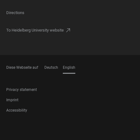
Directions
To Heidelberg University website
Diese Webseite auf
Deutsch
English
LANGUAGES
FOOTER
Privacy statement
LEGAL
Imprint
Accessibility
FOOTER
SOCIAL