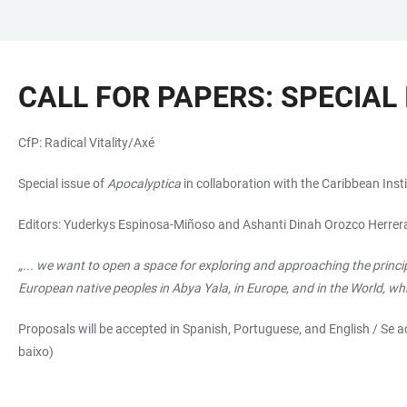
JUMP
OPEN
OPEN
ACCESSIBILITY
TO
MAIN
SEARCH
LINKS
MAIN
NAVIGATION
FORM
CALL FOR PAPERS: SPECIAL
CONTENT
CfP: Radical Vitality/Axé
Special issue of
Apocalyptica
in collaboration with the Caribbean In
Editors: Yuderkys Espinosa-Miñoso and Ashanti Dinah Orozco Herrer
„... we want to open a space for exploring and approaching the princip
European native peoples in Abya Yala, in Europe, and in the World, wh
Proposals will be accepted in Spanish, Portuguese, and English / Se 
baixo)