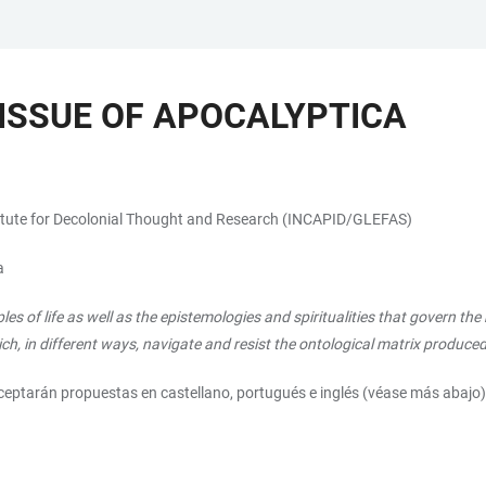
 ISSUE OF APOCALYPTICA
stitute for Decolonial Thought and Research (INCAPID/GLEFAS)
a
les of life as well as the epistemologies and spiritualities that govern t
ich, in different ways, navigate and resist the ontological matrix produc
aceptarán propuestas en castellano, portugués e inglés (véase más abajo