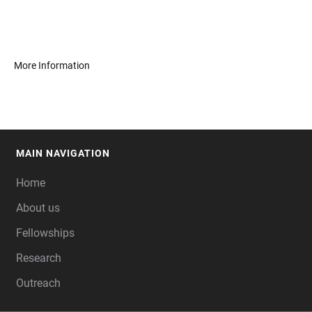
More Information
MAIN NAVIGATION
FOOTER
Home
About us
Fellowships
Research
Outreach