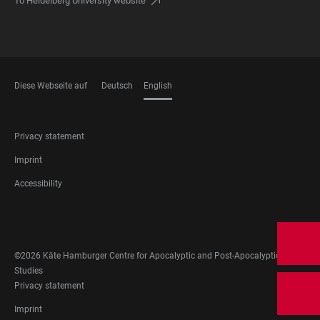
To Heidelberg University website
Diese Webseite auf
Deutsch
English
LANGUAGES
FOOTER
Privacy statement
LEGAL
Imprint
Accessibility
FOOTER
SOCIAL
MEDIA
©2026 Käte Hamburger Centre for Apocalyptic and Post-Apocalyptic
Studies
FOOTER
Privacy statement
LEGAL
Imprint