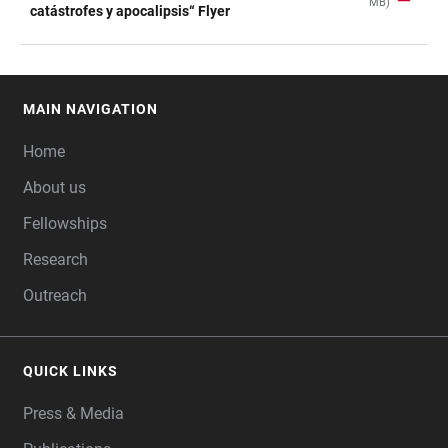
MB)
TABLE
catástrofes y apocalipsis“ Flyer
MAIN NAVIGATION
FOOTER
Home
About us
Fellowships
Research
Outreach
QUICK LINKS
Press & Media