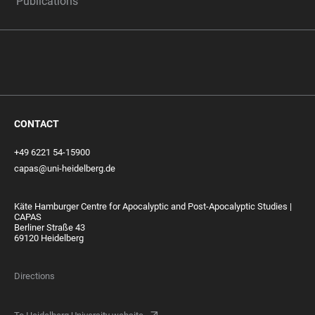
Publications
CONTACT
+49 6221 54-15900
capas@uni-heidelberg.de
Käte Hamburger Centre for Apocalyptic and Post-Apocalyptic Studies |
CAPAS
Berliner Straße 43
69120 Heidelberg
Directions