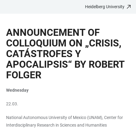
Heidelberg University
JUMP
OPEN
OPEN
ACCESSIBILITY
TO
MAIN
SEARCH
LINKS
MAIN
NAVIGATION
FORM
ANNOUNCEMENT OF
CONTENT
COLLOQUIUM ON „CRISIS,
CATÁSTROFES Y
APOCALIPSIS“ BY ROBERT
FOLGER
Wednesday
22.03.
National Autonomous University of Mexico (UNAM), Center for
Interdisciplinary Research in Sciences and Humanities