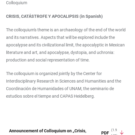
Colloquium
CRISIS, CATÁSTROFE Y APOCALIPSIS (in Spanish)
The colloquium's theme is an archaeology of the end of the world
and its narratives. Aspects that will be explored include the
apocalypse and its civilizational limit, the apocalyptic in Mexican
literature and art, and apocalypse, dystopia, and uchronia:
production and social representation of time.
The colloquium is organized jointly by the Center for
Interdisciplinary Research in Sciences and Humanities and the
Coordinación de Humanidades of UNAM, the seminario de
estudios sobre el tiempe and CAPAS Heidelberg.
(1.9
Announcement of Colloquium on „Crisis,
PDF