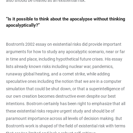
also should be treated as an existential risk.
“Is it possible to think about the apocalypse without thinking
apocalyptically?”
Bostrom’s 2002 essay on existential risks did provide important
arguments for how to study any apocalyptic scenario, near or far
in time and place, including hypothetical future crises. His essay
lists already known risks including nuclear war, pandemics,
runaway global heating, and a comet strike, while adding
speculative ones including the notion that we are in a computer
simulation that could be shut down, or that a superintelligence of
our own creation becomes destructive even despite our best
intentions. Bostrom certainly has been right to emphasize that all
these existential risks require urgent study and should be of
paramount importance across all levels of decision making. But
Bostrom’s work is shaped of the field of existential risk with terms