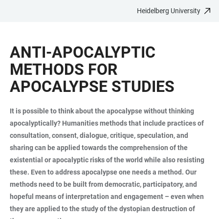
Heidelberg University
JUMP
OPEN
OPEN
ACCESSIBILITY
TO
MAIN
SEARCH
LINKS
MAIN
NAVIGATION
FORM
ANTI-APOCALYPTIC
CONTENT
METHODS FOR
APOCALYPSE STUDIES
It is possible to think about the apocalypse without thinking
apocalyptically? Humanities methods that include practices of
consultation, consent, dialogue, critique, speculation, and
sharing can be applied towards the comprehension of the
existential or apocalyptic risks of the world while also resisting
these. Even to address apocalypse one needs a method. Our
methods need to be built from democratic, participatory, and
hopeful means of interpretation and engagement – even when
they are applied to the study of the dystopian destruction of