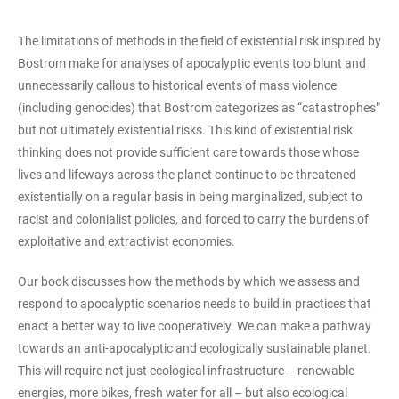
The limitations of methods in the field of existential risk inspired by
Bostrom make for analyses of apocalyptic events too blunt and
unnecessarily callous to historical events of mass violence
(including genocides) that Bostrom categorizes as “catastrophes”
but not ultimately existential risks. This kind of existential risk
thinking does not provide sufficient care towards those whose
lives and lifeways across the planet continue to be threatened
existentially on a regular basis in being marginalized, subject to
racist and colonialist policies, and forced to carry the burdens of
exploitative and extractivist economies.
Our book discusses how the methods by which we assess and
respond to apocalyptic scenarios needs to build in practices that
enact a better way to live cooperatively. We can make a pathway
towards an anti-apocalyptic and ecologically sustainable planet.
This will require not just ecological infrastructure – renewable
energies, more bikes, fresh water for all – but also ecological