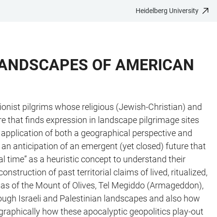
Heidelberg University
 LANDSCAPES OF AMERICAN
ionist pilgrims whose religious (Jewish-Christian) and
re that finds expression in landscape pilgrimage sites
he application of both a geographical perspective and
an anticipation of an emergent (yet closed) future that
al time” as a heuristic concept to understand their
struction of past territorial claims of lived, ritualized,
as of the Mount of Olives, Tel Megiddo (Armageddon),
rough Israeli and Palestinian landscapes and also how
ographically how these apocalyptic geopolitics play-out