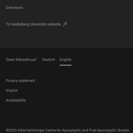
Directions
To Heidelberg University website
Diese Webseite auf
Deutsch
English
LANGUAGES
FOOTER
Privacy statement
LEGAL
Imprint
Accessibility
FOOTER
SOCIAL
MEDIA
©2026 Käte Hamburger Centre for Apocalyptic and Post-Apocalyptic Studies