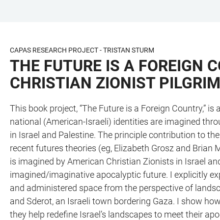
JUMP
OPEN
OPEN
ACCESSIBILITY
TO
MAIN
SEARCH
LINKS
MAIN
NAVIGATION
FORM
CAPAS RESEARCH PROJECT - TRISTAN STURM
CONTENT
THE FUTURE IS A FOREIGN
CHRISTIAN ZIONIST PILGRIM
This book project, “The Future is a Foreign Country,” i
national (American-Israeli) identities are imagined thro
in Israel and Palestine. The principle contribution to t
recent futures theories (eg, Elizabeth Grosz and Brian 
is imagined by American Christian Zionists in Israel and
imagined/imaginative apocalyptic future. I explicitly exp
and administered space from the perspective of lands
and Sderot, an Israeli town bordering Gaza. I show how
they help redefine Israel’s landscapes to meet their ap