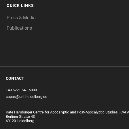
QUICK LINKS
Press & Media
Publications
CONTACT
+49 6221 54-15900
capas@uni-heidelberg.de
Käte Hamburger Centre for Apocalyptic and Post-Apocalyptic Studies | CAP
Berliner Straße 43
69120 Heidelberg