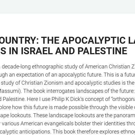
 COUNTRY: THE APOCALYPTIC
S IN ISRAEL AND PALESTINE
s a decade-long ethnographic study of American Christian Z
ugh an expectation of an apocalyptic future. This is a futu
he study of Christian Zionism and apocalyptic studies is t
Massumi). The book interrogates landscapes of the future: 
 Palestine. Here I use Philip K Dick's concept of “orthogon
lore how this future is made possible through the visible con
cape lookouts. These landscape lookouts are the panoram
 various American evangelicals bolster their identities th
ocalyptic anticipations. This book therefore explores ethn