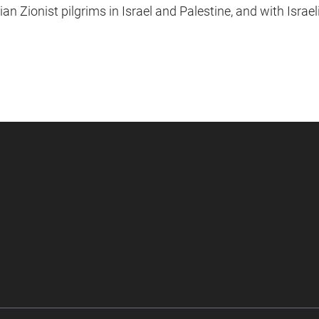
an Zionist pilgrims in Israel and Palestine, and with Israel