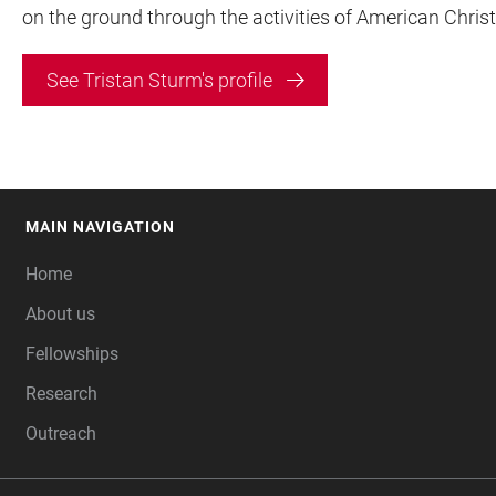
on the ground through the activities of American Christi
See Tristan Sturm's profile
MAIN NAVIGATION
FOOTER
Home
About us
Fellowships
Research
Outreach