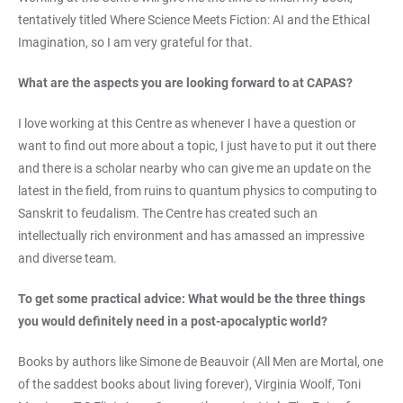
tentatively titled Where Science Meets Fiction: AI and the Ethical
Imagination, so I am very grateful for that.
What are the aspects you are looking forward to at CAPAS?
I love working at this Centre as whenever I have a question or
want to find out more about a topic, I just have to put it out there
and there is a scholar nearby who can give me an update on the
latest in the field, from ruins to quantum physics to computing to
Sanskrit to feudalism. The Centre has created such an
intellectually rich environment and has amassed an impressive
and diverse team.
To get some practical advice: What would be the three things
you would definitely need in a post-apocalyptic world?
Books by authors like Simone de Beauvoir (All Men are Mortal, one
of the saddest books about living forever), Virginia Woolf, Toni