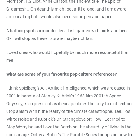
Morrison, T.S Eliot, Anne Carson, the ancient tale The Epic of
Gilgamesh… Oh dear this might get a little long, and I am aware I
am cheating but I would also need some pen and paper.
A bathing spot surrounded by a lush garden with birds and bees…
Ok I will stop as these lists are maybe not fair.
Loved ones who would hopefully be much more resourceful than
me!
What are some of your favourite pop culture references?
I think Spielberg’s A.I. Artificial Intelligence, which was released in
2001 in honour of Stanley Kubrick’s 1968 film 2001: A Space
Odyssey, is so prescient as it encapsulates the fairy-tale of techno
utopianism within the reality of the climate catastrophe. DeLillo’s
White Noise and Kubrick’s Dr. Strangelove or: How I Learned to
Stop Worrying and Love the Bomb on the absurdity of living in the
nuclear age. Octavia Butler’s The Parable Series for tips on how to