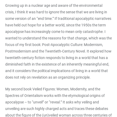
Growing up in a nuclear age and aware of the environmental
crisis, I think it was hard to ignore the sense that we are living in
some version of an “end time.” If traditional apocalyptic narratives
have held out hope for a better world, since the 1950s the term
apocalypse has increasingly come to mean only catastrophe. I
wanted to understand the reasons for that change, which was the
focus of my first book: Post-Apocalyptic Culture: Modernism,
Postmodernism and the Twentieth-Century Novel. It explored how
twentieth-century fiction responds to living in a world that has a
diminished faith in the existence of an inherently meaningful end,
and it considers the political implications of living in a world that
does not rely on revelation as an organizing principle.
My second book Veiled Figures: Women, Modernity, and the
Spectres of Orientalism works with the etymological origins of
apocalypse – to “unveil” or “reveal.” It asks why veiling and
unveiling are such highly charged acts and traces these debates
about the figure of the (un)veiled woman across three centuries of