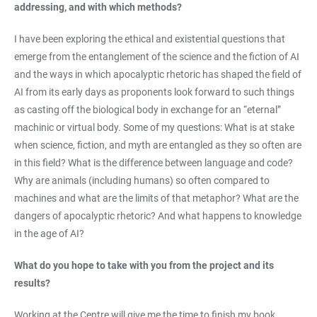
addressing, and with which methods?
I have been exploring the ethical and existential questions that
emerge from the entanglement of the science and the fiction of AI
and the ways in which apocalyptic rhetoric has shaped the field of
AI from its early days as proponents look forward to such things
as casting off the biological body in exchange for an “eternal”
machinic or virtual body. Some of my questions: What is at stake
when science, fiction, and myth are entangled as they so often are
in this field? What is the difference between language and code?
Why are animals (including humans) so often compared to
machines and what are the limits of that metaphor? What are the
dangers of apocalyptic rhetoric? And what happens to knowledge
in the age of AI?
What do you hope to take with you from the project and its
results?
Working at the Centre will give me the time to finish my book,