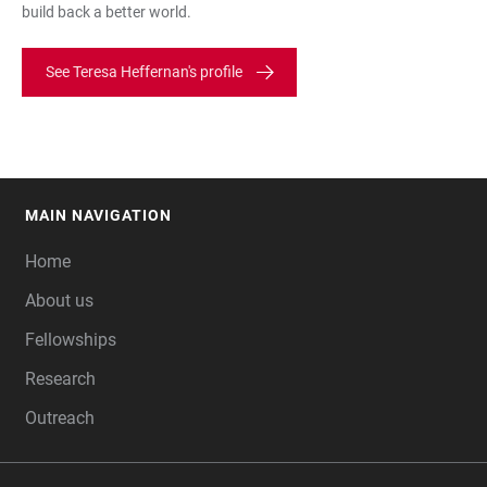
build back a better world.
See Teresa Heffernan's profile
MAIN NAVIGATION
FOOTER
Home
About us
Fellowships
Research
Outreach