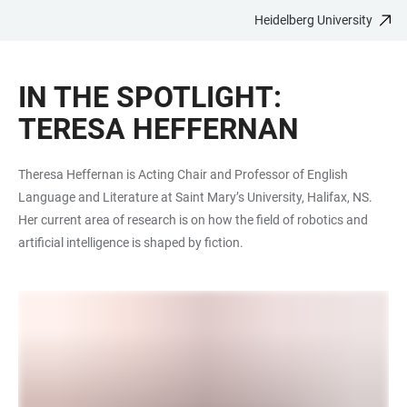
Heidelberg University
JUMP
OPEN
OPEN
ACCESSIBILITY
TO
MAIN
SEARCH
LINKS
MAIN
NAVIGATION
FORM
IN THE SPOTLIGHT:
CONTENT
TERESA HEFFERNAN
Theresa Heffernan is Acting Chair and Professor of English
Language and Literature at Saint Mary’s University, Halifax, NS.
Her current area of research is on how the field of robotics and
artificial intelligence is shaped by fiction.