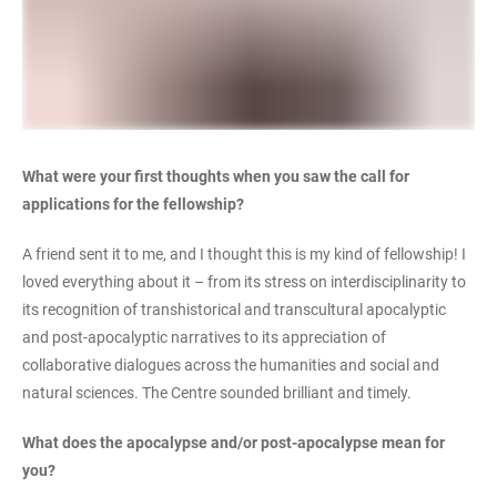
What were your first thoughts when you saw the call for
applications for the fellowship?
A friend sent it to me, and I thought this is my kind of fellowship! I
loved everything about it – from its stress on interdisciplinarity to
its recognition of transhistorical and transcultural apocalyptic
and post-apocalyptic narratives to its appreciation of
collaborative dialogues across the humanities and social and
natural sciences. The Centre sounded brilliant and timely.
What does the apocalypse and/or post-apocalypse mean for
you?