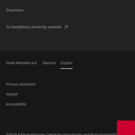
Directions
To Heidelberg University website
Diese Webseite auf
Deutsch
English
LANGUAGES
FOOTER
Privacy statement
LEGAL
Imprint
Accessibility
FOOTER
SOCIAL
MEDIA
©2026 Käte Hamburger Centre for Apocalyptic and Post-Apocalyptic