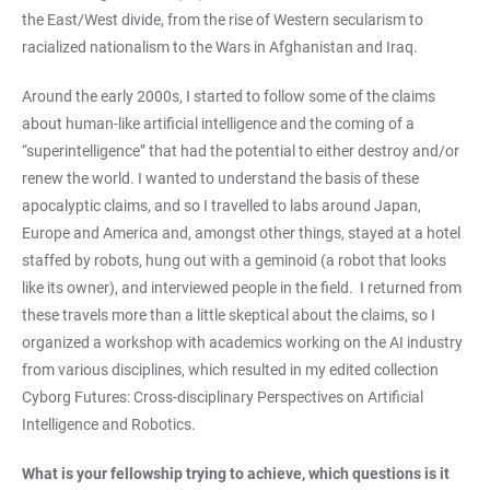
the East/West divide, from the rise of Western secularism to
racialized nationalism to the Wars in Afghanistan and Iraq.
Around the early 2000s, I started to follow some of the claims
about human-like artificial intelligence and the coming of a
“superintelligence” that had the potential to either destroy and/or
renew the world. I wanted to understand the basis of these
apocalyptic claims, and so I travelled to labs around Japan,
Europe and America and, amongst other things, stayed at a hotel
staffed by robots, hung out with a geminoid (a robot that looks
like its owner), and interviewed people in the field. I returned from
these travels more than a little skeptical about the claims, so I
organized a workshop with academics working on the AI industry
from various disciplines, which resulted in my edited collection
Cyborg Futures: Cross-disciplinary Perspectives on Artificial
Intelligence and Robotics.
What is your fellowship trying to achieve, which questions is it