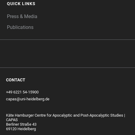
QUICK LINKS
Press & Media
Publications
CONTACT
+49 6221 54-15900
capas@uni-heidelberg.de
Käte Hamburger Centre for Apocalyptic and Post-Apocalyptic Studies |
CAPAS
Berliner Straße 43
69120 Heidelberg