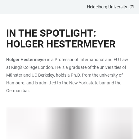
Heidelberg University
JUMP
OPEN
OPEN
ACCESSIBILITY
TO
MAIN
SEARCH
LINKS
MAIN
NAVIGATION
FORM
IN THE SPOTLIGHT:
CONTENT
HOLGER HESTERMEYER
Holger Hestermeyer
is a Professor of International and EU Law
at King's College London. He is a graduate of the universities of
Münster and UC Berkeley, holds a Ph.D. from the university of
Hamburg, and is admitted to the New York state bar and the
German bar.