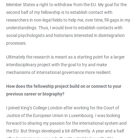
Member States a right to withdraw from the EU. My goal for the
second half of my fellowship is to establish contact with
researchers in non-legal fields to help me, over time, fill gaps in my
understandings. Thus, I would love to establish contacts with
social psychologists and historians interested in disintegration
processes.
Ultimately the research is meant as a starting point for a larger
interdisciplinary project with the goal to try and make
mechanisms of international governance more resilient.
How does the fellowship project build on or connect to your
previous career or biography?
I joined King’s College London after working for the Court of
Justice of the European Union in Luxembourg. I was looking
forward to sharing my passion for the international system and
the EU. But things developed a bit differently. A year and a half