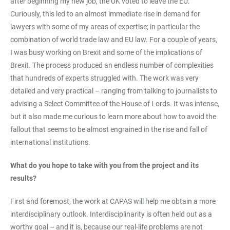
after beginning my new job, the UK voted to leave the EU.
Curiously, this led to an almost immediate rise in demand for
lawyers with some of my areas of expertise; in particular the
combination of world trade law and EU law. For a couple of years,
I was busy working on Brexit and some of the implications of
Brexit. The process produced an endless number of complexities
that hundreds of experts struggled with. The work was very
detailed and very practical – ranging from talking to journalists to
advising a Select Committee of the House of Lords. It was intense,
but it also made me curious to learn more about how to avoid the
fallout that seems to be almost engrained in the rise and fall of
international institutions.
What do you hope to take with you from the project and its
results?
First and foremost, the work at CAPAS will help me obtain a more
interdisciplinary outlook. Interdisciplinarity is often held out as a
worthy goal – and it is, because our real-life problems are not