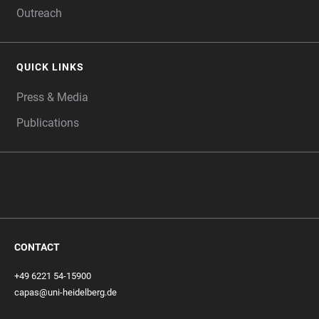
Outreach
QUICK LINKS
Press & Media
Publications
CONTACT
+49 6221 54-15900
capas@uni-heidelberg.de