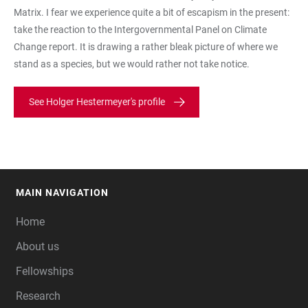
Matrix. I fear we experience quite a bit of escapism in the present:
take the reaction to the Intergovernmental Panel on Climate
Change report. It is drawing a rather bleak picture of where we
stand as a species, but we would rather not take notice.
See Holger Hestermeyer's profile
MAIN NAVIGATION
FOOTER
Home
About us
Fellowships
Research