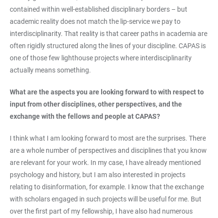
contained within well-established disciplinary borders – but
academic reality does not match the lip-service we pay to
interdisciplinarity. That reality is that career paths in academia are
often rigidly structured along the lines of your discipline. CAPAS is
one of those few lighthouse projects where interdisciplinarity
actually means something.
What are the aspects you are looking forward to with respect to
input from other disciplines, other perspectives, and the
exchange with the fellows and people at CAPAS?
I think what I am looking forward to most are the surprises. There
are a whole number of perspectives and disciplines that you know
are relevant for your work. In my case, I have already mentioned
psychology and history, but I am also interested in projects
relating to disinformation, for example. I know that the exchange
with scholars engaged in such projects will be useful for me. But
over the first part of my fellowship, I have also had numerous