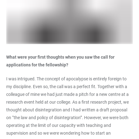
What were your first thoughts when you saw the call for
applications for the fellowship?
I was intrigued. The concept of apocalypse is entirely foreign to
my discipline. Even so, the call was a perfect fit. Together with a
colleague of mine we had just made a pitch for a new centre at a
research event held at our college. As a first research project, we
thought about disintegration and I had written a draft proposal
on “the law and policy of disintegration”. However, we were both
operating at the limit of our capacity with teaching and
supervision and so we were wondering how to start an