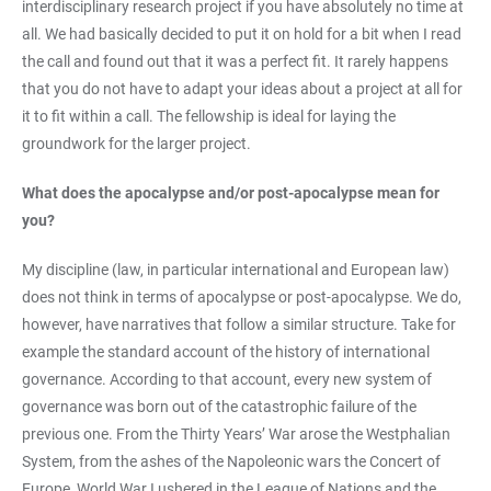
interdisciplinary research project if you have absolutely no time at
all. We had basically decided to put it on hold for a bit when I read
the call and found out that it was a perfect fit. It rarely happens
that you do not have to adapt your ideas about a project at all for
it to fit within a call. The fellowship is ideal for laying the
groundwork for the larger project.
What does the apocalypse and/or post-apocalypse mean for
you?
My discipline (law, in particular international and European law)
does not think in terms of apocalypse or post-apocalypse. We do,
however, have narratives that follow a similar structure. Take for
example the standard account of the history of international
governance. According to that account, every new system of
governance was born out of the catastrophic failure of the
previous one. From the Thirty Years’ War arose the Westphalian
System, from the ashes of the Napoleonic wars the Concert of
Europe, World War I ushered in the League of Nations and the