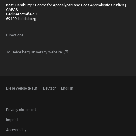
Käte Hamburger Centre for Apocalyptic and Post-Apocalyptic Studies |
CAPAS
Berliner Straße 43
69120 Heidelberg
Directions
To Heidelberg University website
Diese Webseite auf
Deutsch
English
LANGUAGES
FOOTER
Privacy statement
LEGAL
Imprint
Accessibility