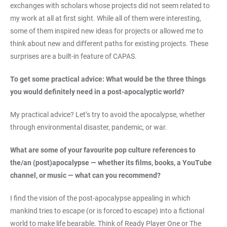
exchanges with scholars whose projects did not seem related to
my work at all at first sight. While all of them were interesting,
some of them inspired new ideas for projects or allowed me to
think about new and different paths for existing projects. These
surprises are a built-in feature of CAPAS.
To get some practical advice: What would be the three things
you would definitely need in a post-apocalyptic world?
My practical advice? Let’s try to avoid the apocalypse, whether
through environmental disaster, pandemic, or war.
What are some of your favourite pop culture references to
the/an (post)apocalypse — whether its films, books, a YouTube
channel, or music — what can you recommend?
I find the vision of the post-apocalypse appealing in which
mankind tries to escape (or is forced to escape) into a fictional
world to make life bearable. Think of Ready Player One or The