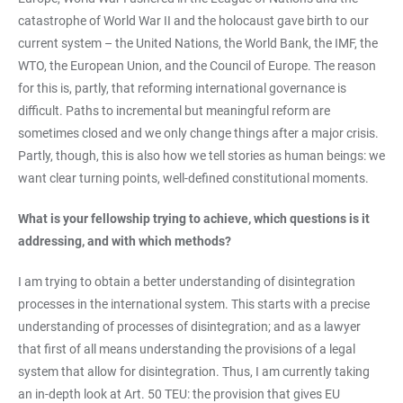
catastrophe of World War II and the holocaust gave birth to our
current system – the United Nations, the World Bank, the IMF, the
WTO, the European Union, and the Council of Europe. The reason
for this is, partly, that reforming international governance is
difficult. Paths to incremental but meaningful reform are
sometimes closed and we only change things after a major crisis.
Partly, though, this is also how we tell stories as human beings: we
want clear turning points, well-defined constitutional moments.
What is your fellowship trying to achieve, which questions is it
addressing, and with which methods?
I am trying to obtain a better understanding of disintegration
processes in the international system. This starts with a precise
understanding of processes of disintegration; and as a lawyer
that first of all means understanding the provisions of a legal
system that allow for disintegration. Thus, I am currently taking
an in-depth look at Art. 50 TEU: the provision that gives EU