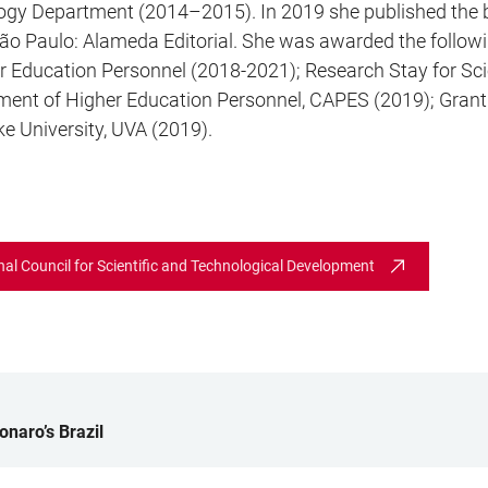
ciology Department (2014–2015). In 2019 she published th
ão Paulo: Alameda Editorial. She was awarded the followi
r Education Personnel (2018-2021); Research Stay for Sci
ment of Higher Education Personnel, CAPES (2019); Grant
ke University, UVA (2019).
onal Council for Scientific and Technological Development
onaro’s Brazil