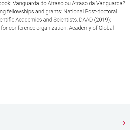
e book: Vanguarda do Atraso ou Atraso da Vanguarda?
ng fellowships and grants: National Post-doctoral
entific Academics and Scientists, DAAD (2019);
 for conference organization. Academy of Global