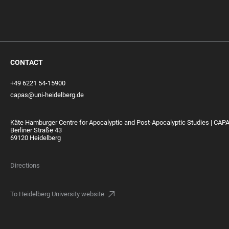
CONTACT
+49 6221 54-15900
capas@uni-heidelberg.de
Käte Hamburger Centre for Apocalyptic and Post-Apocalyptic Studies | CAP
Berliner Straße 43
69120 Heidelberg
Directions
To Heidelberg University website