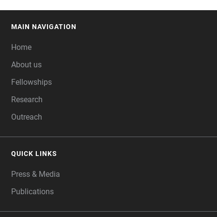
MAIN NAVIGATION
FOOTER
Home
About us
Fellowships
Research
Outreach
QUICK LINKS
Press & Media
Publications