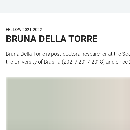
JUMP
OPEN
OPEN
ACCESSIBILITY
TO
MAIN
SEARCH
LINKS
MAIN
NAVIGATION
FORM
FELLOW 2021-2022
CONTENT
BRUNA DELLA TORRE
Bruna Della Torre is post-doctoral researcher at the S
the University of Brasília (2021/ 2017-2018) and since 