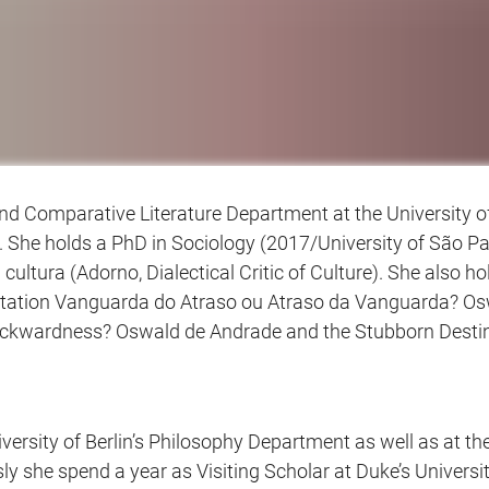
nd Comparative Literature Department at the University of
 She holds a PhD in Sociology (2017/University of São P
a cultura (Adorno, Dialectical Critic of Culture). She also 
ssertation Vanguarda do Atraso ou Atraso da Vanguarda? O
kwardness? Oswald de Andrade and the Stubborn Destinies 
versity of Berlin’s Philosophy Department as well as at 
y she spend a year as Visiting Scholar at Duke’s Universi