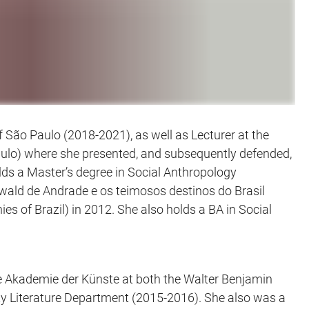
 São Paulo (2018-2021), as well as Lecturer at the
aulo) where she presented, and subsequently defended,
holds a Master’s degree in Social Anthropology
swald de Andrade e os teimosos destinos do Brasil
of Brazil) in 2012. She also holds a BA in Social
the Akademie der Künste at both the Walter Benjamin
ty Literature Department (2015-2016). She also was a