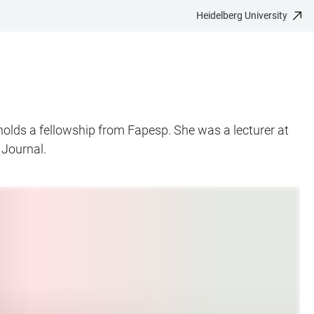
Heidelberg University
holds a fellowship from Fapesp. She was a lecturer at
 Journal.