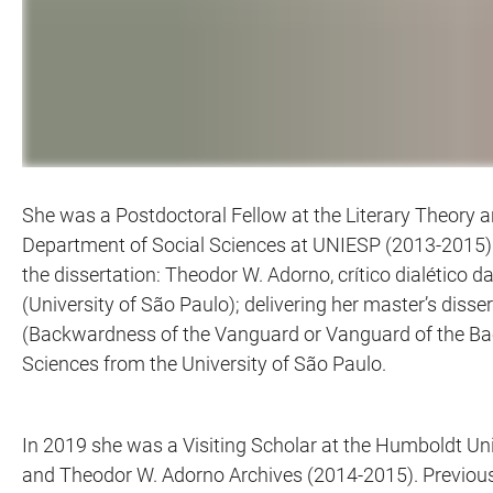
She was a Postdoctoral Fellow at the Literary Theory a
Department of Social Sciences at UNIESP (2013-2015).
the dissertation: Theodor W. Adorno, crítico dialético d
(University of São Paulo); delivering her master’s di
(Backwardness of the Vanguard or Vanguard of the Bac
Sciences from the University of São Paulo.
In 2019 she was a Visiting Scholar at the Humboldt Uni
and Theodor W. Adorno Archives (2014-2015). Previousl