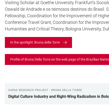
Visiting Scholar at Goethe University Frankfurt’s So
Oswald de Andrade e os teimosos destinos do Brasil. S
Fellowship, Coordination for the Improvement of Highe
Conference Travel Grant, Coordination for the Improve
Humanities and Critical Theory, Bologna University, Du
In the spotlight: Bruna della Torre
Profile of Bruna Della Torre on the web page of the Brazilian Nati
CAPAS RESEARCH PROJECT - BRUNA DELLA TORRE
LINKS
Digital Culture Industry and Right-Wing Radicalism in Bols