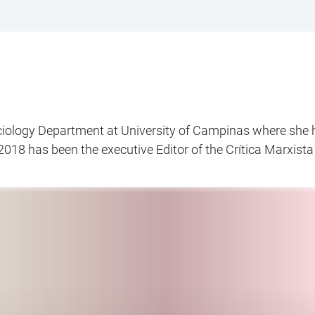
ociology Department at University of Campinas where she 
2018 has been the executive Editor of the Crítica Marxista