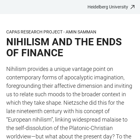
Heidelberg University
JUMP
OPEN
OPEN
ACCESSIBILITY
TO
MAIN
SEARCH
LINKS
MAIN
NAVIGATION
FORM
CAPAS RESEARCH PROJECT - AMIN SAMMAN
CONTENT
NIHILISM AND THE ENDS
OF FINANCE
Nihilism provides a unique vantage point on
contemporary forms of apocalyptic imagination,
foregrounding their affective dimension and inviting
us to relate such moods to the broader context in
which they take shape. Nietzsche did this for the
late nineteenth century with his concept of
“European nihilism”, linking widespread malaise to
the self-dissolution of the Platonic-Christian
worldview—but what about the present day? To the