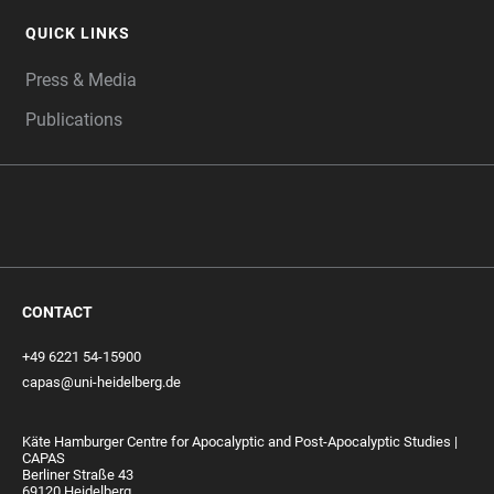
QUICK LINKS
Press & Media
Publications
CONTACT
+49 6221 54-15900
capas@uni-heidelberg.de
Käte Hamburger Centre for Apocalyptic and Post-Apocalyptic Studies |
CAPAS
Berliner Straße 43
69120 Heidelberg