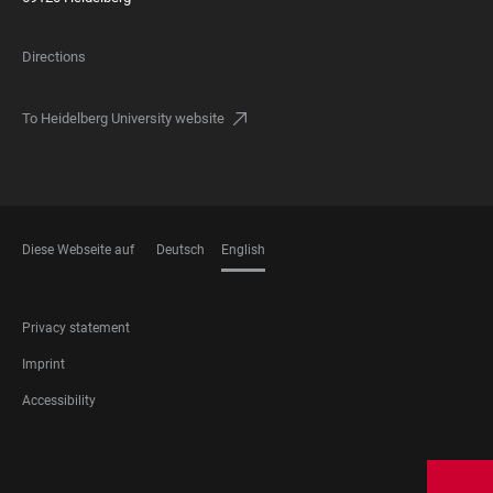
Directions
To Heidelberg University website
Diese Webseite auf
Deutsch
English
LANGUAGES
FOOTER
Privacy statement
LEGAL
Imprint
Accessibility
FOOTER
SOCIAL