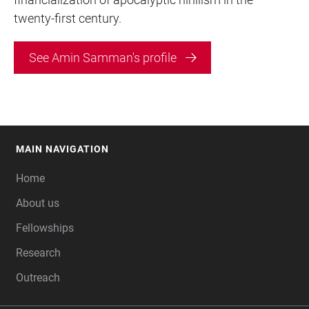
twenty-first century.
See Amin Samman's profile
MAIN NAVIGATION
FOOTER
Home
About us
Fellowships
Research
Outreach