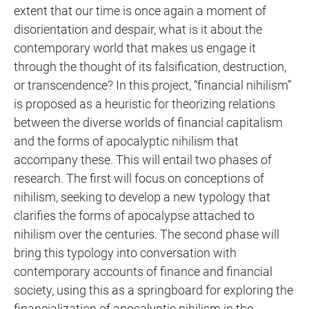
extent that our time is once again a moment of
disorientation and despair, what is it about the
contemporary world that makes us engage it
through the thought of its falsification, destruction,
or transcendence? In this project, “financial nihilism”
is proposed as a heuristic for theorizing relations
between the diverse worlds of financial capitalism
and the forms of apocalyptic nihilism that
accompany these. This will entail two phases of
research. The first will focus on conceptions of
nihilism, seeking to develop a new typology that
clarifies the forms of apocalypse attached to
nihilism over the centuries. The second phase will
bring this typology into conversation with
contemporary accounts of finance and financial
society, using this as a springboard for exploring the
financialization of apocalyptic nihilism in the