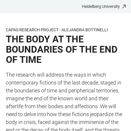
Heidelberg University
JUMP
OPEN
OPEN
ACCESSIBILITY
TO
MAIN
SEARCH
LINKS
MAIN
NAVIGATION
FORM
CAPAS RESEARCH PROJECT - ALEJANDRA BOTTINELLI
CONTENT
THE BODY AT THE
BOUNDARIES OF THE END
OF TIME
The research will address the ways in which
contemporary fictions of the last decade, staged in
the boundaries of time and peripherical territories,
imagine the end of the known world and their
afterlife from their bodies and affections. We will
need to delve into how these fictions jeopardize the
body in crisis, faced against the imminence of the
end or the decay of the body itself, and the threats