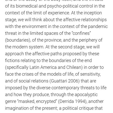
of its biomedical and psycho-political control in the
context of the limit of experience. At the inception
stage, we will think about the affective relationships
with the environment in the context of the pandemic
threat in the limited spaces of the “confines”
(boundaries), of the province, and the periphery of
the modern system. At the second stage, we will
approach the affective paths proposed by these
fictions relating to the boundaries of the end
(specifically Latin America and Chilean) in order to
face the crises of the models of life, of sensitivity,
and of social relations (Guattari 2006) that are
imposed by the diverse contemporary threats to life
and how they produce, through the apocalyptic
genre “masked, encrypted” (Derrida 1994), another
imagination of the present; a political critique that