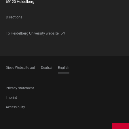
69120 Heidelberg
Directions
To Heidelberg University website
Diese Webseite auf
Deutsch
English
LANGUAGES
FOOTER
Privacy statement
LEGAL
Imprint
Accessibility
FOOTER
SOCIAL