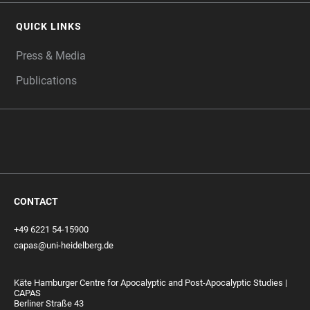
QUICK LINKS
Press & Media
Publications
CONTACT
+49 6221 54-15900
capas@uni-heidelberg.de
Käte Hamburger Centre for Apocalyptic and Post-Apocalyptic Studies |
CAPAS
Berliner Straße 43