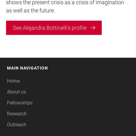
shows the present crisis as a crisis of imagination
as well as the future.
See Alejandra Bottinelli's profile
MAIN NAVIGATION
FOOTER
Home
About us
Fellowships
Research
Outreach