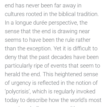
end has never been far away in
cultures rooted in the biblical tradition.
In a longue durée perspective, the
sense that the end is drawing near
seems to have been the rule rather
than the exception. Yet it is difficult to
deny that the past decades have been
particularly ripe of events that seem to
herald the end. This heightened sense
of urgency is reflected in the notion of
‘polycrisis’, which is regularly invoked
today to describe how the world’s most