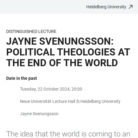
Heidelberg University
JUMP
OPEN
OPEN
ACCESSIBILITY
TO
MAIN
SEARCH
LINKS
MAIN
NAVIGATION
FORM
DISTINGUISHED LECTURE
CONTENT
JAYNE SVENUNGSSON:
POLITICAL THEOLOGIES AT
THE END OF THE WORLD
Date in the past
Tuesday, 22 October 2024, 20:00
Neue Universität Lecture Hall 5| Heidelberg University
Jayne Svenungsson
The idea that the world is coming to an