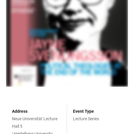
Address
Event Type
Neue Universität Lecture
Lecture Series
Hall 5
| Heidelberg University