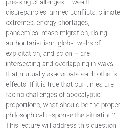
pressing challenges – wealth
discrepancies, armed conflicts, climate
extremes, energy shortages,
pandemics, mass migration, rising
authoritarianism, global webs of
exploitation, and so on – are
intersecting and overlapping in ways
that mutually exacerbate each other’s
effects. If it is true that our times are
facing challenges of apocalyptic
proportions, what should be the proper
philosophical response the situation?
This lecture will address this question