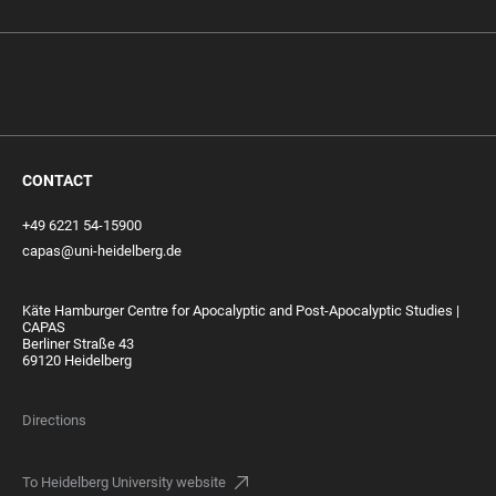
CONTACT
+49 6221 54-15900
capas@uni-heidelberg.de
Käte Hamburger Centre for Apocalyptic and Post-Apocalyptic Studies |
CAPAS
Berliner Straße 43
69120 Heidelberg
Directions
To Heidelberg University website