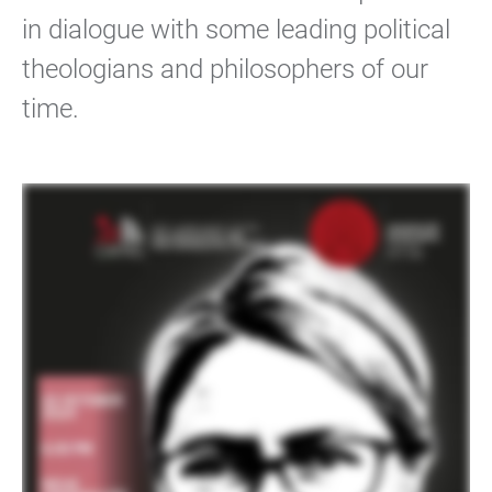
in dialogue with some leading political
theologians and philosophers of our
time.