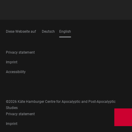
Diese Webseite auf
Deutsch
English
LANGUAGES
FOOTER
Privacy statement
LEGAL
Imprint
Accessibility
FOOTER
SOCIAL
MEDIA
©2026 Käte Hamburger Centre for Apocalyptic and Post-Apocalyptic
Studies
FOOTER
Privacy statement
LEGAL
Imprint