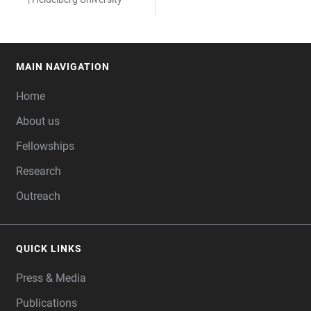
MAIN NAVIGATION
FOOTER
Home
About us
Fellowships
Research
Outreach
QUICK LINKS
Press & Media
Publications