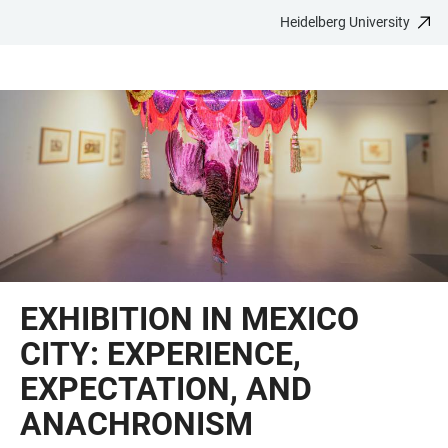
Heidelberg University
JUMP
OPEN
OPEN
ACCESSIBILITY
TO
MAIN
SEARCH
LINKS
MAIN
NAVIGATION
FORM
CONTENT
EXHIBITION IN MEXICO
CITY: EXPERIENCE,
EXPECTATION, AND
ANACHRONISM