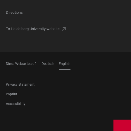
Directions
To Heidelberg University website
Diese Webseite auf
Deutsch
English
LANGUAGES
FOOTER
Privacy statement
LEGAL
Imprint
Accessibility
FOOTER
SOCIAL