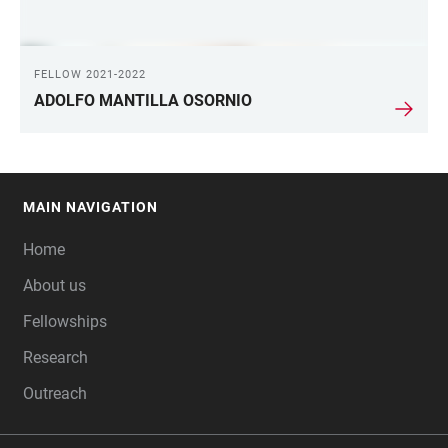
FELLOW 2021-2022
ADOLFO MANTILLA OSORNIO
MAIN NAVIGATION
FOOTER
Home
About us
Fellowships
Research
Outreach