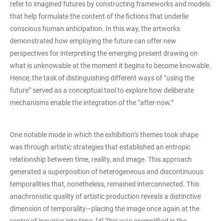
refer to imagined futures by constructing frameworks and models
that help formulate the content of the fictions that underlie
conscious human anticipation. In this way, the artworks
demonstrated how employing the future can offer new
perspectives for interpreting the emerging present drawing on
what is unknowable at the moment it begins to become knowable.
Hence, the task of distinguishing different ways of “using the
future” served as a conceptual tool to explore how deliberate
mechanisms enable the integration of the “after-now.”
One notable mode in which the exhibition’s themes took shape
was through artistic strategies that established an entropic
relationship between time, reality, and image. This approach
generated a superposition of heterogeneous and discontinuous
temporalities that, nonetheless, remained interconnected. This
anachronistic quality of artistic production reveals a distinctive
dimension of temporality—placing the image once again at the