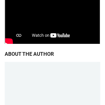
ABOUT THE AUTHOR