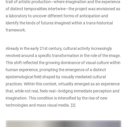
trait of artistic production—where imagination and the experience
of distinct temporalities intertwine—the project was envisioned as
a laboratory to uncover different forms of anticipation and
identify the kinds of futures imagined within a trans-historical
framework.
Already in the early 21st century, cultural activity increasingly
revolved around a specific transformation in the role of the image.
This shift reflected the growing dominance of visual culture within
human experience, prompting the emergence of a distinct
epistemological field shaped by visually mediated cultural
practices. Within this context, virtuality emerged as an experience
that, while not real, feels real—bridging immediate perception and
imagination. This condition is intensified by the rise of new
technologies and mass visual media. [2]