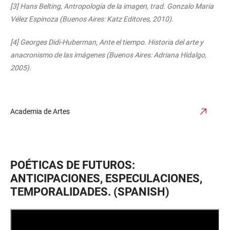
[3] Hans Belting, Antropología de la imagen, trad. Gonzalo María
Vélez Espinoza (Buenos Aires: Katz Editores, 2010).
[4] Georges Didi-Huberman, Ante el tiempo. Historia del arte y
anacronismo de las imágenes (Buenos Aires: Adriana Hidalgo,
2005).
Academia de Artes
POÉTICAS DE FUTUROS:
ANTICIPACIONES, ESPECULACIONES,
TEMPORALIDADES. (SPANISH)