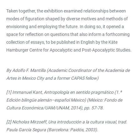
Taken together, the exhibition examined relationships between
modes of figuration shaped by diverse motives and methods of
envisioning and employing the future. In doing so, it opened a
space for reflection on questions that also inform a forthcoming
collection of essays, to be published in English by the Käte
Hamburger Centre for Apocalyptic and Post-Apocalyptic Studies.
By Adolfo F. Mantilla (Academic Coordinator of the Academia de
Artes in Mexico City and a former CAPAS fellow)
[1] Immanuel Kant, Antropología en sentido pragmático (1.ª
Edición bilingüe alemán–español México) (México: Fondo de
Cultura Económica/UAM/UNAM, 2014), pp. 57-78.
[2] Nicholas Mirzoeff, Una introducción a la cultura visual, trad.
Paula García Segura (Barcelona: Paidós, 2003).