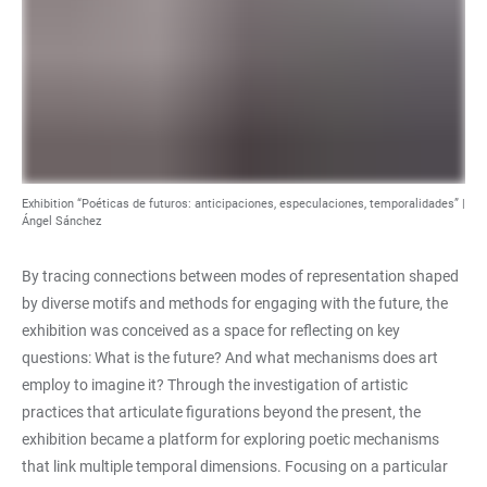
Exhibition “Poéticas de futuros: anticipaciones, especulaciones, temporalidades” |
Ángel Sánchez
By tracing connections between modes of representation shaped
by diverse motifs and methods for engaging with the future, the
exhibition was conceived as a space for reflecting on key
questions: What is the future? And what mechanisms does art
employ to imagine it? Through the investigation of artistic
practices that articulate figurations beyond the present, the
exhibition became a platform for exploring poetic mechanisms
that link multiple temporal dimensions. Focusing on a particular