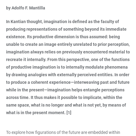
by Adolfo F. Mantilla
In Kantian thought, imagination is defined as the faculty of
producing representations of something beyond its immediate
existence. Its productive dimension is thus assumed: being
unable to create an image entirely unrelated to prior perception,
imagination always relies on previously encountered material to
recreate it internally. From this perspective, one of the functions
of productive imagination is to internally modulate phenomena
by drawing analogies with externally perceived entities. In order
to produce a coherent experience—interweaving past and future
while in the present—imagination helps entangle perceptions
across time. It thus makes it possible to implicate, within the
same space, what is no longer and what is not yet, by means of
what is in the present moment. [1]
To explore how figurations of the future are embedded within