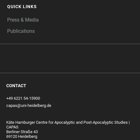
QUICK LINKS
Press & Media
Publications
CONTACT
+49 6221 54-15900
capas@uni-heidelberg.de
Käte Hamburger Centre for Apocalyptic and Post-Apocalyptic Studies |
CAPAS
Berliner Straße 43
69120 Heidelberg