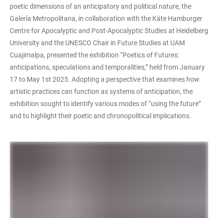
poetic dimensions of an anticipatory and political nature, the
Galería Metropolitana, in collaboration with the Käte Hamburger
Centre for Apocalyptic and Post-Apocalyptic Studies at Heidelberg
University and the UNESCO Chair in Future Studies at UAM
Cuajimalpa, presented the exhibition “Poetics of Futures:
anticipations, speculations and temporalities,” held from January
17 to May 1st 2025. Adopting a perspective that examines how
artistic practices can function as systems of anticipation, the
exhibition sought to identify various modes of “using the future”
and to highlight their poetic and chronopolitical implications.