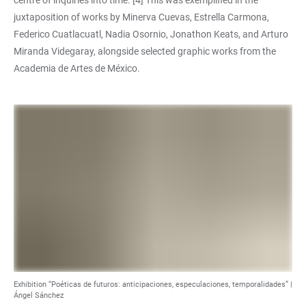
centre of inquiries into time. [4] This was exemplified in the
juxtaposition of works by Minerva Cuevas, Estrella Carmona,
Federico Cuatlacuatl, Nadia Osornio, Jonathon Keats, and Arturo
Miranda Videgaray, alongside selected graphic works from the
Academia de Artes de México.
Exhibition “Poéticas de futuros: anticipaciones, especulaciones, temporalidades” |
Ángel Sánchez