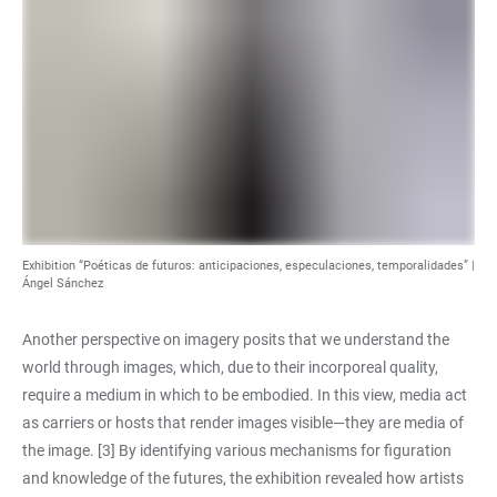
Exhibition “Poéticas de futuros: anticipaciones, especulaciones, temporalidades” |
Ángel Sánchez
Another perspective on imagery posits that we understand the
world through images, which, due to their incorporeal quality,
require a medium in which to be embodied. In this view, media act
as carriers or hosts that render images visible—they are media of
the image. [3] By identifying various mechanisms for figuration
and knowledge of the futures, the exhibition revealed how artists