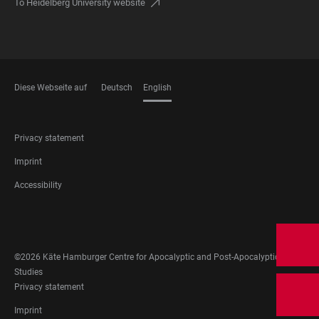
To Heidelberg University website
Diese Webseite auf
Deutsch
English
LANGUAGES
FOOTER
Privacy statement
LEGAL
Imprint
Accessibility
FOOTER
SOCIAL
MEDIA
©2026 Käte Hamburger Centre for Apocalyptic and Post-Apocalyptic
Studies
FOOTER
Privacy statement
LEGAL
Imprint