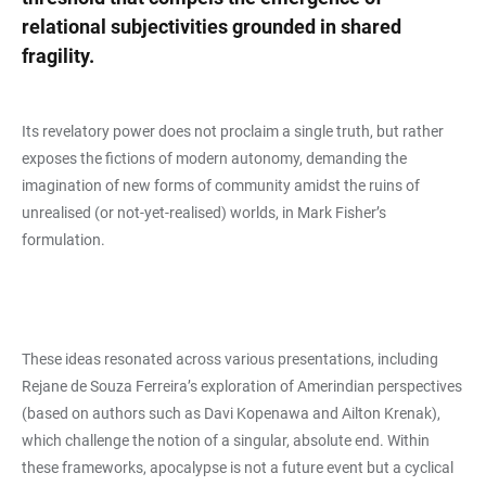
relational subjectivities grounded in shared
fragility.
Its revelatory power does not proclaim a single truth, but rather
exposes the fictions of modern autonomy, demanding the
imagination of new forms of community amidst the ruins of
unrealised (or not-yet-realised) worlds, in Mark Fisher’s
formulation.
These ideas resonated across various presentations, including
Rejane de Souza Ferreira’s exploration of Amerindian perspectives
(based on authors such as Davi Kopenawa and Ailton Krenak),
which challenge the notion of a singular, absolute end. Within
these frameworks, apocalypse is not a future event but a cyclical