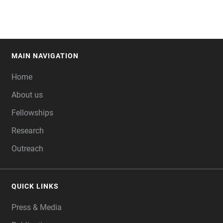
MAIN NAVIGATION
FOOTER
Home
About us
Fellowships
Research
Outreach
QUICK LINKS
Press & Media