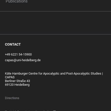
Publications
CONTACT
+49 6221 54-15900
capas@uni-heidelberg.de
Käte Hamburger Centre for Apocalyptic and Post-Apocalyptic Studies |
CAPAS
Berliner Straße 43
69120 Heidelberg
Directions