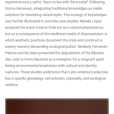
experience and a call to “learn to live with the trouble” (following
Donna Haraway), integrating traditional knowledges as viable
solutions for inhabiting catastrophe. This ecology of knowledges
was further illustrated in concrete case studies: Natalia López
analysed the water crisis in Chile not as a natural phenomenon,
but as a consequence of the neoliberal model of dispossession, in
which aesthetic practices document the crisis and construct a
watery memory demanding ecological justice. Similarly, Fernando
Pelicice and his team presented the degradation of the Ribeirão
São João in Porto Nacional as a metaphor for a stagnant spirit,
linking environmental breakdown with cultural and identity
ruptures. These studies underscore that Latin America’s polycrisis
has a specific genealogy: extractivism, coloniality, and ecological
violence.