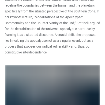
redefine the boundaries between the human and the planetary,
specifically from the situated perspective of the Southern Cone. In
her keynote lecture, “Modalisations of the Apocalypse:
Commonality and the Counter-Vanity of the End,” Bottinelli argued
for the destabilisation of the universal apocalyptic narrative by
framing it as a situated discourse. A crucial shift, she proposed,
lies in valuing the apocalypse not as a singular event, but as a
process that exposes our radical vulnerability and, thus, our
constitutive interdependence.