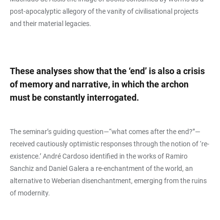
post-apocalyptic allegory of the vanity of civilisational projects
and their material legacies.
These analyses show that the ‘end’ is also a crisis
of memory and narrative, in which the archon
must be constantly interrogated.
The seminar’s guiding question—“what comes after the end?”—
received cautiously optimistic responses through the notion of ‘re-
existence.’ André Cardoso identified in the works of Ramiro
Sanchiz and Daniel Galera a re-enchantment of the world, an
alternative to Weberian disenchantment, emerging from the ruins
of modernity.