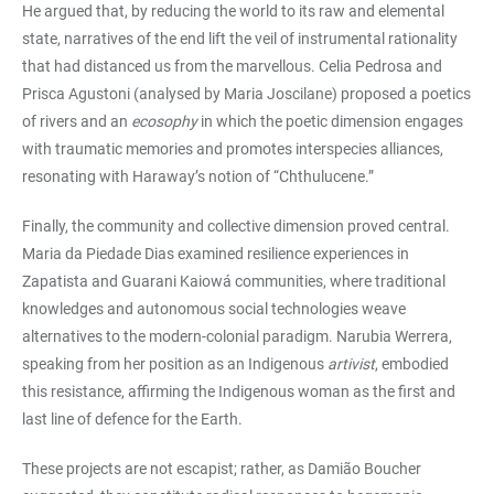
He argued that, by reducing the world to its raw and elemental
state, narratives of the end lift the veil of instrumental rationality
that had distanced us from the marvellous. Celia Pedrosa and
Prisca Agustoni (analysed by Maria Joscilane) proposed a poetics
of rivers and an
ecosophy
in which the poetic dimension engages
with traumatic memories and promotes interspecies alliances,
resonating with Haraway’s notion of “Chthulucene.”
Finally, the community and collective dimension proved central.
Maria da Piedade Dias examined resilience experiences in
Zapatista and Guarani Kaiowá communities, where traditional
knowledges and autonomous social technologies weave
alternatives to the modern-colonial paradigm. Narubia Werrera,
speaking from her position as an Indigenous
artivist
, embodied
this resistance, affirming the Indigenous woman as the first and
last line of defence for the Earth.
These projects are not escapist; rather, as Damião Boucher