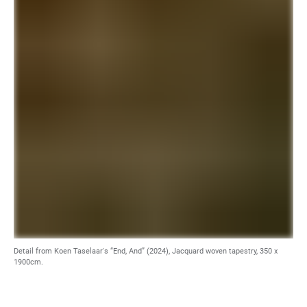
Detail from Koen Taselaar's “End, And” (2024), Jacquard woven tapestry, 350 x
1900cm.