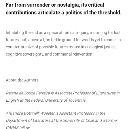
Far from surrender or nostalgia, its critical
contributions articulate a politics of the threshold.
Inhabiting the end as a space of radical inquiry, mourning for lost
futures, but, above all, as fertile ground for worlds yet to come—a
counter-archive of possible futures rooted in ecological justice,
cognitive sovereignty, and communal reinvention.
About the Authors
Rejane de Souza Ferreira is Associate Professor of Literatures in
English at the Federal University of Tocantins.
Alejandra Bottinelli Wolleter is Assistant Professor in the
Department of Literature at the University of Chile and a former
CAPAS fellow.