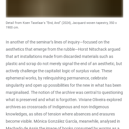
Detail from Koen Taselaar's “End, And” (2024), Jacquard woven tapestry, 350 x
1900 cm.
In another of the seminar’s lines of inquiry—focused on the
aesthetics that emerge from the rubble—Horst Nitschack argued
that art installations made from discarded materials such as
plastic and scrap do not merely signal the end of an aesthetic, but
actively challenge the capitalist logic of surplus value. These
ephemeral works, by relinquishing permanence, celebrate
singularity and open up possibilities for the new in what has been
marginalised. The notion of the archive was central to questioning
what is preserved and what is forgotten. Viviane Oliveira explored
archives as crossroads of Indigenous and non-Indigenous
knowledges, as sites of tension where absences and erasures
become visible. Mónica González García, meanwhile, analysed in
Machado de Assis the image of books consumed by worms as a