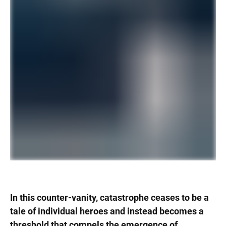
In this counter-vanity, catastrophe ceases to be a
tale of individual heroes and instead becomes a
threshold that compels the emergence of