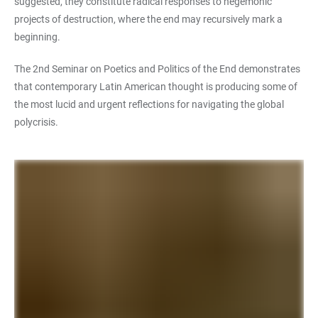
suggested, they constitute radical responses to hegemonic
projects of destruction, where the end may recursively mark a
beginning.
The 2nd Seminar on Poetics and Politics of the End demonstrates
that contemporary Latin American thought is producing some of
the most lucid and urgent reflections for navigating the global
polycrisis.