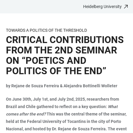
Heidelberg University
JUMP
OPEN
OPEN
ACCESSIBILITY
TO
MAIN
SEARCH
LINKS
MAIN
NAVIGATION
FORM
TOWARDS A POLITICS OF THE THRESHOLD
CONTENT
CRITICAL CONTRIBUTIONS
FROM THE 2ND SEMINAR
ON “POETICS AND
POLITICS OF THE END”
by Rejane de Souza Ferreira & Alejandra Bottinelli Wolleter
On June 30th, July 1st, and July 2nd, 2025, researchers from
Brazil and Chile gathered to reflect on a key question:
What
comes after the end?
This was the central theme of the seminar,
held at the Federal University of Tocantins in the city of Porto
Nacional, and hosted by Dr. Rejane de Souza Ferreira. The event