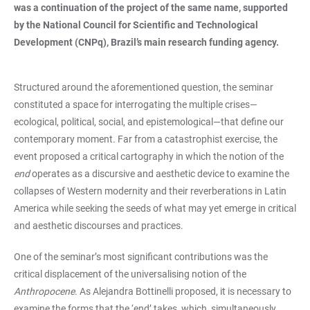
was a continuation of the project of the same name, supported
by the National Council for Scientific and Technological
Development (CNPq), Brazil’s main research funding agency.
Structured around the aforementioned question, the seminar
constituted a space for interrogating the multiple crises—
ecological, political, social, and epistemological—that define our
contemporary moment. Far from a catastrophist exercise, the
event proposed a critical cartography in which the notion of the
end
operates as a discursive and aesthetic device to examine the
collapses of Western modernity and their reverberations in Latin
America while seeking the seeds of what may yet emerge in critical
and aesthetic discourses and practices.
One of the seminar’s most significant contributions was the
critical displacement of the universalising notion of the
Anthropocene
. As Alejandra Bottinelli proposed, it is necessary to
examine the forms that the ‘end’ takes, which, simultaneously,