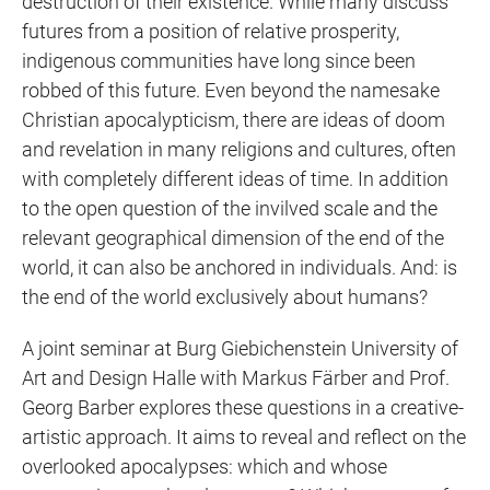
destruction of their existence. While many discuss
futures from a position of relative prosperity,
indigenous communities have long since been
robbed of this future. Even beyond the namesake
Christian apocalypticism, there are ideas of doom
and revelation in many religions and cultures, often
with completely different ideas of time. In addition
to the open question of the invilved scale and the
relevant geographical dimension of the end of the
world, it can also be anchored in individuals. And: is
the end of the world exclusively about humans?
A joint seminar at Burg Giebichenstein University of
Art and Design Halle with Markus Färber and Prof.
Georg Barber explores these questions in a creative-
artistic approach. It aims to reveal and reflect on the
overlooked apocalypses: which and whose