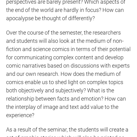
perspectives are barely present? Which aspects of
the end of the world are hardly in focus? How can
apocalypse be thought of differently?
Over the course of the semester, the researchers
and students will also look at the medium of non-
fiction and science comics in terms of their potential
for communicating complex content and develop
comic narratives based on discussions with experts
and our own research. How does the medium of
comics enable us to shed light on complex topics
both objectively and subjectively? What is the
relationship between facts and emotion? How can
the interplay of image and text add value to the
experience?
As a result of the seminar, the students will create a