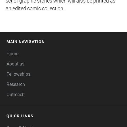
set of graphic stories which will also be printed as
an edited comic collection.
MAIN NAVIGATION
FOOTER
Home
About us
Fellowships
Research
Outreach
QUICK LINKS