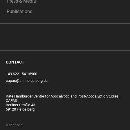
Press & Media
Publications
CONTACT
+49 6221 54-15900
capas@uni-heidelberg.de
Käte Hamburger Centre for Apocalyptic and Post-Apocalyptic Studies |
CAPAS
Berliner Straße 43
69120 Heidelberg
Directions