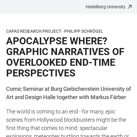
Heidelberg University
JUMP
OPEN
OPEN
ACCESSIBILITY
TO
MAIN
SEARCH
LINKS
MAIN
NAVIGATION
FORM
CAPAS RESEARCH PROJECT - PHILIPP SCHRÖGEL
CONTENT
APOCALYPSE WHERE?
GRAPHIC NARRATIVES OF
OVERLOOKED END-TIME
PERSPECTIVES
Comic Seminar at Burg Giebichenstein University of
Art and Design Halle together with Markus Färber
The world is coming to an end - for many, epic
scenes from Hollywood blockbusters might be the
first thing that comes to mind: spectacular
explosions, meteorites hurtling towards the earth or