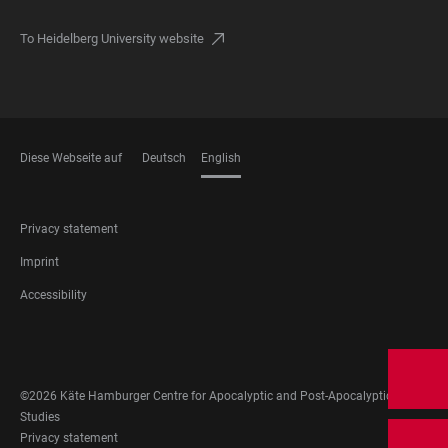
To Heidelberg University website
Diese Webseite auf
Deutsch
English
LANGUAGES
FOOTER
Privacy statement
LEGAL
Imprint
Accessibility
FOOTER
SOCIAL
MEDIA
©2026 Käte Hamburger Centre for Apocalyptic and Post-Apocalyptic
Studies
FOOTER
Privacy statement