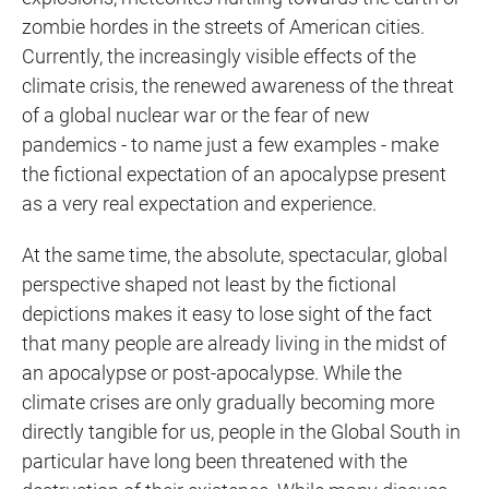
zombie hordes in the streets of American cities.
Currently, the increasingly visible effects of the
climate crisis, the renewed awareness of the threat
of a global nuclear war or the fear of new
pandemics - to name just a few examples - make
the fictional expectation of an apocalypse present
as a very real expectation and experience.
At the same time, the absolute, spectacular, global
perspective shaped not least by the fictional
depictions makes it easy to lose sight of the fact
that many people are already living in the midst of
an apocalypse or post-apocalypse. While the
climate crises are only gradually becoming more
directly tangible for us, people in the Global South in
particular have long been threatened with the