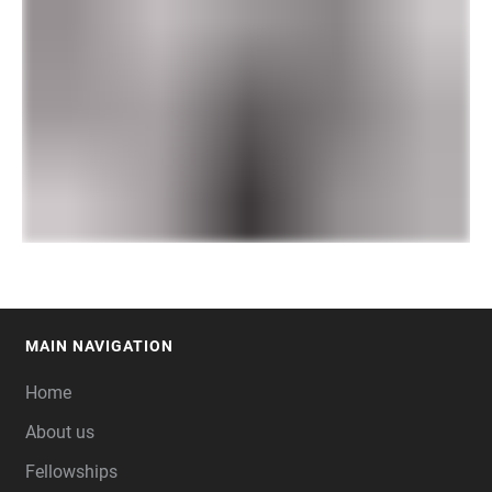
MAIN NAVIGATION
FOOTER
Home
About us
Fellowships