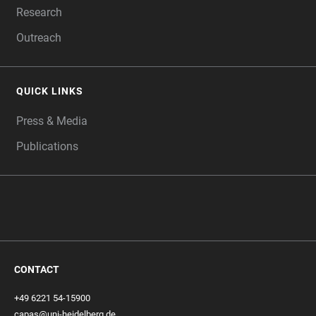
Research
Outreach
QUICK LINKS
Press & Media
Publications
CONTACT
+49 6221 54-15900
capas@uni-heidelberg.de