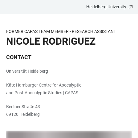
Heidelberg University
JUMP
OPEN
OPEN
ACCESSIBILITY
TO
MAIN
SEARCH
LINKS
MAIN
NAVIGATION
FORM
FORMER CAPAS TEAM MEMBER - RESEARCH ASSISTANT
CONTENT
NICOLE RODRIGUEZ
CONTACT
Universität Heidelberg
Käte Hamburger Centre for Apocalyptic
and Post-Apocalyptic Studies | CAPAS
Berliner Straße 43
69120 Heidelberg