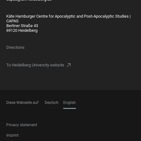
Käte Hamburger Centre for Apocalyptic and Post-Apocalyptic Studies |
CAPAS
Berliner Straße 43
69120 Heidelberg
Directions
To Heidelberg University website
Diese Webseite auf
Deutsch
English
LANGUAGES
FOOTER
Privacy statement
LEGAL
Imprint