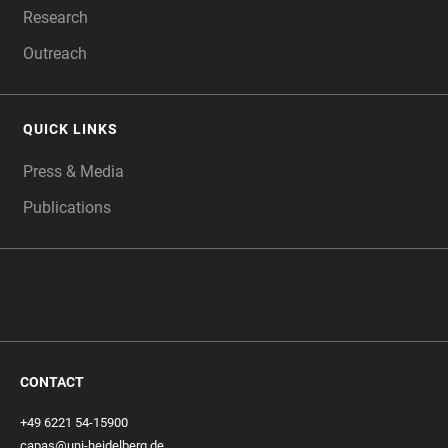
Research
Outreach
QUICK LINKS
Press & Media
Publications
CONTACT
+49 6221 54-15900
capas@uni-heidelberg.de