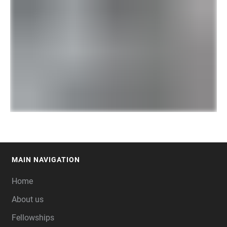
MAIN NAVIGATION
FOOTER
Home
About us
Fellowships