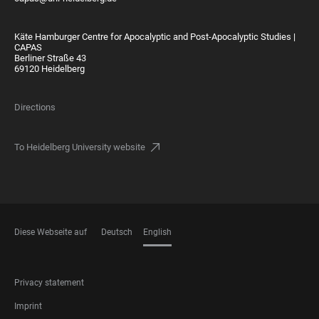
Käte Hamburger Centre for Apocalyptic and Post-Apocalyptic Studies |
CAPAS
Berliner Straße 43
69120 Heidelberg
Directions
To Heidelberg University website
Diese Webseite auf
Deutsch
English
LANGUAGES
FOOTER
Privacy statement
LEGAL
Imprint