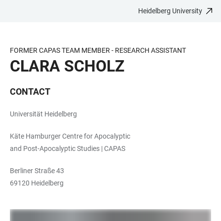
Heidelberg University
JUMP
OPEN
OPEN
ACCESSIBILITY
TO
MAIN
SEARCH
LINKS
MAIN
NAVIGATION
FORM
FORMER CAPAS TEAM MEMBER - RESEARCH ASSISTANT
CONTENT
CLARA SCHOLZ
CONTACT
Universität Heidelberg
Käte Hamburger Centre for Apocalyptic
and Post-Apocalyptic Studies | CAPAS
Berliner Straße 43
69120 Heidelberg