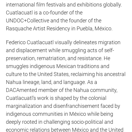
international film festivals and exhibitions globally.
Cuatlacuatl is a co-founder of the
UNDOC+Collective and the founder of the
Rasquache Artist Residency in Puebla, México.
Federico Cuatlacuatl visually delineates migration
and displacement while smuggling acts of self-
preservation, rematriation, and resistance. He
smuggles indigenous Mexican traditions and
culture to the United States, reclaiming his ancestral
Nahua lineage, land, and language. As a
DACAmented member of the Nahua community,
Cuatlacuatl’s work is shaped by the colonial
marginalization and disenfranchisement faced by
indigenous communities in México while being
deeply rooted in challenging socio-political and
economic relations between México and the United