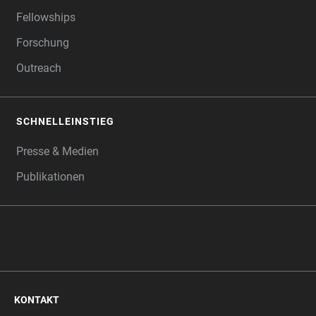
Fellowships
Forschung
Outreach
SCHNELLEINSTIEG
Presse & Medien
Publikationen
KONTAKT