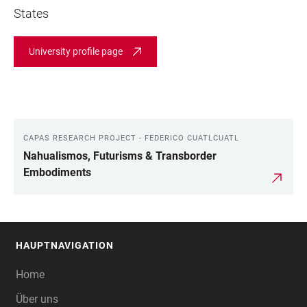
States
University profile page
CAPAS RESEARCH PROJECT - FEDERICO CUATLCUATL
LINKS
Nahualismos, Futurisms & Transborder
Embodiments
HAUPTNAVIGATION
FOOTER
Home
Über uns