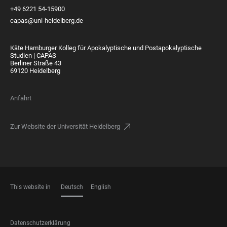
+49 6221 54-15900
capas@uni-heidelberg.de
Käte Hamburger Kolleg für Apokalyptische und Postapokalyptische
Studien | CAPAS
Berliner Straße 43
69120 Heidelberg
Anfahrt
Zur Website der Universität Heidelberg
This website in
Deutsch
English
SPRACHEN
FOOTER
Datenschutzerklärung