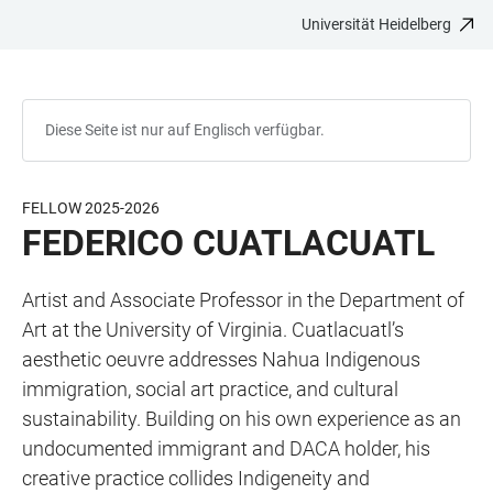
Universität Heidelberg
ZUM
HAUPTNAVIGATION
WEBSEITENSUCHE
LINKS
HAUPTINHALT
ÖFFNEN
ÖFFNEN
ZUR
BARRIEREFREIHEIT
Diese Seite ist nur auf Englisch verfügbar.
FELLOW 2025-2026
FEDERICO CUATLACUATL
Artist and Associate Professor in the Department of
Art at the University of Virginia. Cuatlacuatl’s
aesthetic oeuvre addresses Nahua Indigenous
immigration, social art practice, and cultural
sustainability. Building on his own experience as an
undocumented immigrant and DACA holder, his
creative practice collides Indigeneity and