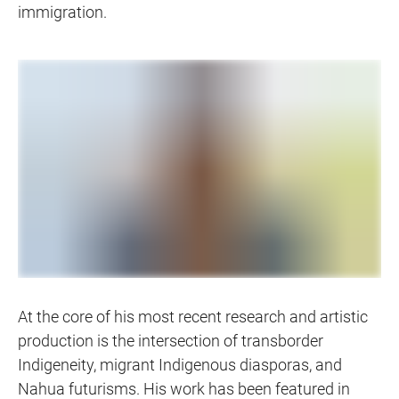
immigration.
At the core of his most recent research and artistic
production is the intersection of transborder
Indigeneity, migrant Indigenous diasporas, and
Nahua futurisms. His work has been featured in